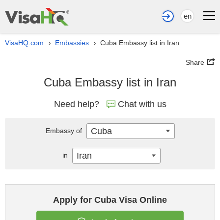
en
VisaHQ.com
Embassies
Cuba Embassy list in Iran
›
›
Share
Cuba Embassy list in Iran
Need help?
Chat with us
Cuba
Embassy of
Iran
in
Apply for Cuba Visa Online