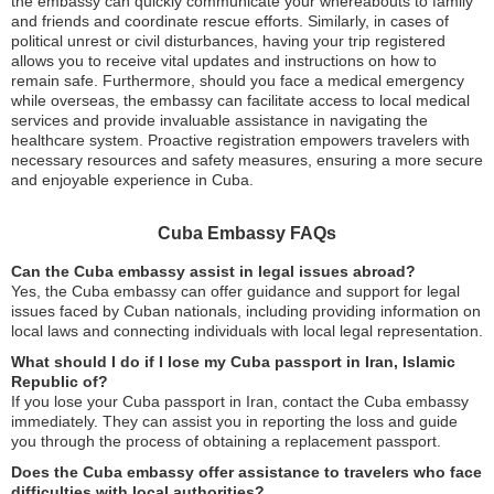
the embassy can quickly communicate your whereabouts to family
and friends and coordinate rescue efforts. Similarly, in cases of
political unrest or civil disturbances, having your trip registered
allows you to receive vital updates and instructions on how to
remain safe. Furthermore, should you face a medical emergency
while overseas, the embassy can facilitate access to local medical
services and provide invaluable assistance in navigating the
healthcare system. Proactive registration empowers travelers with
necessary resources and safety measures, ensuring a more secure
and enjoyable experience in Cuba.
Cuba Embassy FAQs
Can the Cuba embassy assist in legal issues abroad?
Yes, the Cuba embassy can offer guidance and support for legal
issues faced by Cuban nationals, including providing information on
local laws and connecting individuals with local legal representation.
What should I do if I lose my Cuba passport in Iran, Islamic
Republic of?
If you lose your Cuba passport in Iran, contact the Cuba embassy
immediately. They can assist you in reporting the loss and guide
you through the process of obtaining a replacement passport.
Does the Cuba embassy offer assistance to travelers who face
difficulties with local authorities?