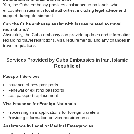
Yes, the Cuba embassy provides assistance to nationals who
encounter issues with local authorities, including legal advice and
support during detainment.
Can the Cuba embassy assist with issues related to travel
restrictions?
Absolutely, the Cuba embassy can provide updates and information
regarding travel restrictions, visa requirements, and any changes in
travel regulations.
Services Provided by Cuba Embassies in Iran, Islamic
Republic of
Passport Services
Issuance of new passports
Renewal of existing passports
Lost passport replacement
Visa Issuance for Foreign Nationals
Processing visa applications for foreign travelers
Providing information on visa requirements
Assistance in Legal or Medical Emergencies