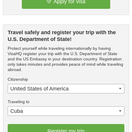
Apply for visa
Travel safely and register your trip with the
U.S. Department of State!
Protect yourself while traveling internationally by having
VisaHQ register your trip with the U.S. Department of State
and the US Embassy in your destination country. Registration
only takes minutes and provides peace of mind while traveling
abroad.
Citizenship
United States of America
Traveling to
Cuba
Register my trip