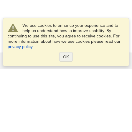
We use cookies to enhance your experience and to
help us understand how to improve usability. By
continuing to use this site, you agree to receive cookies. For
more information about how we use cookies please read our
privacy policy
.
OK
Services
Apply for a visa
Apply for Passport
Check visa requirements
Customs Information
Embassies and Consulates