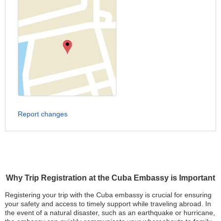
Report changes
Why Trip Registration at the Cuba Embassy is Important
Registering your trip with the Cuba embassy is crucial for ensuring
your safety and access to timely support while traveling abroad. In
the event of a natural disaster, such as an earthquake or hurricane,