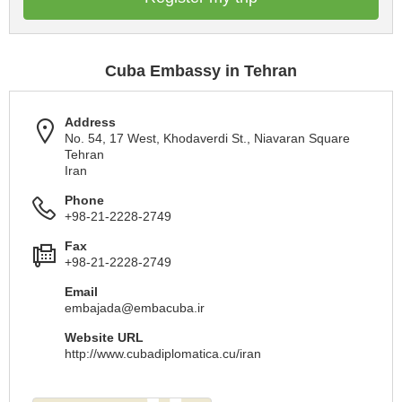
Cuba Embassy in Tehran
Address
No. 54, 17 West, Khodaverdi St., Niavaran Square
Tehran
Iran
Phone
+98-21-2228-2749
Fax
+98-21-2228-2749
Email
embajada@embacuba.ir
Website URL
http://www.cubadiplomatica.cu/iran