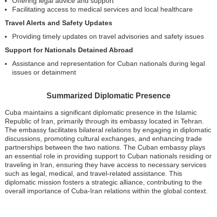
Offering legal advice and support
Facilitating access to medical services and local healthcare
Travel Alerts and Safety Updates
Providing timely updates on travel advisories and safety issues
Support for Nationals Detained Abroad
Assistance and representation for Cuban nationals during legal
issues or detainment
Summarized Diplomatic Presence
Cuba maintains a significant diplomatic presence in the Islamic
Republic of Iran, primarily through its embassy located in Tehran.
The embassy facilitates bilateral relations by engaging in diplomatic
discussions, promoting cultural exchanges, and enhancing trade
partnerships between the two nations. The Cuban embassy plays
an essential role in providing support to Cuban nationals residing or
traveling in Iran, ensuring they have access to necessary services
such as legal, medical, and travel-related assistance. This
diplomatic mission fosters a strategic alliance, contributing to the
overall importance of Cuba-Iran relations within the global context.