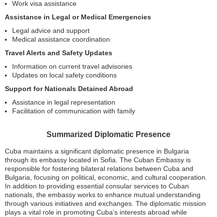
Work visa assistance
Assistance in Legal or Medical Emergencies
Legal advice and support
Medical assistance coordination
Travel Alerts and Safety Updates
Information on current travel advisories
Updates on local safety conditions
Support for Nationals Detained Abroad
Assistance in legal representation
Facilitation of communication with family
Summarized Diplomatic Presence
Cuba maintains a significant diplomatic presence in Bulgaria
through its embassy located in Sofia. The Cuban Embassy is
responsible for fostering bilateral relations between Cuba and
Bulgaria, focusing on political, economic, and cultural cooperation.
In addition to providing essential consular services to Cuban
nationals, the embassy works to enhance mutual understanding
through various initiatives and exchanges. The diplomatic mission
plays a vital role in promoting Cuba’s interests abroad while