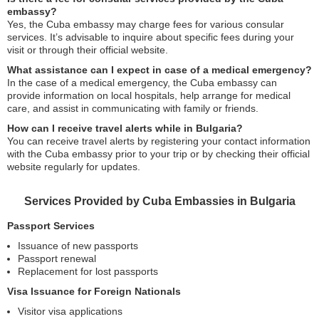
embassy?
Yes, the Cuba embassy may charge fees for various consular
services. It’s advisable to inquire about specific fees during your
visit or through their official website.
What assistance can I expect in case of a medical emergency?
In the case of a medical emergency, the Cuba embassy can
provide information on local hospitals, help arrange for medical
care, and assist in communicating with family or friends.
How can I receive travel alerts while in Bulgaria?
You can receive travel alerts by registering your contact information
with the Cuba embassy prior to your trip or by checking their official
website regularly for updates.
Services Provided by Cuba Embassies in Bulgaria
Passport Services
Issuance of new passports
Passport renewal
Replacement for lost passports
Visa Issuance for Foreign Nationals
Visitor visa applications