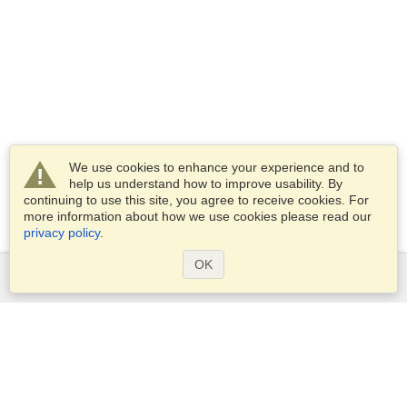
We use cookies to enhance your experience and to
help us understand how to improve usability. By
continuing to use this site, you agree to receive cookies. For
more information about how we use cookies please read our
privacy policy
.
OK
Services
Apply for a visa
Apply for Passport