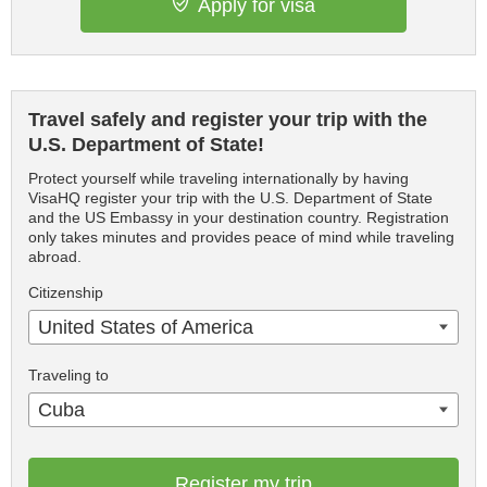
Apply for visa
Travel safely and register your trip with the
U.S. Department of State!
Protect yourself while traveling internationally by having
VisaHQ register your trip with the U.S. Department of State
and the US Embassy in your destination country. Registration
only takes minutes and provides peace of mind while traveling
abroad.
Citizenship
United States of America
Traveling to
Cuba
Register my trip