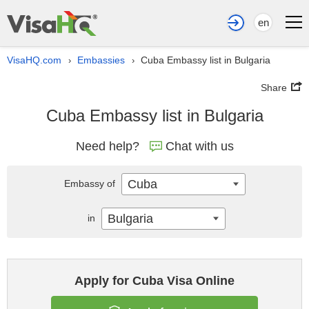
en
VisaHQ.com
Embassies
Cuba Embassy list in Bulgaria
›
›
Share
Cuba Embassy list in Bulgaria
Need help?
Chat with us
Cuba
Embassy of
Bulgaria
in
Apply for Cuba Visa Online