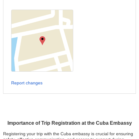
Report changes
Importance of Trip Registration at the Cuba Embassy
Registering your trip with the Cuba embassy is crucial for ensuring