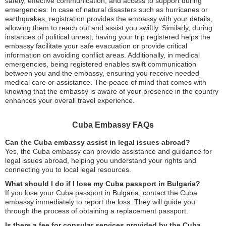
safety, effective communication, and access to support during
emergencies. In case of natural disasters such as hurricanes or
earthquakes, registration provides the embassy with your details,
allowing them to reach out and assist you swiftly. Similarly, during
instances of political unrest, having your trip registered helps the
embassy facilitate your safe evacuation or provide critical
information on avoiding conflict areas. Additionally, in medical
emergencies, being registered enables swift communication
between you and the embassy, ensuring you receive needed
medical care or assistance. The peace of mind that comes with
knowing that the embassy is aware of your presence in the country
enhances your overall travel experience.
Cuba Embassy FAQs
Can the Cuba embassy assist in legal issues abroad?
Yes, the Cuba embassy can provide assistance and guidance for
legal issues abroad, helping you understand your rights and
connecting you to local legal resources.
What should I do if I lose my Cuba passport in Bulgaria?
If you lose your Cuba passport in Bulgaria, contact the Cuba
embassy immediately to report the loss. They will guide you
through the process of obtaining a replacement passport.
Is there a fee for consular services provided by the Cuba