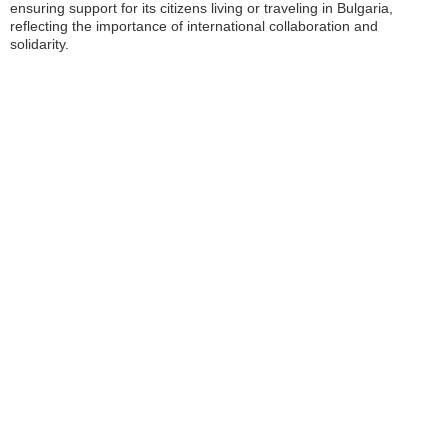
ensuring support for its citizens living or traveling in Bulgaria,
reflecting the importance of international collaboration and
solidarity.