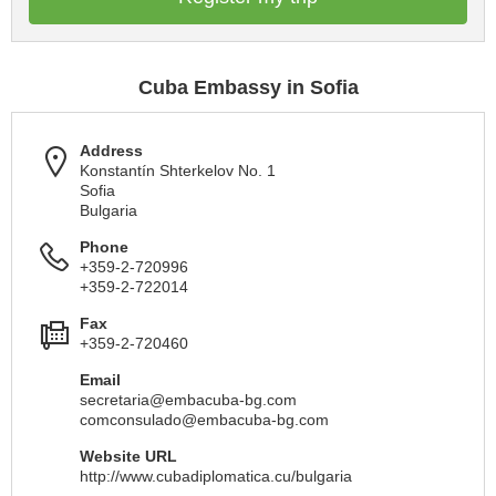
Cuba Embassy in Sofia
Address
Konstantín Shterkelov No. 1
Sofia
Bulgaria
Phone
+359-2-720996
+359-2-722014
Fax
+359-2-720460
Email
secretaria@embacuba-bg.com
comconsulado@embacuba-bg.com
Website URL
http://www.cubadiplomatica.cu/bulgaria