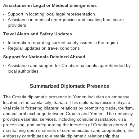
Assistance in Legal or Medical Emergencies
Support in locating local legal representation
Assistance in medical emergencies and locating healthcare
providers
Travel Alerts and Safety Updates
Information regarding current safety issues in the region
Regular updates on travel conditions
Support for Nationals Detained Abroad
Assistance and support for Croatian nationals apprehended by
local authorities
Summarized Diplomatic Presence
The Croatia diplomatic presence in Yemen includes an embassy
located in the capital city, Sana’a. This diplomatic mission plays a
vital role in fostering bilateral relations by promoting trade, tourism,
and cultural exchange between Croatia and Yemen. The embassy
provides essential services, including consular assistance, visa
processing, and safeguarding the interests of Croatians abroad. By
maintaining open channels of communication and cooperation, the
embassy contributes to a stable diplomatic relationship that