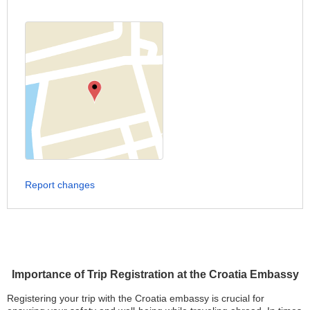
Report changes
Importance of Trip Registration at the Croatia Embassy
Registering your trip with the Croatia embassy is crucial for