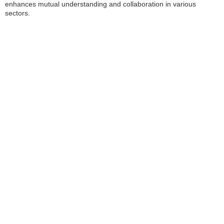
enhances mutual understanding and collaboration in various
sectors.