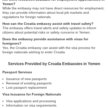
Yemen?
While the embassy may not have direct resources for employment,
they can provide information about local job markets and
regulations for foreign nationals.
How can the Croatia embassy assist with travel safety?
The embassy offers travel alerts and safety updates to inform
citizens about potential risks or safety concerns in Yemen.
Does the embassy provide assistance with visas for
foreigners?
Yes, the Croatia embassy can assist with the visa process for
foreign nationals wishing to enter Croatia.
Services Provided by Croatia Embassies in Yemen
Passport Services
Issuance of new passports
Renewal of existing passports
Lost passport replacement
Visa Issuance for Foreign Nationals
Visa applications and processing
Information on visa requirements