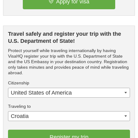
Apply for visa
Travel safely and register your trip with the
U.S. Department of State!
Protect yourself while traveling internationally by having
VisaHQ register your trip with the U.S. Department of State
and the US Embassy in your destination country. Registration
only takes minutes and provides peace of mind while traveling
abroad.
Citizenship
United States of America
Traveling to
Croatia
Register my trip