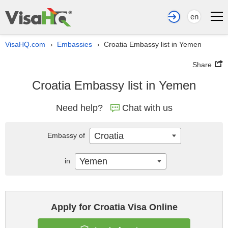
en
VisaHQ.com
Embassies
Croatia Embassy list in Yemen
›
›
Share
Croatia Embassy list in Yemen
Need help?
Chat with us
Croatia
Embassy of
Yemen
in
Apply for Croatia Visa Online