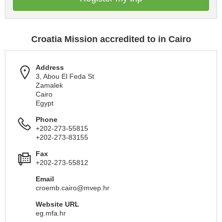
Croatia Mission accredited to in Cairo
Address
3, Abou El Feda St
Zamalek
Cairo
Egypt
Phone
+202-273-55815
+202-273-83155
Fax
+202-273-55812
Email
croemb.cairo@mvep.hr
Website URL
eg.mfa.hr