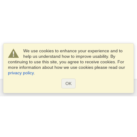
We use cookies to enhance your experience and to
help us understand how to improve usability. By
continuing to use this site, you agree to receive cookies. For
more information about how we use cookies please read our
privacy policy
.
OK
Services
Apply for a visa
Apply for Passport
Check visa requirements