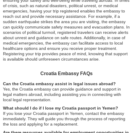
ensuring your safety and well-being while traveling abroad. In times
of crisis, such as natural disasters, political unrest, or medical
emergencies, having your trip registered enables the embassy to
reach out and provide necessary assistance. For example, if a
sudden earthquake strikes the area you are visiting, the embassy
can quickly communicate safety measures and evacuation plans. In
scenarios of political turmoil, registered travelers can receive alerts
about unrest and guidance on safe routes. Additionally, in case of
medical emergencies, the embassy can facilitate access to local
healthcare options and ensure you receive proper treatment.
Registering your trip provides peace of mind, knowing that support
is available should unforeseen circumstances arise.
Croatia Embassy FAQs
Can the Croatia embassy assist in legal issues abroad?
Yes, the Croatia embassy can provide guidance and support in
legal matters abroad, including assisting you in connecting with
local legal representation.
What should I do if I lose my Croatia passport in Yemen?
If you lose your Croatia passport in Yemen, contact the embassy
immediately. They will guide you through the process of reporting
the loss and applying for a replacement.
Are there resources available for employment opportunities in