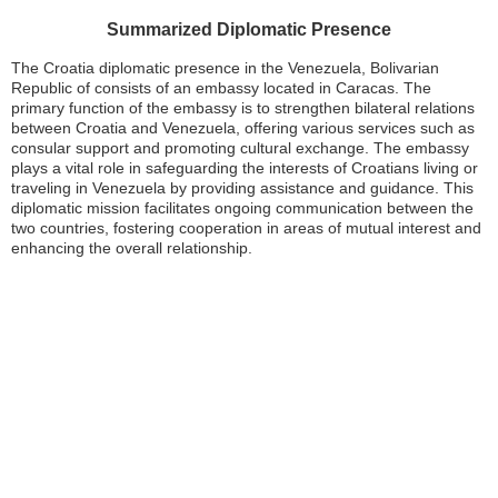
Summarized Diplomatic Presence
The Croatia diplomatic presence in the Venezuela, Bolivarian
Republic of consists of an embassy located in Caracas. The
primary function of the embassy is to strengthen bilateral relations
between Croatia and Venezuela, offering various services such as
consular support and promoting cultural exchange. The embassy
plays a vital role in safeguarding the interests of Croatians living or
traveling in Venezuela by providing assistance and guidance. This
diplomatic mission facilitates ongoing communication between the
two countries, fostering cooperation in areas of mutual interest and
enhancing the overall relationship.