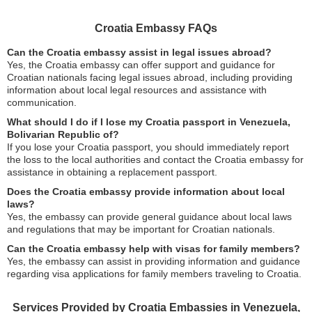
Croatia Embassy FAQs
Can the Croatia embassy assist in legal issues abroad?
Yes, the Croatia embassy can offer support and guidance for
Croatian nationals facing legal issues abroad, including providing
information about local legal resources and assistance with
communication.
What should I do if I lose my Croatia passport in Venezuela,
Bolivarian Republic of?
If you lose your Croatia passport, you should immediately report
the loss to the local authorities and contact the Croatia embassy for
assistance in obtaining a replacement passport.
Does the Croatia embassy provide information about local
laws?
Yes, the embassy can provide general guidance about local laws
and regulations that may be important for Croatian nationals.
Can the Croatia embassy help with visas for family members?
Yes, the embassy can assist in providing information and guidance
regarding visa applications for family members traveling to Croatia.
Services Provided by Croatia Embassies in Venezuela,