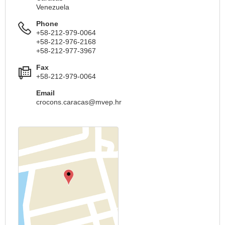
Venezuela
Phone
+58-212-979-0064
+58-212-976-2168
+58-212-977-3967
Fax
+58-212-979-0064
Email
crocons.caracas@mvep.hr