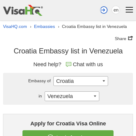
en
VisaHQ.com
Embassies
Croatia Embassy list in Venezuela
›
›
Share
Croatia Embassy list in Venezuela
Need help?
Chat with us
Croatia
Embassy of
Venezuela
in
Apply for Croatia Visa Online