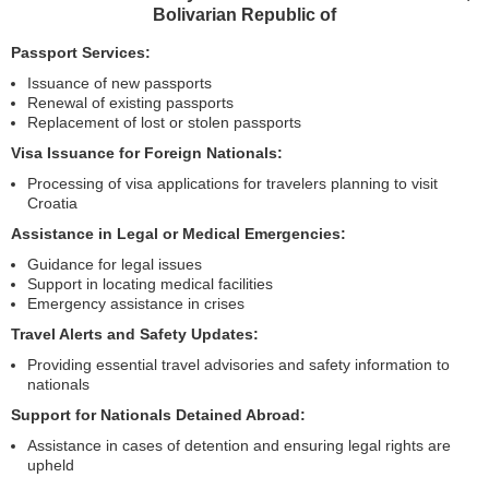
Bolivarian Republic of
Passport Services:
Issuance of new passports
Renewal of existing passports
Replacement of lost or stolen passports
Visa Issuance for Foreign Nationals:
Processing of visa applications for travelers planning to visit
Croatia
Assistance in Legal or Medical Emergencies:
Guidance for legal issues
Support in locating medical facilities
Emergency assistance in crises
Travel Alerts and Safety Updates:
Providing essential travel advisories and safety information to
nationals
Support for Nationals Detained Abroad:
Assistance in cases of detention and ensuring legal rights are
upheld