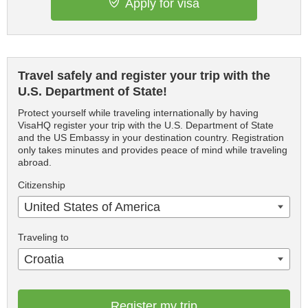
Apply for visa
Travel safely and register your trip with the
U.S. Department of State!
Protect yourself while traveling internationally by having
VisaHQ register your trip with the U.S. Department of State
and the US Embassy in your destination country. Registration
only takes minutes and provides peace of mind while traveling
abroad.
Citizenship
United States of America
Traveling to
Croatia
Register my trip