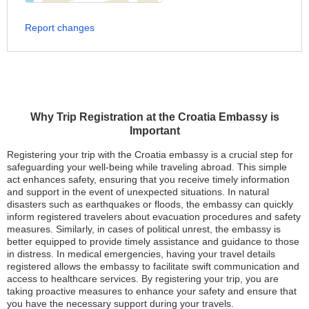
Report changes
Why Trip Registration at the Croatia Embassy is
Important
Registering your trip with the Croatia embassy is a crucial step for
safeguarding your well-being while traveling abroad. This simple
act enhances safety, ensuring that you receive timely information
and support in the event of unexpected situations. In natural
disasters such as earthquakes or floods, the embassy can quickly
inform registered travelers about evacuation procedures and safety
measures. Similarly, in cases of political unrest, the embassy is
better equipped to provide timely assistance and guidance to those
in distress. In medical emergencies, having your travel details
registered allows the embassy to facilitate swift communication and
access to healthcare services. By registering your trip, you are
taking proactive measures to enhance your safety and ensure that
you have the necessary support during your travels.