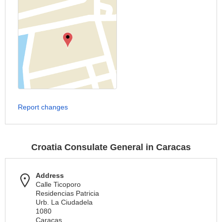
Report changes
Croatia Consulate General in Caracas
Address
Calle Ticoporo
Residencias Patricia
Urb. La Ciudadela
1080
Caracas