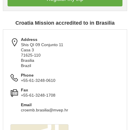
Croatia Mission accredited to in Brasilia
Address
Shis QI 09 Conjunto 11
Casa 3
71625-110
Brasilia
Brazil
Phone
+55-61-3248-0610
Fax
+55-61-3248-1708
Email
croemb.brasilia@mvep.hr