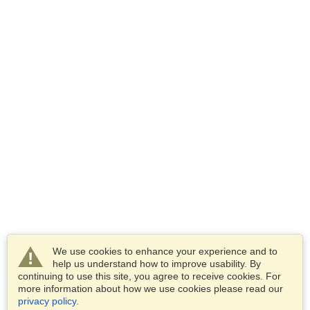
We use cookies to enhance your experience and to
help us understand how to improve usability. By
continuing to use this site, you agree to receive cookies. For
more information about how we use cookies please read our
privacy policy
.