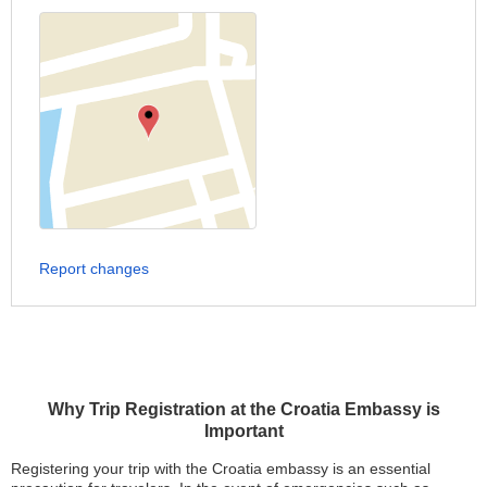
Report changes
Why Trip Registration at the Croatia Embassy is
Important
Registering your trip with the Croatia embassy is an essential