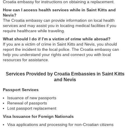
Croatia embassy for instructions on obtaining a replacement.
How can I access health services while in Saint Kitts and
Nevis?
The Croatia embassy can provide information on local health
services and may assist you in locating medical facilities if you
require healthcare while traveling.
What should I do if I’m a victim of crime while abroad?
If you are a victim of crime in Saint Kitts and Nevis, you should
report the incident to the local police. The Croatia embassy can
help you understand your rights and connect you with local
resources for assistance.
Services Provided by Croatia Embassies in Saint Kitts
and Nevis
Passport Services
Issuance of new passports
Renewal of passports
Lost passport replacement
Visa Issuance for Foreign Nationals
Visa applications and processing for non-Croatian citizens