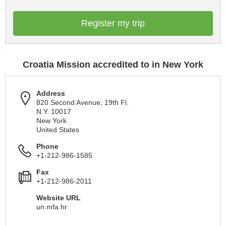
Register my trip
Croatia Mission accredited to in New York
Address
820 Second Avenue, 19th Fl.
N.Y. 10017
New York
United States
Phone
+1-212-986-1585
Fax
+1-212-986-2011
Website URL
un.mfa.hr