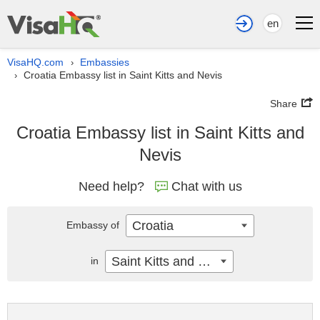
en
VisaHQ.com
Embassies
›
Croatia Embassy list in Saint Kitts and Nevis
›
Share
Croatia Embassy list in Saint Kitts and
Nevis
Need help?
Chat with us
Croatia
Embassy of
Saint Kitts and Nevis
in