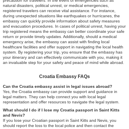
precaution for travelers. In the event of emergencies such as
natural disasters, political unrest, or medical emergencies,
registered travelers can receive vital assistance. For instance,
during unexpected situations like earthquakes or hurricanes, the
embassy can quickly provide information about safety measures
and evacuation procedures. In cases of political unrest, having your
trip registered means the embassy can better coordinate your safe
return or provide timely updates. Additionally, should a medical
emergency arise, the embassy can assist with finding local
healthcare facilities and offer support in navigating the local health
system. By registering your trip, you ensure that the embassy has
your itinerary and can effectively communicate with you, making it
an invaluable step for your safety and peace of mind while abroad.
Croatia Embassy FAQs
Can the Croatia embassy assist in legal issues abroad?
Yes, the Croatia embassy can provide support and guidance in
legal matters. They can help connect you with local legal
representation and offer resources to navigate the legal system.
What should I do if I lose my Croatia passport in Saint Kitts
and Nevis?
If you lose your Croatian passport in Saint Kitts and Nevis, you
should report the loss to the local police and then contact the