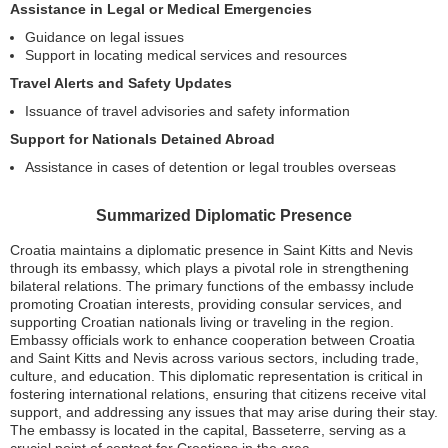
Assistance in Legal or Medical Emergencies
Guidance on legal issues
Support in locating medical services and resources
Travel Alerts and Safety Updates
Issuance of travel advisories and safety information
Support for Nationals Detained Abroad
Assistance in cases of detention or legal troubles overseas
Summarized Diplomatic Presence
Croatia maintains a diplomatic presence in Saint Kitts and Nevis
through its embassy, which plays a pivotal role in strengthening
bilateral relations. The primary functions of the embassy include
promoting Croatian interests, providing consular services, and
supporting Croatian nationals living or traveling in the region.
Embassy officials work to enhance cooperation between Croatia
and Saint Kitts and Nevis across various sectors, including trade,
culture, and education. This diplomatic representation is critical in
fostering international relations, ensuring that citizens receive vital
support, and addressing any issues that may arise during their stay.
The embassy is located in the capital, Basseterre, serving as a