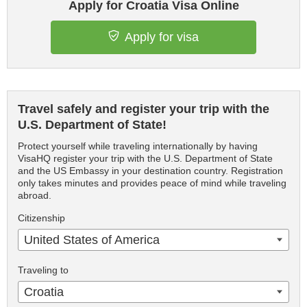
Apply for Croatia Visa Online
Apply for visa
Travel safely and register your trip with the
U.S. Department of State!
Protect yourself while traveling internationally by having
VisaHQ register your trip with the U.S. Department of State
and the US Embassy in your destination country. Registration
only takes minutes and provides peace of mind while traveling
abroad.
Citizenship
United States of America
Traveling to
Croatia