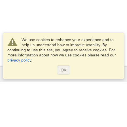
We use cookies to enhance your experience and to
help us understand how to improve usability. By
continuing to use this site, you agree to receive cookies. For
more information about how we use cookies please read our
privacy policy
.
OK
Services
Apply for a visa
Apply for Passport
Check visa requirements