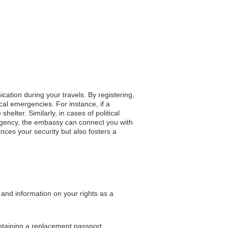
cation during your travels. By registering,
cal emergencies. For instance, if a
helter. Similarly, in cases of political
ergency, the embassy can connect you with
nces your security but also fosters a
 and information on your rights as a
obtaining a replacement passport.