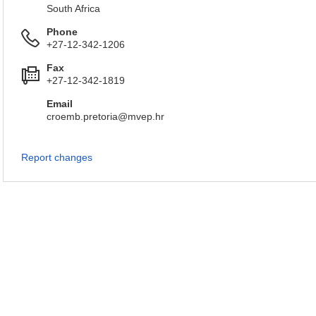
South Africa
Phone
+27-12-342-1206
Fax
+27-12-342-1819
Email
croemb.pretoria@mvep.hr
Report changes