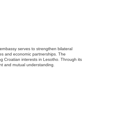
 embassy serves to strengthen bilateral
nges and economic partnerships. The
ng Croatian interests in Lesotho. Through its
ent and mutual understanding.