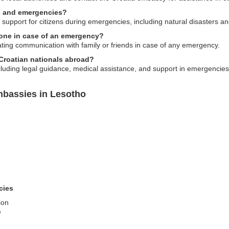
ts and emergencies?
support for citizens during emergencies, including natural disasters and
one in case of an emergency?
tating communication with family or friends in case of any emergency.
 Croatian nationals abroad?
cluding legal guidance, medical assistance, and support in emergencies
mbassies in Lesotho
cies
ion
e