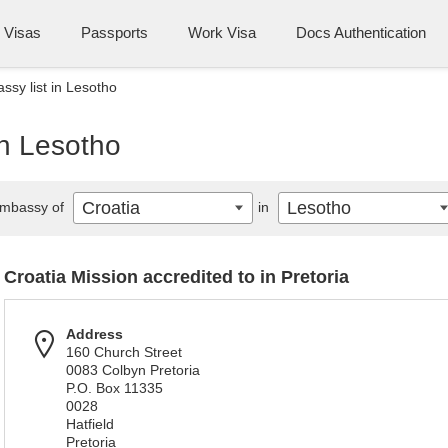
Visas
Passports
Work Visa
Docs Authentication
ssy list in Lesotho
in Lesotho
Croatia
Lesotho
mbassy of
in
Croatia Mission accredited to in Pretoria
Address
160 Church Street
0083 Colbyn Pretoria
P.O. Box 11335
0028
Hatfield
Pretoria