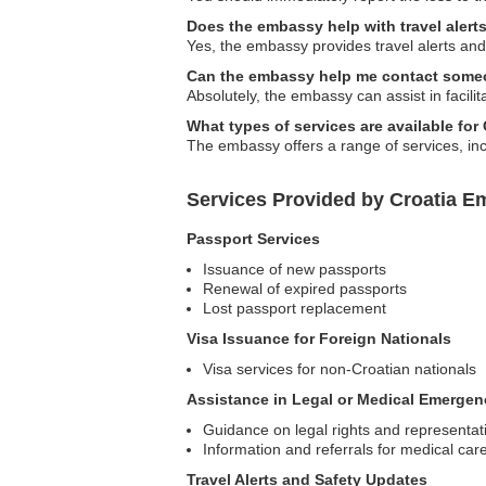
Does the embassy help with travel aler
Yes, the embassy provides travel alerts and 
Can the embassy help me contact some
Absolutely, the embassy can assist in facili
What types of services are available for
The embassy offers a range of services, in
Services Provided by Croatia E
Passport Services
Issuance of new passports
Renewal of expired passports
Lost passport replacement
Visa Issuance for Foreign Nationals
Visa services for non-Croatian nationals
Assistance in Legal or Medical Emergen
Guidance on legal rights and representat
Information and referrals for medical car
Travel Alerts and Safety Updates