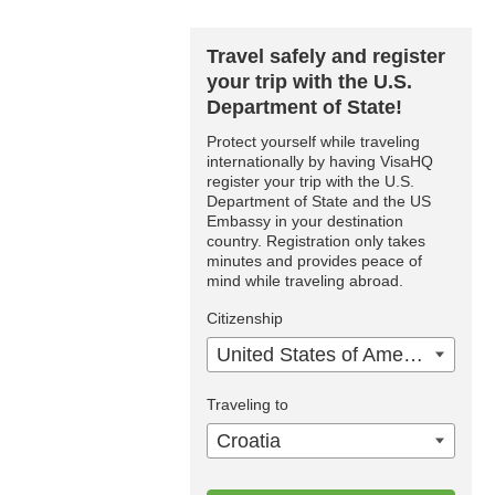
Travel safely and register
your trip with the U.S.
Department of State!
Protect yourself while traveling
internationally by having VisaHQ
register your trip with the U.S.
Department of State and the US
Embassy in your destination
country. Registration only takes
minutes and provides peace of
mind while traveling abroad.
Citizenship
United States of America
Traveling to
Croatia