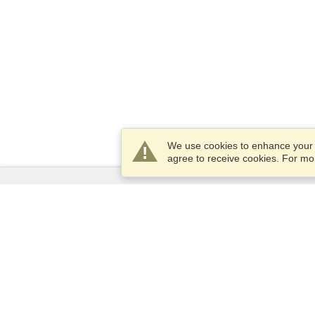
We use cookies to enhance your e
agree to receive cookies. For m
Services
Apply for a visa
Apply for Passport
Check visa requirements
Customs Information