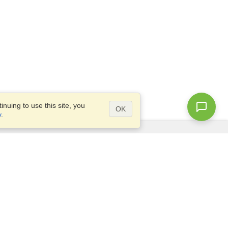
nuing to use this site, you
OK
y
.
Questions?
Access our
FAQ
Site map
info@visahq.com
+1-202-661-8111