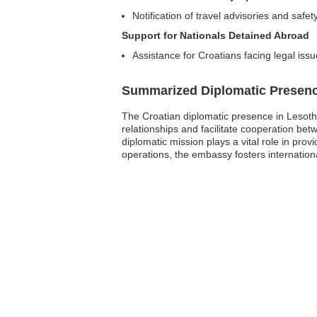
Notification of travel advisories and safety
Support for Nationals Detained Abroad
Assistance for Croatians facing legal issu
Summarized Diplomatic Presen
The Croatian diplomatic presence in Lesotho
relationships and facilitate cooperation be
diplomatic mission plays a vital role in pro
operations, the embassy fosters internatio