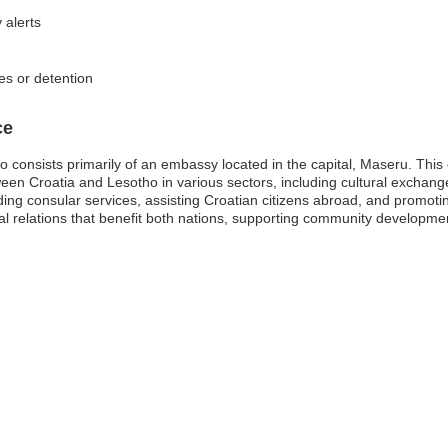
 alerts
es or detention
ce
 consists primarily of an embassy located in the capital, Maseru. This
tween Croatia and Lesotho in various sectors, including cultural excha
viding consular services, assisting Croatian citizens abroad, and promoti
nal relations that benefit both nations, supporting community developm