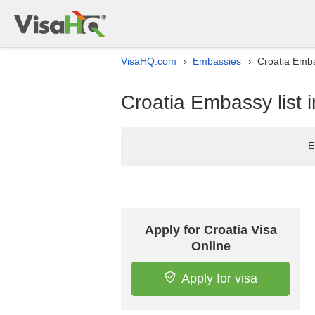
VisaHQ.com
Embassies
Croatia Emba
›
›
Croatia Embassy list 
E
Apply for Croatia Visa
Online
Apply for visa