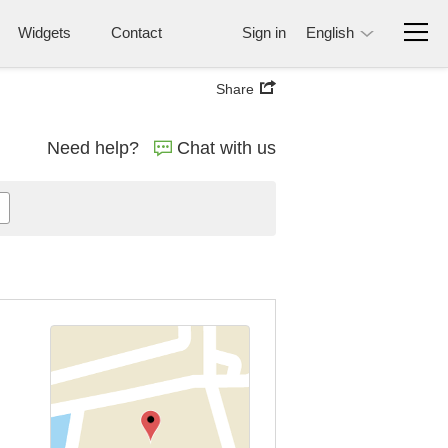
Widgets
Contact
Sign in
English
Share
Need help?
Chat with us