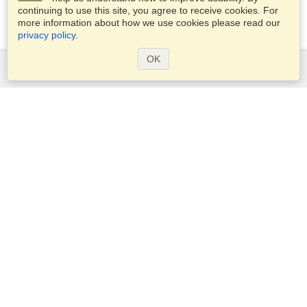
continuing to use this site, you agree to receive cookies. For
more information about how we use cookies please read our
privacy policy
.
OK
Services
Apply for a visa
Apply for Passport
Check visa requirements
Customs Information
Embassies and Consulates
Schengen Information
Privacy Statement