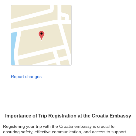
Report changes
Importance of Trip Registration at the Croatia Embassy
Registering your trip with the Croatia embassy is crucial for
ensuring safety, effective communication, and access to support