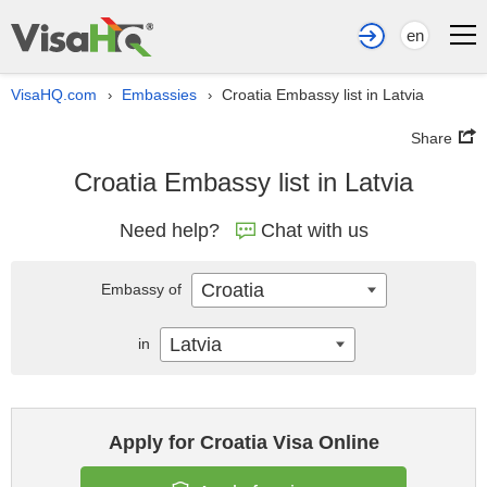
en
VisaHQ.com
Embassies
Croatia Embassy list in Latvia
›
›
Share
Croatia Embassy list in Latvia
Need help?
Chat with us
Croatia
Embassy of
Latvia
in
Apply for Croatia Visa Online