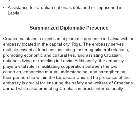
Assistance for Croatian nationals detained or imprisoned in
Latvia
Summarized Diplomatic Presence
Croatia maintains a significant diplomatic presence in Latvia with an
embassy located in the capital city, Riga. The embassy serves
multiple essential functions, including fostering bilateral relations,
promoting economic and cultural ties, and assisting Croatian
nationals living or traveling in Latvia. Additionally, the embassy
plays a vital role in facilitating cooperation between the two
countries, enhancing mutual understanding, and strengthening
their partnership within the European Union. The presence of the
embassy is crucial for ensuring the safety and welfare of Croatians
abroad while also promoting Croatia’s interests internationally.