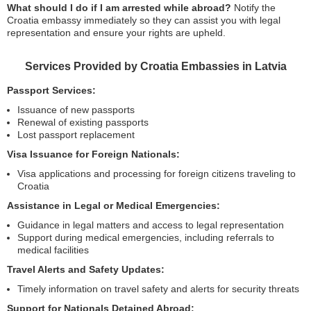
What should I do if I am arrested while abroad?
Notify the
Croatia embassy immediately so they can assist you with legal
representation and ensure your rights are upheld.
Services Provided by Croatia Embassies in Latvia
Passport Services:
Issuance of new passports
Renewal of existing passports
Lost passport replacement
Visa Issuance for Foreign Nationals:
Visa applications and processing for foreign citizens traveling to
Croatia
Assistance in Legal or Medical Emergencies:
Guidance in legal matters and access to legal representation
Support during medical emergencies, including referrals to
medical facilities
Travel Alerts and Safety Updates:
Timely information on travel safety and alerts for security threats
Support for Nationals Detained Abroad: