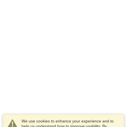
We use cookies to enhance your experience and to
help us understand how to improve usability. By