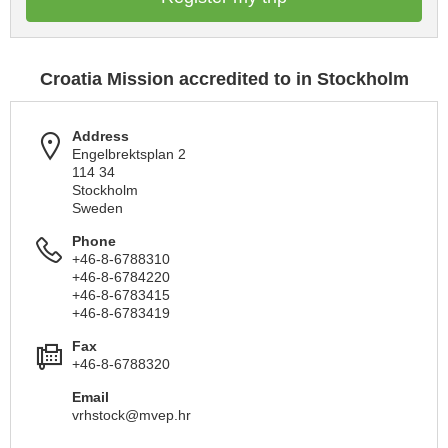
Croatia Mission accredited to in Stockholm
Address
Engelbrektsplan 2
114 34
Stockholm
Sweden
Phone
+46-8-6788310
+46-8-6784220
+46-8-6783415
+46-8-6783419
Fax
+46-8-6788320
Email
vrhstock@mvep.hr