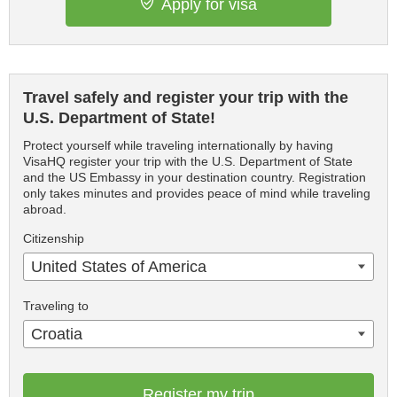
Apply for visa
Travel safely and register your trip with the
U.S. Department of State!
Protect yourself while traveling internationally by having
VisaHQ register your trip with the U.S. Department of State
and the US Embassy in your destination country. Registration
only takes minutes and provides peace of mind while traveling
abroad.
Citizenship
United States of America
Traveling to
Croatia
Register my trip