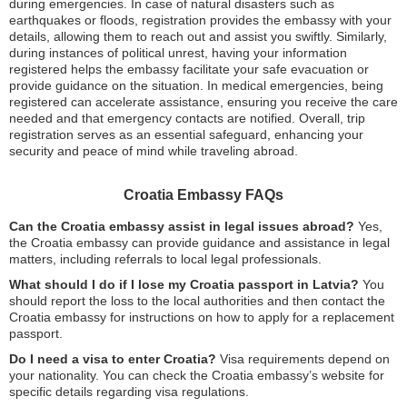
during emergencies. In case of natural disasters such as
earthquakes or floods, registration provides the embassy with your
details, allowing them to reach out and assist you swiftly. Similarly,
during instances of political unrest, having your information
registered helps the embassy facilitate your safe evacuation or
provide guidance on the situation. In medical emergencies, being
registered can accelerate assistance, ensuring you receive the care
needed and that emergency contacts are notified. Overall, trip
registration serves as an essential safeguard, enhancing your
security and peace of mind while traveling abroad.
Croatia Embassy FAQs
Can the Croatia embassy assist in legal issues abroad?
Yes,
the Croatia embassy can provide guidance and assistance in legal
matters, including referrals to local legal professionals.
What should I do if I lose my Croatia passport in Latvia?
You
should report the loss to the local authorities and then contact the
Croatia embassy for instructions on how to apply for a replacement
passport.
Do I need a visa to enter Croatia?
Visa requirements depend on
your nationality. You can check the Croatia embassy’s website for
specific details regarding visa regulations.