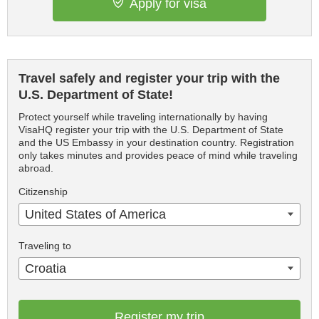
Apply for visa
Travel safely and register your trip with the
U.S. Department of State!
Protect yourself while traveling internationally by having
VisaHQ register your trip with the U.S. Department of State
and the US Embassy in your destination country. Registration
only takes minutes and provides peace of mind while traveling
abroad.
Citizenship
United States of America
Traveling to
Croatia
Register my trip