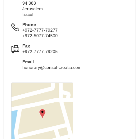
94 383
Jerusalem
Israel
Phone
+972-7777-79277
+972-5077-74500
Fax
+972-7777-79205
Email
honorary@consul-croatia.com