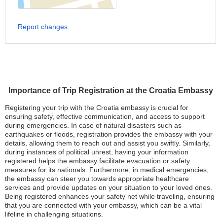
Report changes
Importance of Trip Registration at the Croatia Embassy
Registering your trip with the Croatia embassy is crucial for
ensuring safety, effective communication, and access to support
during emergencies. In case of natural disasters such as
earthquakes or floods, registration provides the embassy with your
details, allowing them to reach out and assist you swiftly. Similarly,
during instances of political unrest, having your information
registered helps the embassy facilitate evacuation or safety
measures for its nationals. Furthermore, in medical emergencies,
the embassy can steer you towards appropriate healthcare
services and provide updates on your situation to your loved ones.
Being registered enhances your safety net while traveling, ensuring
that you are connected with your embassy, which can be a vital
lifeline in challenging situations.