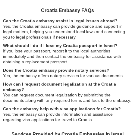
Croatia Embassy FAQs
Can the Croatia embassy assist in legal issues abroad?
Yes, the Croatia embassy can provide guidance and support in
legal matters, helping you understand local laws and connecting
you to legal professionals if necessary.
What should I do if I lose my Croatia passport in Israel?
If you lose your passport, report it to the local authorities
immediately and then contact the embassy for assistance with
obtaining a replacement passport.
Does the Croatia embassy provide notary services?
Yes, the embassy offers notary services for various documents.
How can I request document legalization at the Croatia
embassy?
You can request document legalization by submitting the
documents along with any required forms and fees to the embassy.
Can the embassy help with visa applications for Croatia?
Yes, the embassy can provide information and assistance
regarding visa applications for travel to Croatia.
Services Provided by Croatia Embassies in Israel