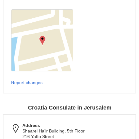
Report changes
Croatia Consulate in Jerusalem
Address
Shaarei Ha'ir Building, 5th Floor
216 Yaffo Street