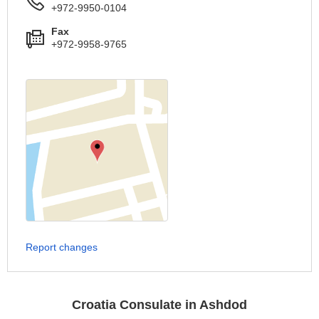
+972-9950-0104
Fax
+972-9958-9765
Report changes
Croatia Consulate in Ashdod