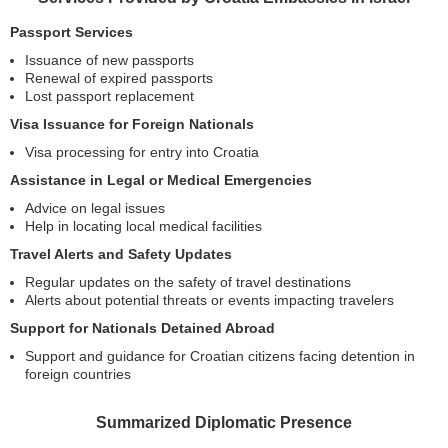
Passport Services
Issuance of new passports
Renewal of expired passports
Lost passport replacement
Visa Issuance for Foreign Nationals
Visa processing for entry into Croatia
Assistance in Legal or Medical Emergencies
Advice on legal issues
Help in locating local medical facilities
Travel Alerts and Safety Updates
Regular updates on the safety of travel destinations
Alerts about potential threats or events impacting travelers
Support for Nationals Detained Abroad
Support and guidance for Croatian citizens facing detention in
foreign countries
Summarized Diplomatic Presence