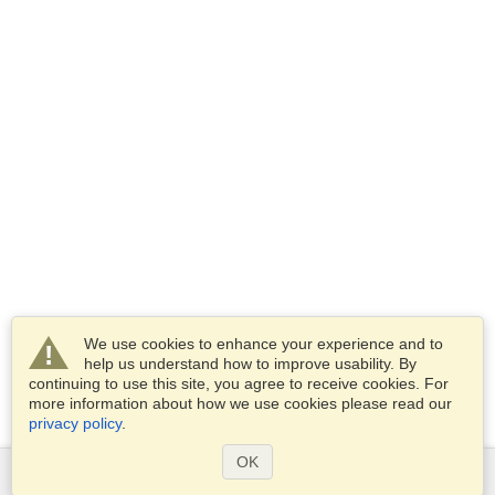
We use cookies to enhance your experience and to
help us understand how to improve usability. By
continuing to use this site, you agree to receive cookies. For
more information about how we use cookies please read our
privacy policy
.
OK
Services