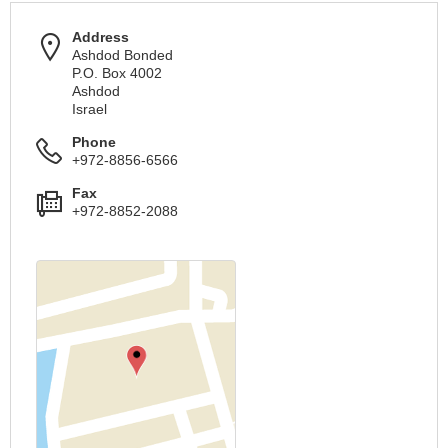
Address
Ashdod Bonded
P.O. Box 4002
Ashdod
Israel
Phone
+972-8856-6566
Fax
+972-8852-2088