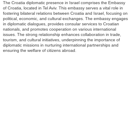
The Croatia diplomatic presence in Israel comprises the Embassy
of Croatia, located in Tel Aviv. This embassy serves a vital role in
fostering bilateral relations between Croatia and Israel, focusing on
political, economic, and cultural exchanges. The embassy engages
in diplomatic dialogues, provides consular services to Croatian
nationals, and promotes cooperation on various international
issues. The strong relationship enhances collaboration in trade,
tourism, and cultural initiatives, underpinning the importance of
diplomatic missions in nurturing international partnerships and
ensuring the welfare of citizens abroad.