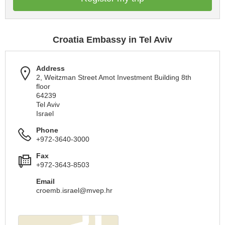
Croatia Embassy in Tel Aviv
Address
2, Weitzman Street Amot Investment Building 8th
floor
64239
Tel Aviv
Israel
Phone
+972-3640-3000
Fax
+972-3643-8503
Email
croemb.israel@mvep.hr