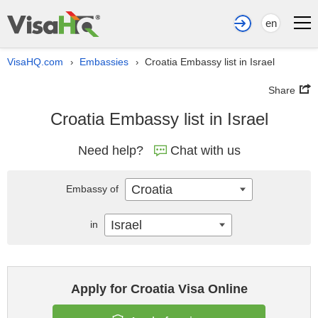
en
VisaHQ.com
Embassies
Croatia Embassy list in Israel
›
›
Share
Croatia Embassy list in Israel
Need help?
Chat with us
Croatia
Embassy of
Israel
in
Apply for Croatia Visa Online