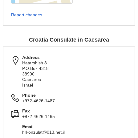
Report changes
Croatia Consulate in Caesarea
Address
Hatarshish 8
P.O.Box 4318
38900
Caesarea
Israel
Phone
+972-4626-1487
Fax
+972-4626-1465
Email
hrkonzulat@013.net.il