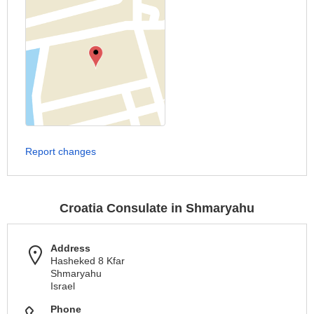
Report changes
Croatia Consulate in Shmaryahu
Address
Hasheked 8 Kfar
Shmaryahu
Israel
Phone