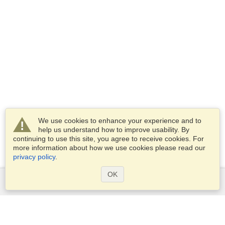
We use cookies to enhance your experience and to
help us understand how to improve usability. By
continuing to use this site, you agree to receive cookies. For
more information about how we use cookies please read our
privacy policy
.
OK
Services
Apply for a visa