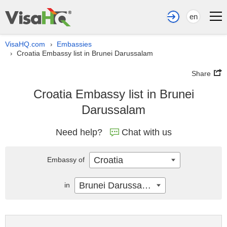
en
VisaHQ.com
Embassies
›
Croatia Embassy list in Brunei Darussalam
›
Share
Croatia Embassy list in Brunei
Darussalam
Need help?
Chat with us
Croatia
Embassy of
Brunei Darussalam
in