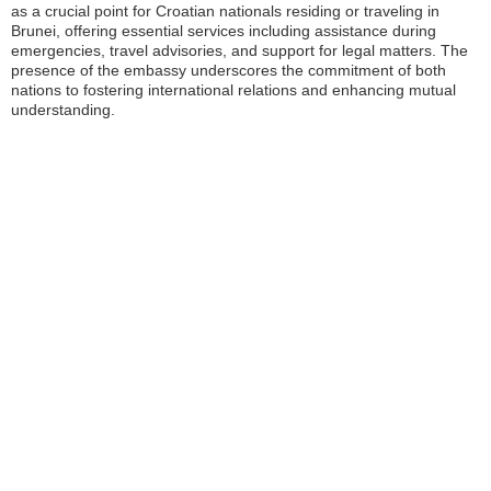
as a crucial point for Croatian nationals residing or traveling in
Brunei, offering essential services including assistance during
emergencies, travel advisories, and support for legal matters. The
presence of the embassy underscores the commitment of both
nations to fostering international relations and enhancing mutual
understanding.