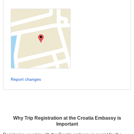
Report changes
Why Trip Registration at the Croatia Embassy is
Important