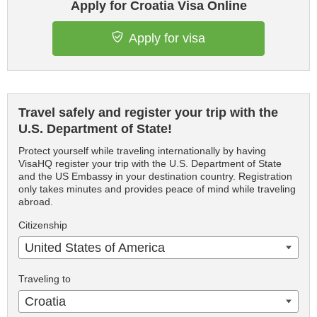
Apply for Croatia Visa Online
Apply for visa
Travel safely and register your trip with the
U.S. Department of State!
Protect yourself while traveling internationally by having
VisaHQ register your trip with the U.S. Department of State
and the US Embassy in your destination country. Registration
only takes minutes and provides peace of mind while traveling
abroad.
Citizenship
United States of America
Traveling to
Croatia