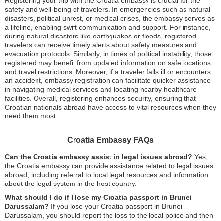
Registering your trip with the Croatia embassy is crucial for the
safety and well-being of travelers. In emergencies such as natural
disasters, political unrest, or medical crises, the embassy serves as
a lifeline, enabling swift communication and support. For instance,
during natural disasters like earthquakes or floods, registered
travelers can receive timely alerts about safety measures and
evacuation protocols. Similarly, in times of political instability, those
registered may benefit from updated information on safe locations
and travel restrictions. Moreover, if a traveler falls ill or encounters
an accident, embassy registration can facilitate quicker assistance
in navigating medical services and locating nearby healthcare
facilities. Overall, registering enhances security, ensuring that
Croatian nationals abroad have access to vital resources when they
need them most.
Croatia Embassy FAQs
Can the Croatia embassy assist in legal issues abroad?
Yes,
the Croatia embassy can provide assistance related to legal issues
abroad, including referral to local legal resources and information
about the legal system in the host country.
What should I do if I lose my Croatia passport in Brunei
Darussalam?
If you lose your Croatia passport in Brunei
Darussalam, you should report the loss to the local police and then