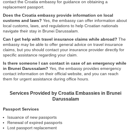
contact the Croatia embassy for guidance on obtaining a
replacement passport.
Does the Croatia embassy provide information on local
customs and laws?
Yes, the embassy can offer information about
local customs, laws, and regulations to help Croatian nationals
navigate their stay in Brunei Darussalam.
Can I get help with travel insurance claims while abroad?
The
embassy may be able to offer general advice on travel insurance
claims, but you should contact your insurance provider directly for
specific assistance regarding your claim.
Is there someone I can contact in case of an emergency while
in Brunei Darussalam?
Yes, the embassy provides emergency
contact information on their official website, and you can reach
them for urgent assistance during office hours.
Services Provided by Croatia Embassies in Brunei
Darussalam
Passport Services
Issuance of new passports
Renewal of expired passports
Lost passport replacement