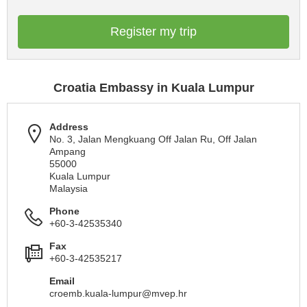
Register my trip
Croatia Embassy in Kuala Lumpur
Address
No. 3, Jalan Mengkuang Off Jalan Ru, Off Jalan
Ampang
55000
Kuala Lumpur
Malaysia
Phone
+60-3-42535340
Fax
+60-3-42535217
Email
croemb.kuala-lumpur@mvep.hr