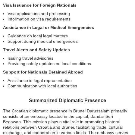
Visa Issuance for Foreign Nationals
Visa applications and processing
Information on visa requirements
Assistance in Legal or Medical Emergencies
Guidance on local legal matters
Support during medical emergencies
Travel Alerts and Safety Updates
Issuing travel advisories
Providing safety updates on local conditions
Support for Nationals Detained Abroad
Assistance in legal representation
Communication with local authorities
Summarized Diplomatic Presence
The Croatian diplomatic presence in Brunei Darussalam primarily
consists of an embassy located in the capital, Bandar Seri
Begawan. This mission plays a vital role in promoting bilateral
relations between Croatia and Brunei, facilitating trade, cultural
exchange, and cooperation in various fields. The embassy serves