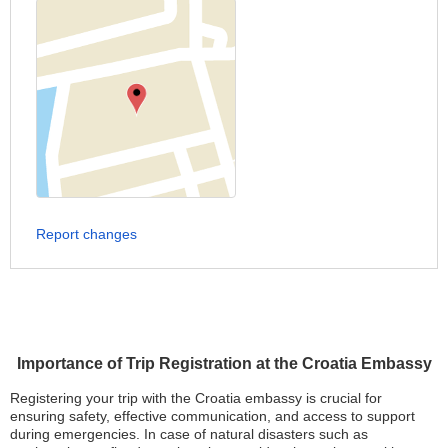
Report changes
Importance of Trip Registration at the Croatia Embassy
Registering your trip with the Croatia embassy is crucial for
ensuring safety, effective communication, and access to support
during emergencies. In case of natural disasters such as