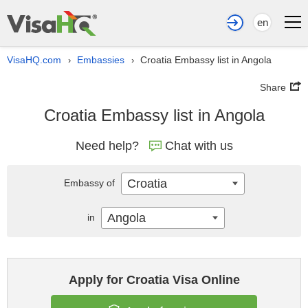
en
VisaHQ.com
Embassies
Croatia Embassy list in Angola
›
›
Share
Croatia Embassy list in Angola
Need help?
Chat with us
Croatia
Embassy of
Angola
in
Apply for Croatia Visa Online