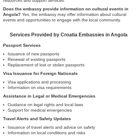
resources and support services.
Does the embassy provide information on cultural events in
Angola?
Yes, the embassy may offer information about cultural
events and opportunities to engage with the local community.
Services Provided by Croatia Embassies in Angola
Passport Services
Issuance of new passports
Renewal of existing passports
Replacement of lost or stolen passports
Visa Issuance for Foreign Nationals
Visa applications and processing
Information on visa requirements
Assistance in Legal or Medical Emergencies
Guidance on legal rights and local laws
Support for medical emergencies
Travel Alerts and Safety Updates
Issuance of travel alerts and advice on safety
Information on local conditions and risks