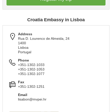
Croatia Embassy in Lisboa
Address
Rua D. Lourenco de Almeida, 24
1400
Lisboa
Portugal
Phone
+351-1302-1033
+351-1302-1053
+351-1302-1077
Fax
+351-1302-1251
Email
lisabon@mvpei.hr