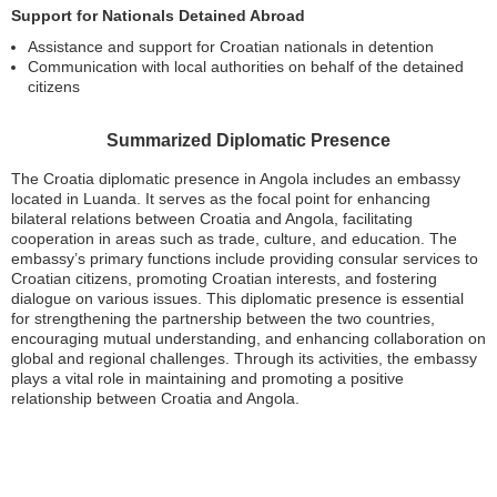
Support for Nationals Detained Abroad
Assistance and support for Croatian nationals in detention
Communication with local authorities on behalf of the detained
citizens
Summarized Diplomatic Presence
The Croatia diplomatic presence in Angola includes an embassy
located in Luanda. It serves as the focal point for enhancing
bilateral relations between Croatia and Angola, facilitating
cooperation in areas such as trade, culture, and education. The
embassy’s primary functions include providing consular services to
Croatian citizens, promoting Croatian interests, and fostering
dialogue on various issues. This diplomatic presence is essential
for strengthening the partnership between the two countries,
encouraging mutual understanding, and enhancing collaboration on
global and regional challenges. Through its activities, the embassy
plays a vital role in maintaining and promoting a positive
relationship between Croatia and Angola.