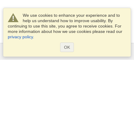
We use cookies to enhance your experience and to
help us understand how to improve usability. By
continuing to use this site, you agree to receive cookies. For
more information about how we use cookies please read our
privacy policy
.
OK
Services
Apply for a visa
Apply for Passport
Check visa requirements
Customs Information
Embassies and Consulates