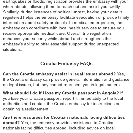
earthquakes or floods, registration provides the embassy with your
whereabouts, allowing them to reach out and assist you swiftly.
Similarly, during instances of political unrest, having your details
registered helps the embassy facilitate evacuation or provide timely
information about safety protocols. In medical emergencies, the
embassy can coordinate with local health services to ensure you
receive appropriate medical care. Overall, trip registration
enhances your security while abroad and strengthens the
embassy’s ability to offer essential support during unexpected
situations.
Croatia Embassy FAQs
Can the Croatia embassy assist in legal issues abroad?
Yes,
the Croatia embassy can provide general information and guidance
on legal issues, but they cannot represent you in legal matters.
What should I do if I lose my Croatia passport in Angola?
If
you lose your Croatia passport, report it immediately to the local
authorities and contact the Croatia embassy for instructions on
obtaining a replacement.
Are there resources for Croatian nationals facing difficulties
abroad?
Yes, the embassy provides assistance to Croatian
nationals facing difficulties abroad, including advice on local