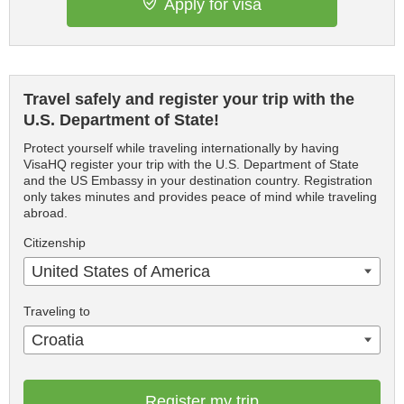
Apply for visa
Travel safely and register your trip with the
U.S. Department of State!
Protect yourself while traveling internationally by having
VisaHQ register your trip with the U.S. Department of State
and the US Embassy in your destination country. Registration
only takes minutes and provides peace of mind while traveling
abroad.
Citizenship
United States of America
Traveling to
Croatia
Register my trip