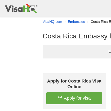
VisaHQ.com
Embassies
Costa Rica E
›
›
Costa Rica Embassy li
E
Apply for Costa Rica Visa
Online
Apply for visa