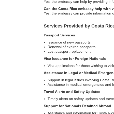
Yes, the embassy can help by providing infor
Can the Costa Rica embassy help with 
Yes, the embassy can provide information o
Services Provided by Costa Rica
Passport Services
Issuance of new passports
Renewal of expired passports
Lost passport replacement
Visa Issuance for Foreign Nationals
Visa applications for those wishing to vis
Assistance in Legal or Medical Emergen
Support in legal issues involving Costa R
Assistance in medical emergencies and lo
Travel Alerts and Safety Updates
Timely alerts on safety updates and trave
Support for Nationals Detained Abroad
Assistance and information for Costa Rican 