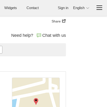
Widgets
Contact
Sign in
English
Share
Need help?
Chat with us