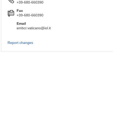
+39-680-660390
Fax
+39-680-660390
Email
embcr.vaticano@iol.it
Report changes