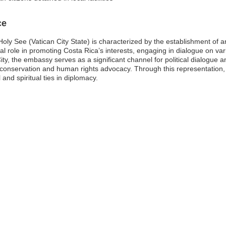
ce
oly See (Vatican City State) is characterized by the establishment of a
tal role in promoting Costa Rica’s interests, engaging in dialogue on var
ty, the embassy serves as a significant channel for political dialogue a
l conservation and human rights advocacy. Through this representation,
 and spiritual ties in diplomacy.