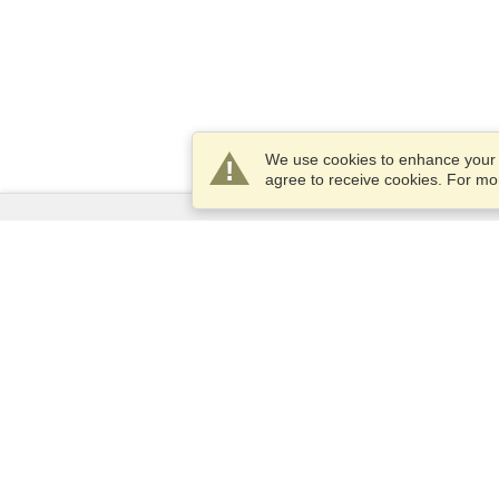
We use cookies to enhance your e
agree to receive cookies. For m
Services
Apply for a visa
Apply for Passport
Check visa requirements
Customs Information
Embassies and Consulates
Schengen Information