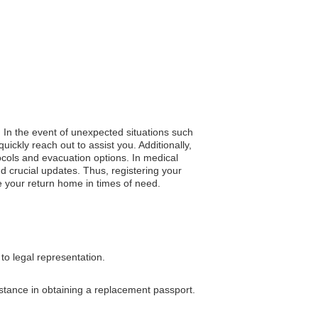
. In the event of unexpected situations such
ickly reach out to assist you. Additionally,
ocols and evacuation options. In medical
nd crucial updates. Thus, registering your
e your return home in times of need.
to legal representation.
sistance in obtaining a replacement passport.