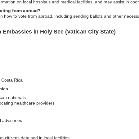
mation on local hospitals and medical facilities, and may assist in coor
voting from abroad?
n how to vote from abroad, including sending ballots and other neces
 Embassies in Holy See (Vatican City State)
it Costa Rica
cies
ican nationals
cating healthcare providers
l advisories
citizens detained in local facilities