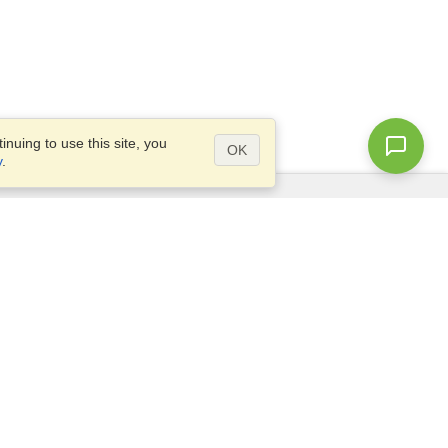
nuing to use this site, you
OK
y
.
Questions?
Access our
FAQ
Site map
info@visahq.com
+1-202-661-8111