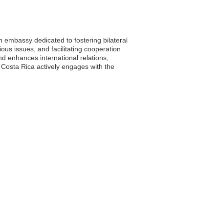
n embassy dedicated to fostering bilateral
ious issues, and facilitating cooperation
nd enhances international relations,
 Costa Rica actively engages with the