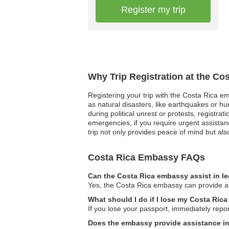
Register my trip
Why Trip Registration at the Co
Registering your trip with the Costa Rica em
as natural disasters, like earthquakes or hu
during political unrest or protests, regist
emergencies, if you require urgent assistanc
trip not only provides peace of mind but al
Costa Rica Embassy FAQs
Can the Costa Rica embassy assist in l
Yes, the Costa Rica embassy can provide ass
What should I do if I lose my Costa Rica
If you lose your passport, immediately repor
Does the embassy provide assistance in