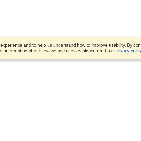
xperience and to help us understand how to improve usability. By conti
ore information about how we use cookies please read our
privacy polic
Business Solutions
Offices
VisaHQ for Business
Work Visas and Relocation
1701 Rhode Island Ave NW,
Travel Management
Washington, DC, 20036
View on Map
Airlines
Monday — Friday
Corporations
8:30 am - 5:30 pm ET
Events & Conferences