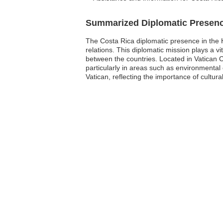
Summarized Diplomatic Presen
The Costa Rica diplomatic presence in the H
relations. This diplomatic mission plays a vi
between the countries. Located in Vatican Ci
particularly in areas such as environmenta
Vatican, reflecting the importance of cultural