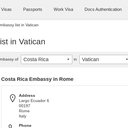
Visas
Passports
Work Visa
Docs Authentication
mbassy list in Vatican
st in Vatican
Costa Rica
Vatican
mbassy of
in
Costa Rica Embassy in Rome
Address
Largo Ecuador 6
00197
Rome
Italy
Phone