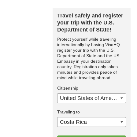
Travel safely and register
your trip with the U.S.
Department of State!
Protect yourself while traveling
internationally by having VisaHQ
register your trip with the U.S.
Department of State and the US
Embassy in your destination
country. Registration only takes
minutes and provides peace of
mind while traveling abroad.
Citizenship
United States of America
Traveling to
Costa Rica