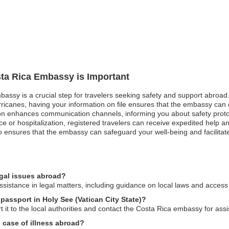
sta Rica Embassy is Important
bassy is a crucial step for travelers seeking safety and support abroad
rricanes, having your information on file ensures that the embassy can qu
ration enhances communication channels, informing you about safety prot
e or hospitalization, registered travelers can receive expedited help a
so ensures that the embassy can safeguard your well-being and facilitat
egal issues abroad?
istance in legal matters, including guidance on local laws and access 
 passport in Holy See (Vatican City State)?
t it to the local authorities and contact the Costa Rica embassy for as
 case of illness abroad?