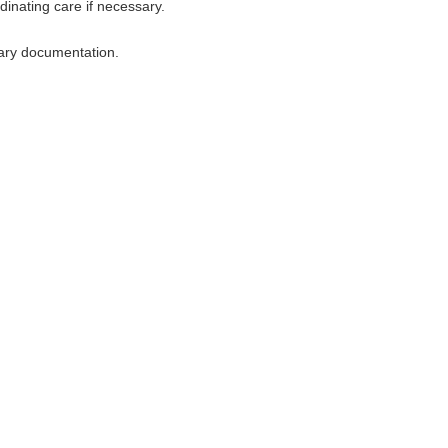
dinating care if necessary.
sary documentation.