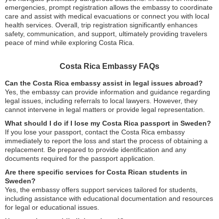
emergencies, prompt registration allows the embassy to coordinate
care and assist with medical evacuations or connect you with local
health services. Overall, trip registration significantly enhances
safety, communication, and support, ultimately providing travelers
peace of mind while exploring Costa Rica.
Costa Rica Embassy FAQs
Can the Costa Rica embassy assist in legal issues abroad?
Yes, the embassy can provide information and guidance regarding
legal issues, including referrals to local lawyers. However, they
cannot intervene in legal matters or provide legal representation.
What should I do if I lose my Costa Rica passport in Sweden?
If you lose your passport, contact the Costa Rica embassy
immediately to report the loss and start the process of obtaining a
replacement. Be prepared to provide identification and any
documents required for the passport application.
Are there specific services for Costa Rican students in
Sweden?
Yes, the embassy offers support services tailored for students,
including assistance with educational documentation and resources
for legal or educational issues.