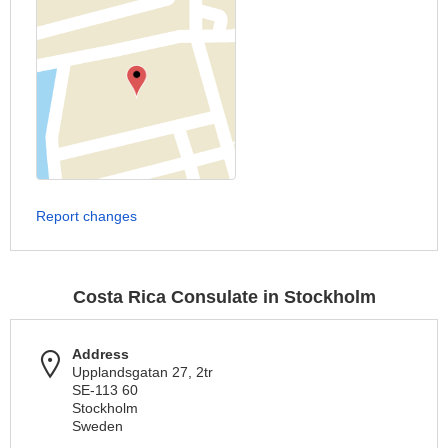
Report changes
Costa Rica Consulate in Stockholm
Address
Upplandsgatan 27, 2tr
SE-113 60
Stockholm
Sweden