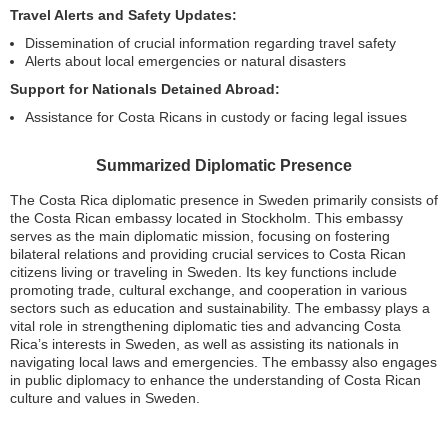
Travel Alerts and Safety Updates:
Dissemination of crucial information regarding travel safety
Alerts about local emergencies or natural disasters
Support for Nationals Detained Abroad:
Assistance for Costa Ricans in custody or facing legal issues
Summarized Diplomatic Presence
The Costa Rica diplomatic presence in Sweden primarily consists of
the Costa Rican embassy located in Stockholm. This embassy
serves as the main diplomatic mission, focusing on fostering
bilateral relations and providing crucial services to Costa Rican
citizens living or traveling in Sweden. Its key functions include
promoting trade, cultural exchange, and cooperation in various
sectors such as education and sustainability. The embassy plays a
vital role in strengthening diplomatic ties and advancing Costa
Rica’s interests in Sweden, as well as assisting its nationals in
navigating local laws and emergencies. The embassy also engages
in public diplomacy to enhance the understanding of Costa Rican
culture and values in Sweden.