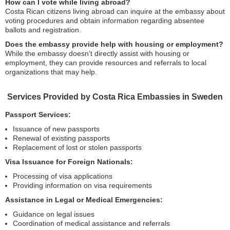
How can I vote while living abroad?
Costa Rican citizens living abroad can inquire at the embassy about
voting procedures and obtain information regarding absentee
ballots and registration.
Does the embassy provide help with housing or employment?
While the embassy doesn’t directly assist with housing or
employment, they can provide resources and referrals to local
organizations that may help.
Services Provided by Costa Rica Embassies in Sweden
Passport Services:
Issuance of new passports
Renewal of existing passports
Replacement of lost or stolen passports
Visa Issuance for Foreign Nationals:
Processing of visa applications
Providing information on visa requirements
Assistance in Legal or Medical Emergencies:
Guidance on legal issues
Coordination of medical assistance and referrals