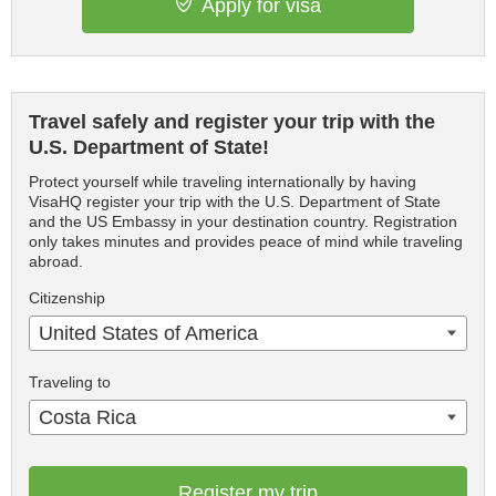
Apply for visa
Travel safely and register your trip with the
U.S. Department of State!
Protect yourself while traveling internationally by having
VisaHQ register your trip with the U.S. Department of State
and the US Embassy in your destination country. Registration
only takes minutes and provides peace of mind while traveling
abroad.
Citizenship
United States of America
Traveling to
Costa Rica
Register my trip