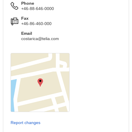
Phone
+46-88-646-0000
Fax
+46-86-460-000
Email
costarica@telia.com
Report changes