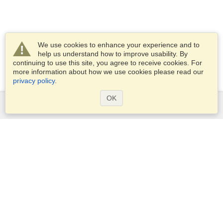
We use cookies to enhance your experience and to
help us understand how to improve usability. By
continuing to use this site, you agree to receive cookies. For
more information about how we use cookies please read our
privacy policy
.
OK
Services
Apply for a visa
Apply for Passport
Check visa requirements
Customs Information
Embassies and Consulates