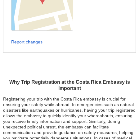
Report changes
Why Trip Registration at the Costa Rica Embassy is
Important
Registering your trip with the Costa Rica embassy is crucial for
ensuring your safety while abroad. In emergencies such as natural
disasters like earthquakes or hurricanes, having your trip registered
allows the embassy to quickly identify your whereabouts, ensuring
you receive timely information and support. Similarly, during
unexpected political unrest, the embassy can facilitate
communication and provide guidance on safety measures, helping
you navigate potentially dangerous situations. In cases of medical