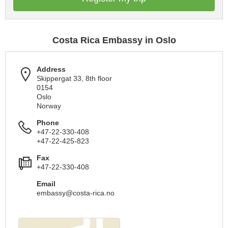
Costa Rica Embassy in Oslo
Address
Skippergat 33, 8th floor
0154
Oslo
Norway
Phone
+47-22-330-408
+47-22-425-823
Fax
+47-22-330-408
Email
embassy@costa-rica.no