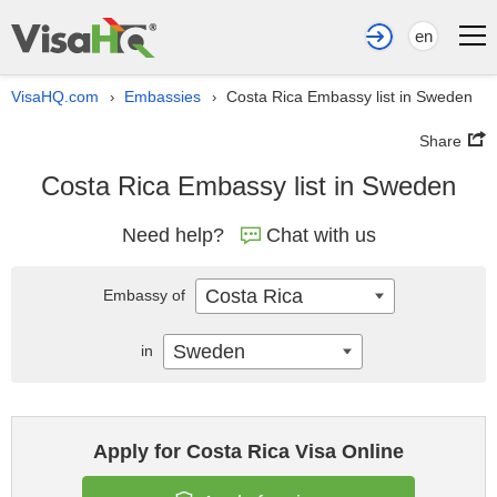
en
VisaHQ.com
Embassies
Costa Rica Embassy list in Sweden
›
›
Share
Costa Rica Embassy list in Sweden
Need help?
Chat with us
Costa Rica
Embassy of
Sweden
in
Apply for Costa Rica Visa Online