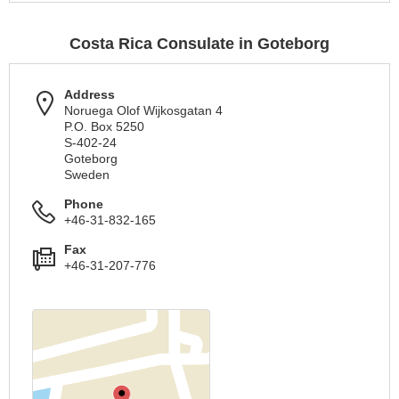
Costa Rica Consulate in Goteborg
Address
Noruega Olof Wijkosgatan 4
P.O. Box 5250
S-402-24
Goteborg
Sweden
Phone
+46-31-832-165
Fax
+46-31-207-776