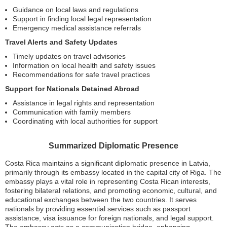
Guidance on local laws and regulations
Support in finding local legal representation
Emergency medical assistance referrals
Travel Alerts and Safety Updates
Timely updates on travel advisories
Information on local health and safety issues
Recommendations for safe travel practices
Support for Nationals Detained Abroad
Assistance in legal rights and representation
Communication with family members
Coordinating with local authorities for support
Summarized Diplomatic Presence
Costa Rica maintains a significant diplomatic presence in Latvia,
primarily through its embassy located in the capital city of Riga. The
embassy plays a vital role in representing Costa Rican interests,
fostering bilateral relations, and promoting economic, cultural, and
educational exchanges between the two countries. It serves
nationals by providing essential services such as passport
assistance, visa issuance for foreign nationals, and legal support.