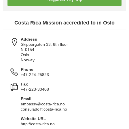
Costa Rica Mission accredited to in Oslo
Address
Skippergaten 33, 8th floor
N-0154
Oslo
Norway
Phone
+47-224-25823
Fax
+47-223-30408
Email
embassy@costa-rica.no
consulado@costa-rica.no
Website URL
http://costa-rica.no