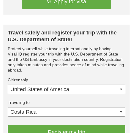
Apply for visa
Travel safely and register your trip with the
U.S. Department of State!
Protect yourself while traveling internationally by having
VisaHQ register your trip with the U.S. Department of State
and the US Embassy in your destination country. Registration
only takes minutes and provides peace of mind while traveling
abroad.
Citizenship
United States of America
Traveling to
Costa Rica
Register my trip