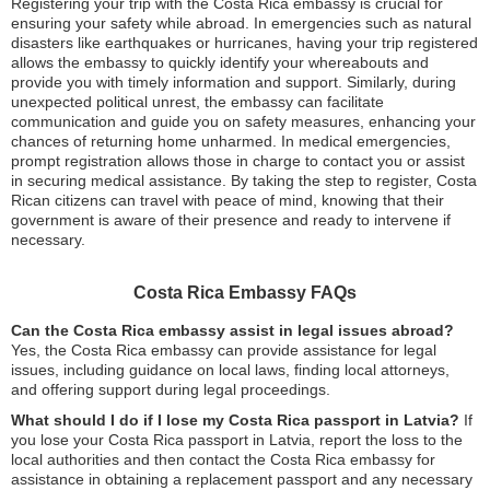
Registering your trip with the Costa Rica embassy is crucial for
ensuring your safety while abroad. In emergencies such as natural
disasters like earthquakes or hurricanes, having your trip registered
allows the embassy to quickly identify your whereabouts and
provide you with timely information and support. Similarly, during
unexpected political unrest, the embassy can facilitate
communication and guide you on safety measures, enhancing your
chances of returning home unharmed. In medical emergencies,
prompt registration allows those in charge to contact you or assist
in securing medical assistance. By taking the step to register, Costa
Rican citizens can travel with peace of mind, knowing that their
government is aware of their presence and ready to intervene if
necessary.
Costa Rica Embassy FAQs
Can the Costa Rica embassy assist in legal issues abroad?
Yes, the Costa Rica embassy can provide assistance for legal
issues, including guidance on local laws, finding local attorneys,
and offering support during legal proceedings.
What should I do if I lose my Costa Rica passport in Latvia?
If
you lose your Costa Rica passport in Latvia, report the loss to the
local authorities and then contact the Costa Rica embassy for
assistance in obtaining a replacement passport and any necessary