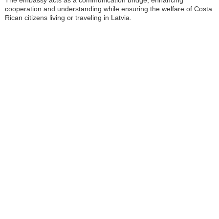
The embassy acts as a communication bridge, enhancing
cooperation and understanding while ensuring the welfare of Costa
Rican citizens living or traveling in Latvia.