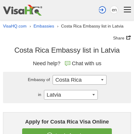
en
VisaHQ.com
Embassies
Costa Rica Embassy list in Latvia
›
›
Share
Costa Rica Embassy list in Latvia
Need help?
Chat with us
Costa Rica
Embassy of
Latvia
in
Apply for Costa Rica Visa Online