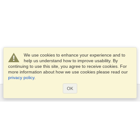
We use cookies to enhance your experience and to
help us understand how to improve usability. By
continuing to use this site, you agree to receive cookies. For
more information about how we use cookies please read our
privacy policy
.
OK
Services
Apply for a visa
Apply for Passport
Check visa requirements