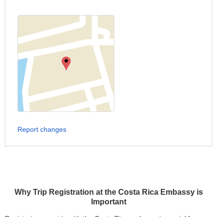
Report changes
Why Trip Registration at the Costa Rica Embassy is
Important