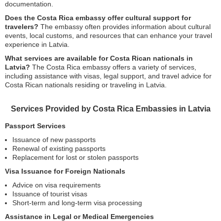
documentation.
Does the Costa Rica embassy offer cultural support for
travelers?
The embassy often provides information about cultural
events, local customs, and resources that can enhance your travel
experience in Latvia.
What services are available for Costa Rican nationals in
Latvia?
The Costa Rica embassy offers a variety of services,
including assistance with visas, legal support, and travel advice for
Costa Rican nationals residing or traveling in Latvia.
Services Provided by Costa Rica Embassies in Latvia
Passport Services
Issuance of new passports
Renewal of existing passports
Replacement for lost or stolen passports
Visa Issuance for Foreign Nationals
Advice on visa requirements
Issuance of tourist visas
Short-term and long-term visa processing
Assistance in Legal or Medical Emergencies