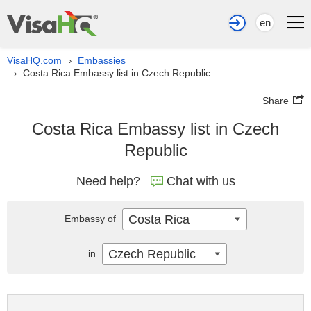
en
VisaHQ.com
Embassies
›
Costa Rica Embassy list in Czech Republic
›
Share
Costa Rica Embassy list in Czech
Republic
Need help?
Chat with us
Costa Rica
Embassy of
Czech Republic
in