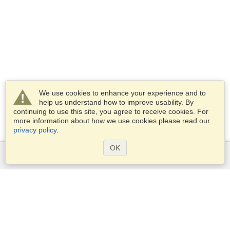
We use cookies to enhance your experience and to
help us understand how to improve usability. By
continuing to use this site, you agree to receive cookies. For
more information about how we use cookies please read our
privacy policy
.
OK
Services
Apply for a visa
Apply for Passport