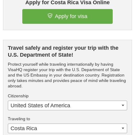
Apply for Costa Rica Visa Online
Apply for visa
Travel safely and register your trip with the
U.S. Department of State!
Protect yourself while traveling internationally by having
VisaHQ register your trip with the U.S. Department of State
and the US Embassy in your destination country. Registration
only takes minutes and provides peace of mind while traveling
abroad.
Citizenship
United States of America
Traveling to
Costa Rica