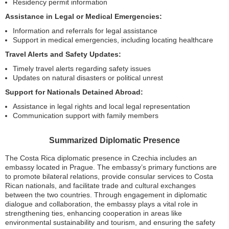
Residency permit information
Assistance in Legal or Medical Emergencies:
Information and referrals for legal assistance
Support in medical emergencies, including locating healthcare
Travel Alerts and Safety Updates:
Timely travel alerts regarding safety issues
Updates on natural disasters or political unrest
Support for Nationals Detained Abroad:
Assistance in legal rights and local legal representation
Communication support with family members
Summarized Diplomatic Presence
The Costa Rica diplomatic presence in Czechia includes an
embassy located in Prague. The embassy’s primary functions are
to promote bilateral relations, provide consular services to Costa
Rican nationals, and facilitate trade and cultural exchanges
between the two countries. Through engagement in diplomatic
dialogue and collaboration, the embassy plays a vital role in
strengthening ties, enhancing cooperation in areas like
environmental sustainability and tourism, and ensuring the safety