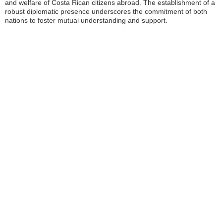
and welfare of Costa Rican citizens abroad. The establishment of a
robust diplomatic presence underscores the commitment of both
nations to foster mutual understanding and support.