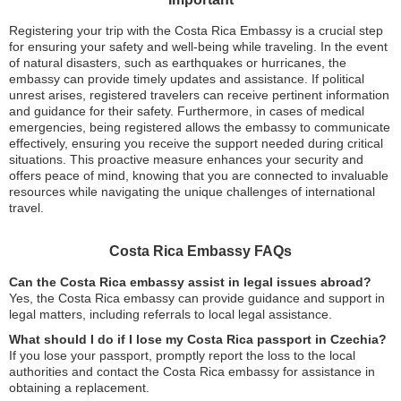
Registering your trip with the Costa Rica Embassy is a crucial step
for ensuring your safety and well-being while traveling. In the event
of natural disasters, such as earthquakes or hurricanes, the
embassy can provide timely updates and assistance. If political
unrest arises, registered travelers can receive pertinent information
and guidance for their safety. Furthermore, in cases of medical
emergencies, being registered allows the embassy to communicate
effectively, ensuring you receive the support needed during critical
situations. This proactive measure enhances your security and
offers peace of mind, knowing that you are connected to invaluable
resources while navigating the unique challenges of international
travel.
Costa Rica Embassy FAQs
Can the Costa Rica embassy assist in legal issues abroad?
Yes, the Costa Rica embassy can provide guidance and support in
legal matters, including referrals to local legal assistance.
What should I do if I lose my Costa Rica passport in Czechia?
If you lose your passport, promptly report the loss to the local
authorities and contact the Costa Rica embassy for assistance in
obtaining a replacement.