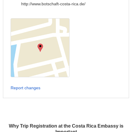
http://www.botschaft-costa-rica.de/
Report changes
Why Trip Registration at the Costa Rica Embassy is
Important