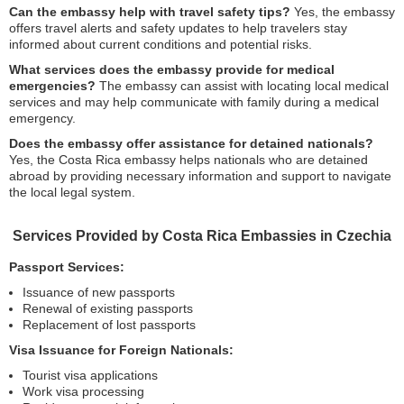
Can the embassy help with travel safety tips?
Yes, the embassy
offers travel alerts and safety updates to help travelers stay
informed about current conditions and potential risks.
What services does the embassy provide for medical
emergencies?
The embassy can assist with locating local medical
services and may help communicate with family during a medical
emergency.
Does the embassy offer assistance for detained nationals?
Yes, the Costa Rica embassy helps nationals who are detained
abroad by providing necessary information and support to navigate
the local legal system.
Services Provided by Costa Rica Embassies in Czechia
Passport Services:
Issuance of new passports
Renewal of existing passports
Replacement of lost passports
Visa Issuance for Foreign Nationals:
Tourist visa applications
Work visa processing