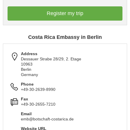
Register my trip
Costa Rica Embassy in Berlin
Address
Dessauer Strabe 28/29, 2. Etage
10963
Berlin
Germany
Phone
+49-30-2639-8990
Fax
+49-30-2655-7210
Email
emb@botschaft-costarica.de
Website URL