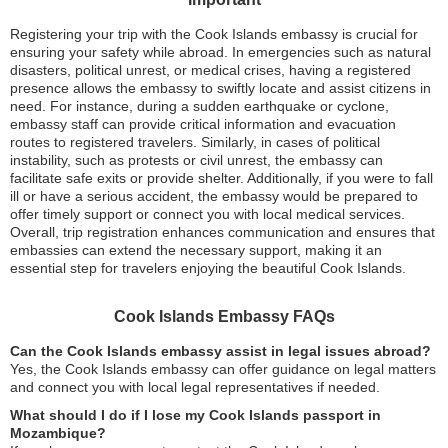
Registering your trip with the Cook Islands embassy is crucial for
ensuring your safety while abroad. In emergencies such as natural
disasters, political unrest, or medical crises, having a registered
presence allows the embassy to swiftly locate and assist citizens in
need. For instance, during a sudden earthquake or cyclone,
embassy staff can provide critical information and evacuation
routes to registered travelers. Similarly, in cases of political
instability, such as protests or civil unrest, the embassy can
facilitate safe exits or provide shelter. Additionally, if you were to fall
ill or have a serious accident, the embassy would be prepared to
offer timely support or connect you with local medical services.
Overall, trip registration enhances communication and ensures that
embassies can extend the necessary support, making it an
essential step for travelers enjoying the beautiful Cook Islands.
Cook Islands Embassy FAQs
Can the Cook Islands embassy assist in legal issues abroad?
Yes, the Cook Islands embassy can offer guidance on legal matters
and connect you with local legal representatives if needed.
What should I do if I lose my Cook Islands passport in
Mozambique?