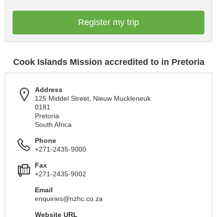
Register my trip
Cook Islands Mission accredited to in Pretoria
Address
125 Middel Street, Nieuw Muckleneuk
0181
Pretoria
South Africa
Phone
+271-2435-9000
Fax
+271-2435-9002
Email
enquiries@nzhc.co.za
Website URL