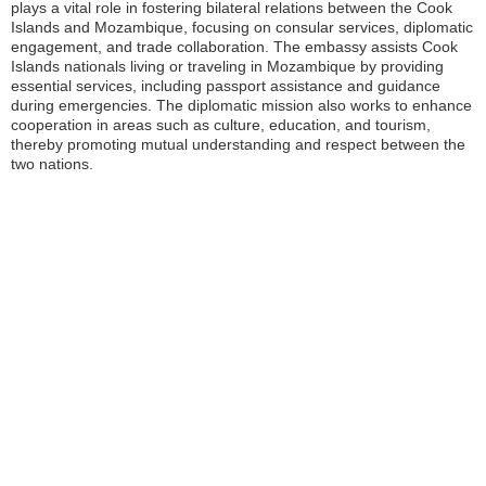
plays a vital role in fostering bilateral relations between the Cook
Islands and Mozambique, focusing on consular services, diplomatic
engagement, and trade collaboration. The embassy assists Cook
Islands nationals living or traveling in Mozambique by providing
essential services, including passport assistance and guidance
during emergencies. The diplomatic mission also works to enhance
cooperation in areas such as culture, education, and tourism,
thereby promoting mutual understanding and respect between the
two nations.