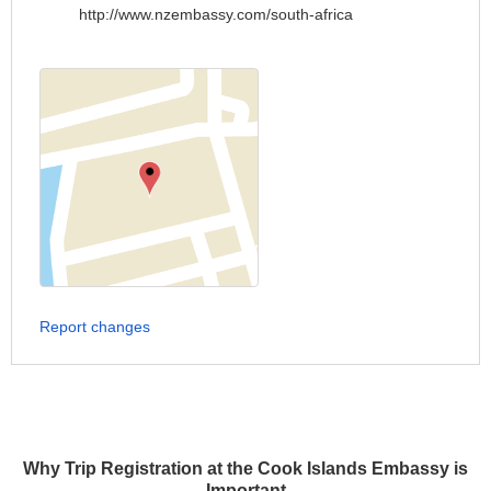
http://www.nzembassy.com/south-africa
Report changes
Why Trip Registration at the Cook Islands Embassy is
Important