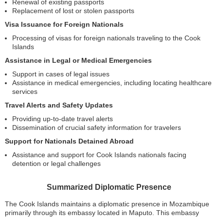
Renewal of existing passports
Replacement of lost or stolen passports
Visa Issuance for Foreign Nationals
Processing of visas for foreign nationals traveling to the Cook
Islands
Assistance in Legal or Medical Emergencies
Support in cases of legal issues
Assistance in medical emergencies, including locating healthcare
services
Travel Alerts and Safety Updates
Providing up-to-date travel alerts
Dissemination of crucial safety information for travelers
Support for Nationals Detained Abroad
Assistance and support for Cook Islands nationals facing
detention or legal challenges
Summarized Diplomatic Presence
The Cook Islands maintains a diplomatic presence in Mozambique
primarily through its embassy located in Maputo. This embassy