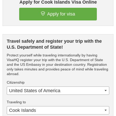
Apply for Cook Islands Visa Online
Apply for visa
Travel safely and register your trip with the
U.S. Department of State!
Protect yourself while traveling internationally by having
VisaHQ register your trip with the U.S. Department of State
and the US Embassy in your destination country. Registration
only takes minutes and provides peace of mind while traveling
abroad.
Citizenship
United States of America
Traveling to
Cook Islands