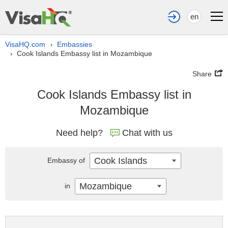
en
VisaHQ.com
Embassies
›
Cook Islands Embassy list in Mozambique
›
Share
Cook Islands Embassy list in
Mozambique
Need help?
Chat with us
Cook Islands
Embassy of
Mozambique
in