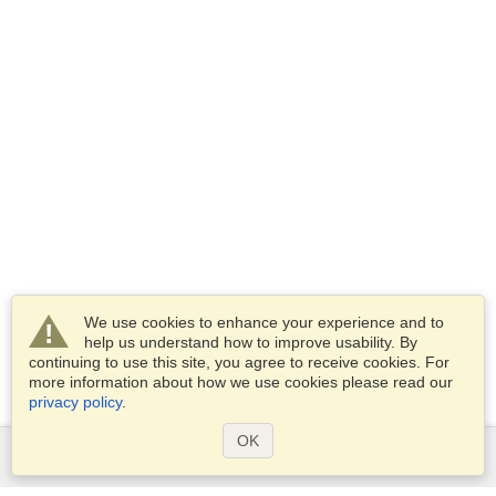
We use cookies to enhance your experience and to
help us understand how to improve usability. By
continuing to use this site, you agree to receive cookies. For
more information about how we use cookies please read our
privacy policy
.
OK
Services