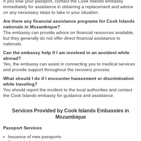
If you lose your passport, contact the Cook Islands embassy
immediately for assistance in obtaining a replacement and advice
on any necessary steps to take in your situation.
Are there any financial assistance programs for Cook Islands
nationals in Mozambique?
The embassy can provide advice on financial resources available,
but they generally do not offer direct financial assistance to
nationals.
Can the embassy help if I am involved in an accident while
abroad?
Yes, the embassy can assist in connecting you to medical services
and provide support throughout the recovery process.
What should I do if I encounter harassment or discrimination
while traveling?
You should report the incident to the local authorities and contact
the Cook Islands embassy for guidance and assistance.
Services Provided by Cook Islands Embassies in
Mozambique
Passport Services
Issuance of new passports