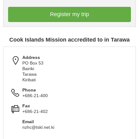
Register my trip
Cook Islands Mission accredited to in Tarawa
Address
PO Box 53
Bairiki
Tarawa
Kiribati
Phone
+686-21-400
Fax
+686-21-402
Email
nzhc@tskl.net.ki