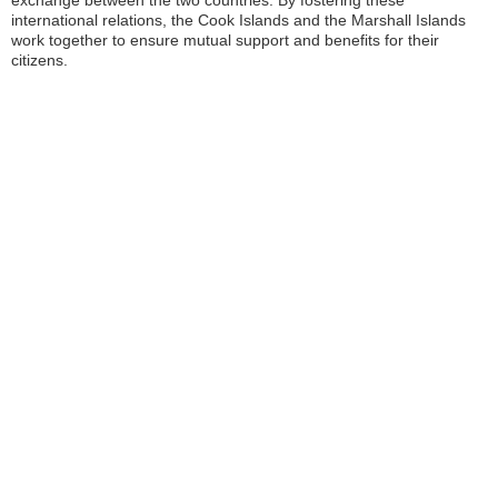
exchange between the two countries. By fostering these
international relations, the Cook Islands and the Marshall Islands
work together to ensure mutual support and benefits for their
citizens.