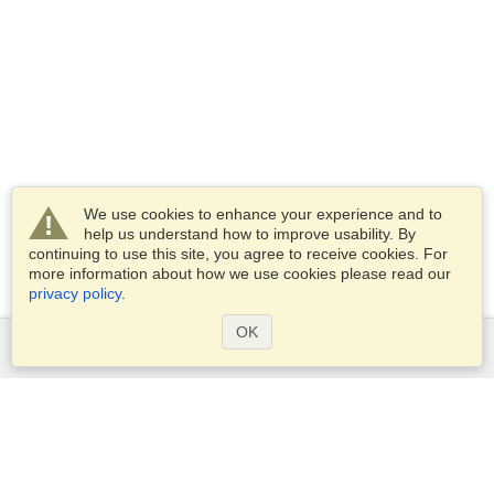
We use cookies to enhance your experience and to
help us understand how to improve usability. By
continuing to use this site, you agree to receive cookies. For
more information about how we use cookies please read our
privacy policy
.
OK
Services
Apply for a visa
Apply for Passport