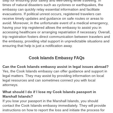
step for ensuring your safety and well-being while traveling. In
times of natural disasters such as cyclones or earthquakes, the
embassy can quickly relay essential information and facilitate
evacuations. If political unrest occurs, registered travelers can
receive timely updates and guidance on safe routes or areas to
avoid. Moreover, in the unfortunate event of a medical emergency,
having your trip registered allows the embassy to assist you in
accessing healthcare or arranging repatriation if necessary. Overall,
trip registration fosters direct communication between travelers and
the embassy, providing vital support in unpredictable situations and
ensuring that help is just a notification away.
Cook Islands Embassy FAQs
Can the Cook Islands embassy assist in legal issues abroad?
Yes, the Cook Islands embassy can offer guidance and support in
legal matters. They may assist by providing information on local
legal resources and can sometimes connect you with local
attorneys.
What should I do if I lose my Cook Islands passport in
Marshall Islands?
If you lose your passport in the Marshall Islands, you should
contact the Cook Islands embassy immediately. They will provide
instructions on how to report the loss and initiate the process for