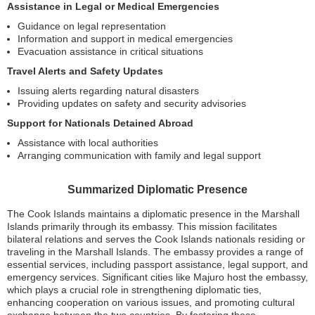
Assistance in Legal or Medical Emergencies
Guidance on legal representation
Information and support in medical emergencies
Evacuation assistance in critical situations
Travel Alerts and Safety Updates
Issuing alerts regarding natural disasters
Providing updates on safety and security advisories
Support for Nationals Detained Abroad
Assistance with local authorities
Arranging communication with family and legal support
Summarized Diplomatic Presence
The Cook Islands maintains a diplomatic presence in the Marshall
Islands primarily through its embassy. This mission facilitates
bilateral relations and serves the Cook Islands nationals residing or
traveling in the Marshall Islands. The embassy provides a range of
essential services, including passport assistance, legal support, and
emergency services. Significant cities like Majuro host the embassy,
which plays a crucial role in strengthening diplomatic ties,
enhancing cooperation on various issues, and promoting cultural