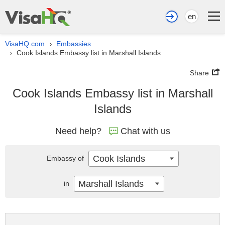
en
VisaHQ.com
Embassies
›
Cook Islands Embassy list in Marshall Islands
›
Share
Cook Islands Embassy list in Marshall
Islands
Need help?
Chat with us
Cook Islands
Embassy of
Marshall Islands
in