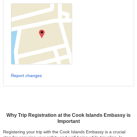
Report changes
Why Trip Registration at the Cook Islands Embassy is
Important
Registering your trip with the Cook Islands Embassy is a crucial