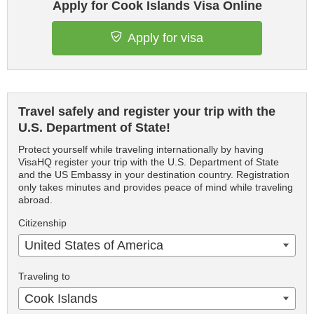
Apply for Cook Islands Visa Online
Apply for visa
Travel safely and register your trip with the
U.S. Department of State!
Protect yourself while traveling internationally by having
VisaHQ register your trip with the U.S. Department of State
and the US Embassy in your destination country. Registration
only takes minutes and provides peace of mind while traveling
abroad.
Citizenship
United States of America
Traveling to
Cook Islands