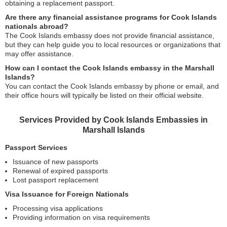
obtaining a replacement passport.
Are there any financial assistance programs for Cook Islands
nationals abroad?
The Cook Islands embassy does not provide financial assistance,
but they can help guide you to local resources or organizations that
may offer assistance.
How can I contact the Cook Islands embassy in the Marshall
Islands?
You can contact the Cook Islands embassy by phone or email, and
their office hours will typically be listed on their official website.
Services Provided by Cook Islands Embassies in
Marshall Islands
Passport Services
Issuance of new passports
Renewal of expired passports
Lost passport replacement
Visa Issuance for Foreign Nationals
Processing visa applications
Providing information on visa requirements