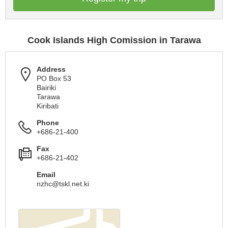
Cook Islands High Comission in Tarawa
Address
PO Box 53
Bairiki
Tarawa
Kiribati
Phone
+686-21-400
Fax
+686-21-402
Email
nzhc@tskl.net.ki