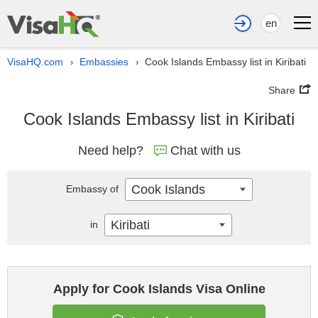
en
VisaHQ.com
Embassies
Cook Islands Embassy list in Kiribati
›
›
Share
Cook Islands Embassy list in Kiribati
Need help?
Chat with us
Cook Islands
Embassy of
Kiribati
in
Apply for Cook Islands Visa Online