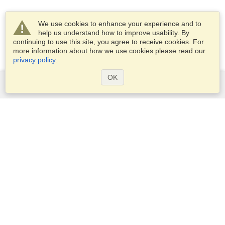
We use cookies to enhance your experience and to
help us understand how to improve usability. By
continuing to use this site, you agree to receive cookies. For
more information about how we use cookies please read our
privacy policy
.
OK
Services
Apply for a visa
Apply for Passport
Check visa requirements
Customs Information
Embassies and Consulates