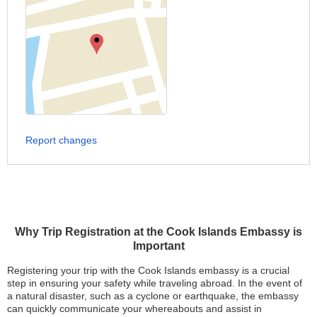
Report changes
Why Trip Registration at the Cook Islands Embassy is
Important
Registering your trip with the Cook Islands embassy is a crucial
step in ensuring your safety while traveling abroad. In the event of
a natural disaster, such as a cyclone or earthquake, the embassy
can quickly communicate your whereabouts and assist in