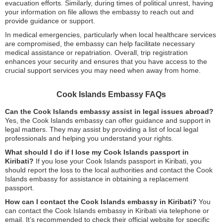
evacuation efforts. Similarly, during times of political unrest, having
your information on file allows the embassy to reach out and
provide guidance or support.
In medical emergencies, particularly when local healthcare services
are compromised, the embassy can help facilitate necessary
medical assistance or repatriation. Overall, trip registration
enhances your security and ensures that you have access to the
crucial support services you may need when away from home.
Cook Islands Embassy FAQs
Can the Cook Islands embassy assist in legal issues abroad?
Yes, the Cook Islands embassy can offer guidance and support in
legal matters. They may assist by providing a list of local legal
professionals and helping you understand your rights.
What should I do if I lose my Cook Islands passport in
Kiribati?
If you lose your Cook Islands passport in Kiribati, you
should report the loss to the local authorities and contact the Cook
Islands embassy for assistance in obtaining a replacement
passport.
How can I contact the Cook Islands embassy in Kiribati?
You
can contact the Cook Islands embassy in Kiribati via telephone or
email. It’s recommended to check their official website for specific