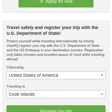
Apply for visa
Travel safely and register your trip with the
U.S. Department of State!
Protect yourself while traveling internationally by having
VisaHQ register your trip with the U.S. Department of State
and the US Embassy in your destination country. Registration
only takes minutes and provides peace of mind while traveling
abroad.
Citizenship
United States of America
Traveling to
Cook Islands
Register my trip