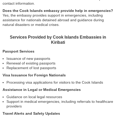
contact information.
Does the Cook Islands embassy provide help in emergencies?
Yes, the embassy provides support in emergencies, including
assistance for nationals detained abroad and guidance during
natural disasters or medical crises.
Services Provided by Cook Islands Embassies in
Kiribati
Passport Services
Issuance of new passports
Renewal of existing passports
Replacement of lost passports
Visa Issuance for Foreign Nationals
Processing visa applications for visitors to the Cook Islands
Assistance in Legal or Medical Emergencies
Guidance on local legal resources
Support in medical emergencies, including referrals to healthcare
providers
Travel Alerts and Safety Updates