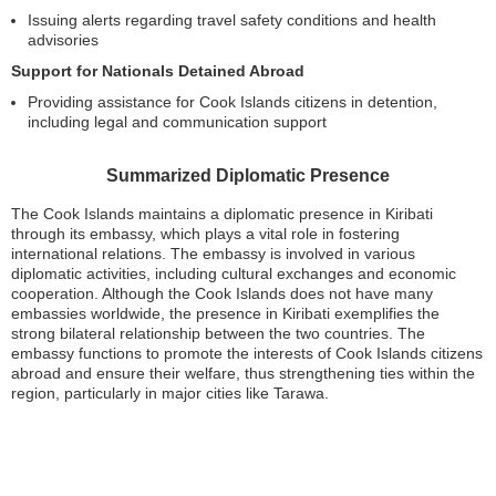
Issuing alerts regarding travel safety conditions and health
advisories
Support for Nationals Detained Abroad
Providing assistance for Cook Islands citizens in detention,
including legal and communication support
Summarized Diplomatic Presence
The Cook Islands maintains a diplomatic presence in Kiribati
through its embassy, which plays a vital role in fostering
international relations. The embassy is involved in various
diplomatic activities, including cultural exchanges and economic
cooperation. Although the Cook Islands does not have many
embassies worldwide, the presence in Kiribati exemplifies the
strong bilateral relationship between the two countries. The
embassy functions to promote the interests of Cook Islands citizens
abroad and ensure their welfare, thus strengthening ties within the
region, particularly in major cities like Tarawa.