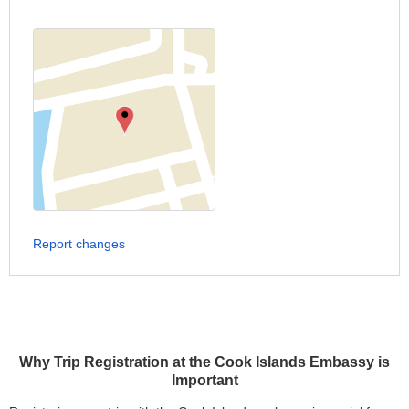
Report changes
Why Trip Registration at the Cook Islands Embassy is
Important