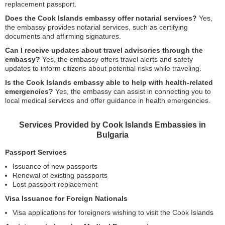
replacement passport.
Does the Cook Islands embassy offer notarial services?
Yes,
the embassy provides notarial services, such as certifying
documents and affirming signatures.
Can I receive updates about travel advisories through the
embassy?
Yes, the embassy offers travel alerts and safety
updates to inform citizens about potential risks while traveling.
Is the Cook Islands embassy able to help with health-related
emergencies?
Yes, the embassy can assist in connecting you to
local medical services and offer guidance in health emergencies.
Services Provided by Cook Islands Embassies in
Bulgaria
Passport Services
Issuance of new passports
Renewal of existing passports
Lost passport replacement
Visa Issuance for Foreign Nationals
Visa applications for foreigners wishing to visit the Cook Islands