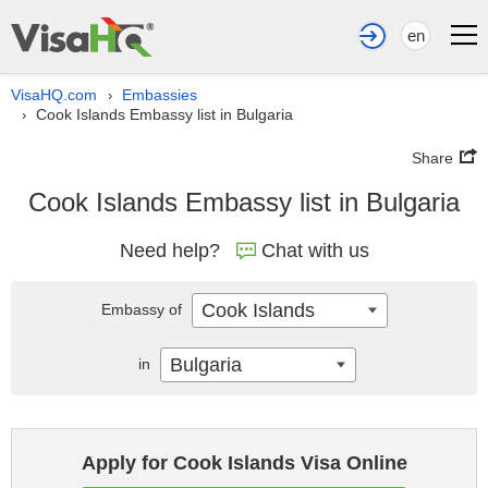
en
VisaHQ.com
Embassies
›
Cook Islands Embassy list in Bulgaria
›
Share
Cook Islands Embassy list in Bulgaria
Need help?
Chat with us
Cook Islands
Embassy of
Bulgaria
in
Apply for Cook Islands Visa Online