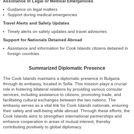
Assistance in Legal or Medical Emergencies
Guidance on legal matters
Support during medical emergencies
Travel Alerts and Safety Updates
Timely alerts on safety updates and travel advisories
Support for Nationals Detained Abroad
Assistance and information for Cook Islands citizens detained in
foreign countries
Summarized Diplomatic Presence
The Cook Islands maintains a diplomatic presence in Bulgaria
through its embassy, located in Sofia. This mission plays a crucial
role in fostering bilateral relations by providing various consular
services, including assistance to citizens, promoting trade, and
facilitating cultural exchanges between the two nations. The
embassy serves as a vital link for Cook Islands nationals, ensuring
their safety and well-being while abroad. Through these efforts, the
Cook Islands aims to strengthen international partnerships and
enhance cooperation in areas of mutual interest, thereby
contributing positively to global diplomacy.