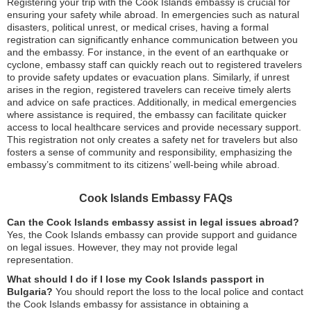
Registering your trip with the Cook Islands embassy is crucial for
ensuring your safety while abroad. In emergencies such as natural
disasters, political unrest, or medical crises, having a formal
registration can significantly enhance communication between you
and the embassy. For instance, in the event of an earthquake or
cyclone, embassy staff can quickly reach out to registered travelers
to provide safety updates or evacuation plans. Similarly, if unrest
arises in the region, registered travelers can receive timely alerts
and advice on safe practices. Additionally, in medical emergencies
where assistance is required, the embassy can facilitate quicker
access to local healthcare services and provide necessary support.
This registration not only creates a safety net for travelers but also
fosters a sense of community and responsibility, emphasizing the
embassy’s commitment to its citizens’ well-being while abroad.
Cook Islands Embassy FAQs
Can the Cook Islands embassy assist in legal issues abroad?
Yes, the Cook Islands embassy can provide support and guidance
on legal issues. However, they may not provide legal
representation.
What should I do if I lose my Cook Islands passport in
Bulgaria?
You should report the loss to the local police and contact
the Cook Islands embassy for assistance in obtaining a