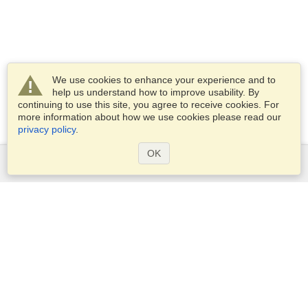
We use cookies to enhance your experience and to
help us understand how to improve usability. By
continuing to use this site, you agree to receive cookies. For
more information about how we use cookies please read our
privacy policy
.
OK
Services
Apply for a visa
Apply for Passport
Check visa requirements
Customs Information