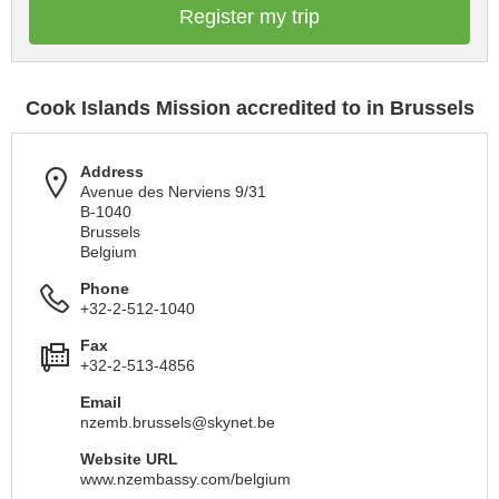
Register my trip
Cook Islands Mission accredited to in Brussels
Address
Avenue des Nerviens 9/31
B-1040
Brussels
Belgium
Phone
+32-2-512-1040
Fax
+32-2-513-4856
Email
nzemb.brussels@skynet.be
Website URL
www.nzembassy.com/belgium