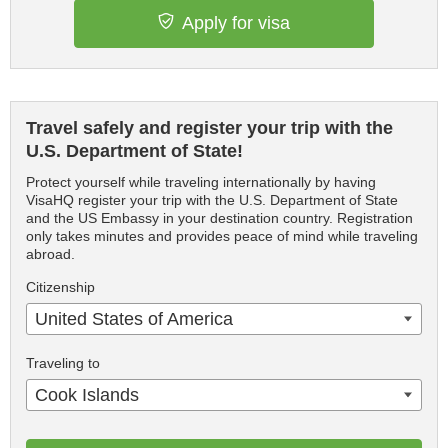
Apply for visa
Travel safely and register your trip with the
U.S. Department of State!
Protect yourself while traveling internationally by having
VisaHQ register your trip with the U.S. Department of State
and the US Embassy in your destination country. Registration
only takes minutes and provides peace of mind while traveling
abroad.
Citizenship
United States of America
Traveling to
Cook Islands