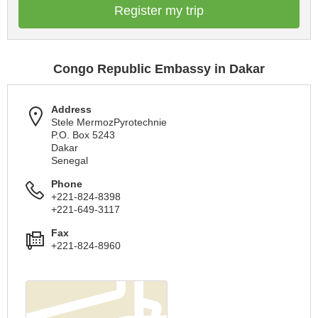
Register my trip
Congo Republic Embassy in Dakar
Address
Stele MermozPyrotechnie
P.O. Box 5243
Dakar
Senegal
Phone
+221-824-8398
+221-649-3117
Fax
+221-824-8960