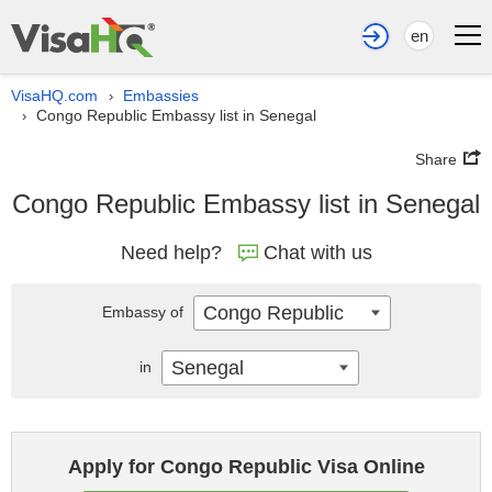
en
VisaHQ.com
Embassies
›
Congo Republic Embassy list in Senegal
›
Share
Congo Republic Embassy list in Senegal
Need help?
Chat with us
Congo Republic
Embassy of
Senegal
in
Apply for Congo Republic Visa Online