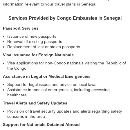
information relevant to your travel plans in Senegal.
Services Provided by Congo Embassies in Senegal
Passport Services
Issuance of new passports
Renewal of existing passports
Replacement of lost or stolen passports
Visa Issuance for Foreign Nationals
Visa applications for non-Congo nationals visiting the Republic of
the Congo
Assistance in Legal or Medical Emergencies
Support for legal issues and advice on local laws
Assistance in medical emergencies, including accessing
healthcare
Travel Alerts and Safety Updates
Provision of travel security updates and alerts regarding safety
concerns in the area
Support for Nationals Detained Abroad