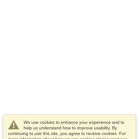
We use cookies to enhance your experience and to
help us understand how to improve usability. By
continuing to use this site, you agree to receive cookies. For