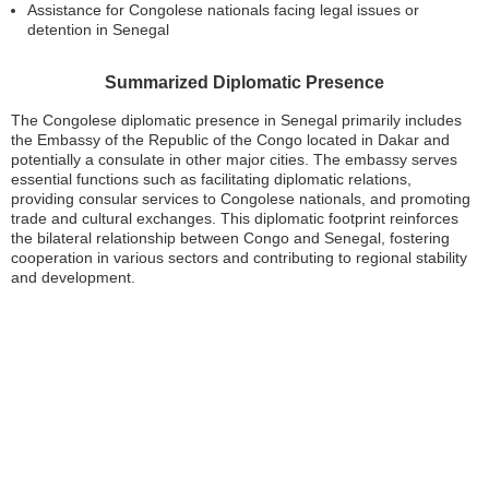
Assistance for Congolese nationals facing legal issues or
detention in Senegal
Summarized Diplomatic Presence
The Congolese diplomatic presence in Senegal primarily includes
the Embassy of the Republic of the Congo located in Dakar and
potentially a consulate in other major cities. The embassy serves
essential functions such as facilitating diplomatic relations,
providing consular services to Congolese nationals, and promoting
trade and cultural exchanges. This diplomatic footprint reinforces
the bilateral relationship between Congo and Senegal, fostering
cooperation in various sectors and contributing to regional stability
and development.