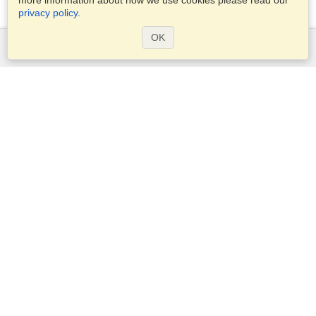
more information about how we use cookies please read our
privacy policy
.
OK
Services
Apply for a visa
Apply for Passport
Check visa requirements
Customs Information
Embassies and Consulates
Schengen Information
Privacy Statement
Terms of Service