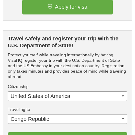
Apply for visa
Travel safely and register your trip with the
U.S. Department of State!
Protect yourself while traveling internationally by having
VisaHQ register your trip with the U.S. Department of State
and the US Embassy in your destination country. Registration
only takes minutes and provides peace of mind while traveling
abroad.
Citizenship
United States of America
Traveling to
Congo Republic