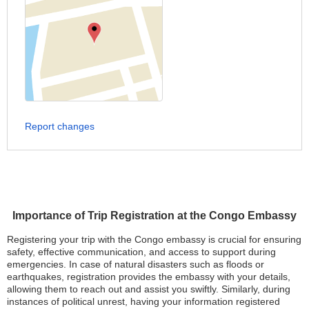
Report changes
Importance of Trip Registration at the Congo Embassy
Registering your trip with the Congo embassy is crucial for ensuring
safety, effective communication, and access to support during
emergencies. In case of natural disasters such as floods or
earthquakes, registration provides the embassy with your details,
allowing them to reach out and assist you swiftly. Similarly, during
instances of political unrest, having your information registered