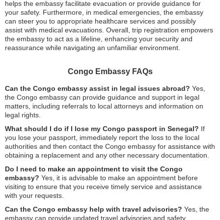
helps the embassy facilitate evacuation or provide guidance for
your safety. Furthermore, in medical emergencies, the embassy
can steer you to appropriate healthcare services and possibly
assist with medical evacuations. Overall, trip registration empowers
the embassy to act as a lifeline, enhancing your security and
reassurance while navigating an unfamiliar environment.
Congo Embassy FAQs
Can the Congo embassy assist in legal issues abroad?
Yes,
the Congo embassy can provide guidance and support in legal
matters, including referrals to local attorneys and information on
legal rights.
What should I do if I lose my Congo passport in Senegal?
If
you lose your passport, immediately report the loss to the local
authorities and then contact the Congo embassy for assistance with
obtaining a replacement and any other necessary documentation.
Do I need to make an appointment to visit the Congo
embassy?
Yes, it is advisable to make an appointment before
visiting to ensure that you receive timely service and assistance
with your requests.
Can the Congo embassy help with travel advisories?
Yes, the
embassy can provide updated travel advisories and safety