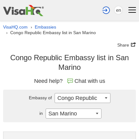
en
VisaHQ.com
Embassies
›
Congo Republic Embassy list in San Marino
›
Share
Congo Republic Embassy list in San
Marino
Need help?
Chat with us
Congo Republic
Embassy of
San Marino
in