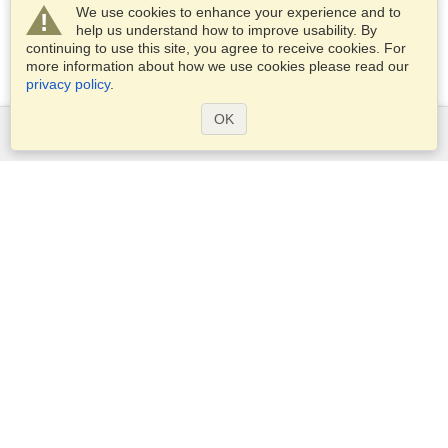
We use cookies to enhance your experience and to
help us understand how to improve usability. By
continuing to use this site, you agree to receive cookies. For
more information about how we use cookies please read our
privacy policy
.
OK
Services
Apply for a visa
Apply for Passport
Check visa requirements
Customs Information
Embassies and Consulates
Schengen Information