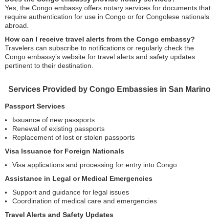
Yes, the Congo embassy offers notary services for documents that
require authentication for use in Congo or for Congolese nationals
abroad.
How can I receive travel alerts from the Congo embassy?
Travelers can subscribe to notifications or regularly check the
Congo embassy’s website for travel alerts and safety updates
pertinent to their destination.
Services Provided by Congo Embassies in San Marino
Passport Services
Issuance of new passports
Renewal of existing passports
Replacement of lost or stolen passports
Visa Issuance for Foreign Nationals
Visa applications and processing for entry into Congo
Assistance in Legal or Medical Emergencies
Support and guidance for legal issues
Coordination of medical care and emergencies
Travel Alerts and Safety Updates