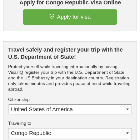
Apply for Congo Republic Visa Online
Apply for visa
Travel safely and register your trip with the
U.S. Department of State!
Protect yourself while traveling internationally by having
VisaHQ register your trip with the U.S. Department of State
and the US Embassy in your destination country. Registration
only takes minutes and provides peace of mind while traveling
abroad.
Citizenship
United States of America
Traveling to
Congo Republic