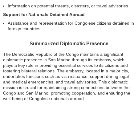
Information on potential threats, disasters, or travel advisories
Support for Nationals Detained Abroad
Assistance and representation for Congolese citizens detained in
foreign countries
Summarized Diplomatic Presence
The Democratic Republic of the Congo maintains a significant
diplomatic presence in San Marino through its embassy, which
plays a key role in providing essential services to its citizens and
fostering bilateral relations. The embassy, located in a major city,
undertakes functions such as visa issuance, support during legal
and medical emergencies, and travel advisories. This diplomatic
mission is crucial for maintaining strong connections between the
Congo and San Marino, promoting cooperation, and ensuring the
well-being of Congolese nationals abroad.