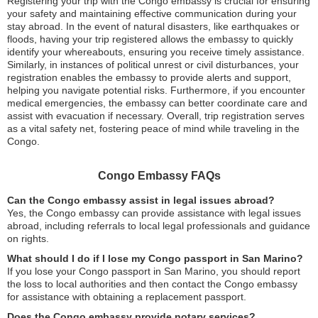
Registering your trip with the Congo embassy is crucial for ensuring
your safety and maintaining effective communication during your
stay abroad. In the event of natural disasters, like earthquakes or
floods, having your trip registered allows the embassy to quickly
identify your whereabouts, ensuring you receive timely assistance.
Similarly, in instances of political unrest or civil disturbances, your
registration enables the embassy to provide alerts and support,
helping you navigate potential risks. Furthermore, if you encounter
medical emergencies, the embassy can better coordinate care and
assist with evacuation if necessary. Overall, trip registration serves
as a vital safety net, fostering peace of mind while traveling in the
Congo.
Congo Embassy FAQs
Can the Congo embassy assist in legal issues abroad?
Yes, the Congo embassy can provide assistance with legal issues
abroad, including referrals to local legal professionals and guidance
on rights.
What should I do if I lose my Congo passport in San Marino?
If you lose your Congo passport in San Marino, you should report
the loss to local authorities and then contact the Congo embassy
for assistance with obtaining a replacement passport.
Does the Congo embassy provide notary services?