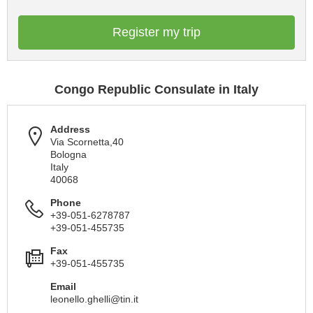
Register my trip
Congo Republic Consulate in Italy
Address
Via Scornetta,40
Bologna
Italy
40068
Phone
+39-051-6278787
+39-051-455735
Fax
+39-051-455735
Email
leonello.ghelli@tin.it