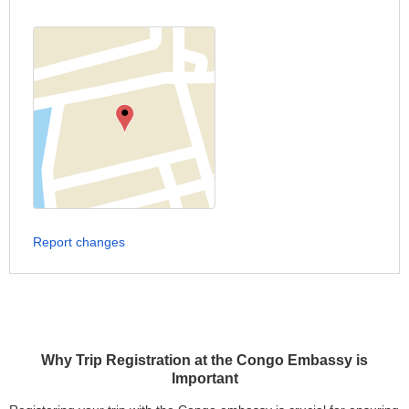
Report changes
Why Trip Registration at the Congo Embassy is
Important