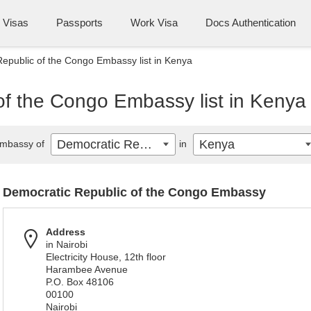
Visas
Passports
Work Visa
Docs Authentication
epublic of the Congo Embassy list in Kenya
of the Congo Embassy list in Kenya
Democratic Republic of the Congo
Kenya
mbassy of
in
Democratic Republic of the Congo Embassy
Address
in Nairobi
Electricity House, 12th floor
Harambee Avenue
P.O. Box 48106
00100
Nairobi