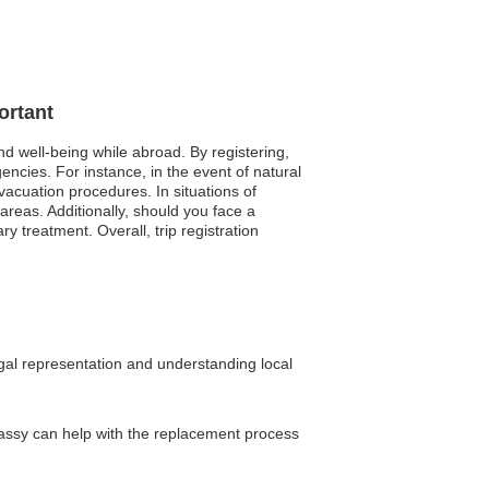
ortant
nd well-being while abroad. By registering,
ncies. For instance, in the event of natural
vacuation procedures. In situations of
s areas. Additionally, should you face a
 treatment. Overall, trip registration
egal representation and understanding local
mbassy can help with the replacement process