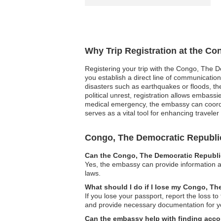
Why Trip Registration at the Co
Registering your trip with the Congo, The D
you establish a direct line of communicatio
disasters such as earthquakes or floods, th
political unrest, registration allows embassie
medical emergency, the embassy can coordina
serves as a vital tool for enhancing travel
Congo, The Democratic Republi
Can the Congo, The Democratic Republic
Yes, the embassy can provide information an
laws.
What should I do if I lose my Congo, T
If you lose your passport, report the loss 
and provide necessary documentation for yo
Can the embassy help with finding acco