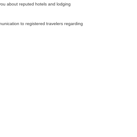
you about reputed hotels and lodging
unication to registered travelers regarding