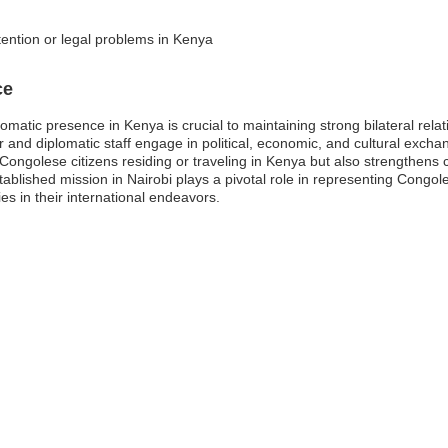
tention or legal problems in Kenya
ce
atic presence in Kenya is crucial to maintaining strong bilateral relatio
nd diplomatic staff engage in political, economic, and cultural exchan
Congolese citizens residing or traveling in Kenya but also strengthens c
stablished mission in Nairobi plays a pivotal role in representing Congo
ies in their international endeavors.