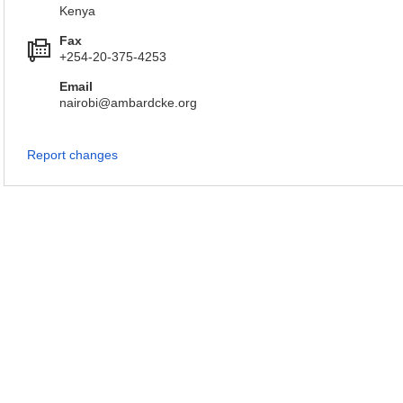
Kenya
Fax
+254-20-375-4253
Email
nairobi@ambardcke.org
Report changes