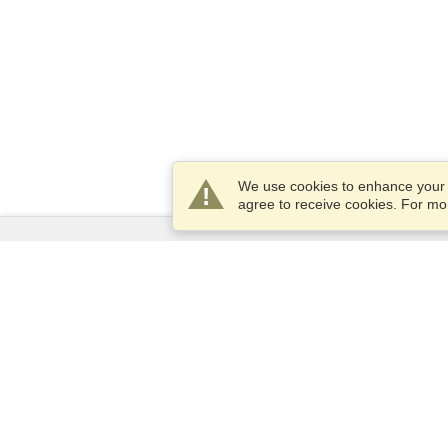
We use cookies to enhance your e
agree to receive cookies. For m
Services
Apply for a visa
Apply for Passport
Check visa requirements
Customs Information
Embassies and Consulates