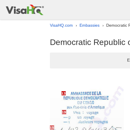
VisaHQ.com
Embassies
Democratic R
›
›
Democratic Republic 
E