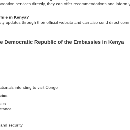
dation services directly, they can offer recommendations and inform 
while in Kenya?
ty updates through their official website and can also send direct comm
e Democratic Republic of the Embassies in Kenya
ationals intending to visit Congo
cies
sues
stance
 and security