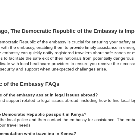
ngo, The Democratic Republic of the Embassy is Imp
emocratic Republic of the embassy is crucial for ensuring your safety a
n with the embassy, enabling them to provide timely assistance in emerge
e embassy can quickly notify registered travelers about safe zones or e
s to facilitate the safe exit of their nationals from potentially dangerou
te with local healthcare providers to ensure you receive the necessary
er security and support when unexpected challenges arise.
c of the Embassy FAQs
 of the embassy assist in legal issues abroad?
d support related to legal issues abroad, including how to find local l
he Democratic Republic passport in Kenya?
to the local police and then contact the embassy for assistance. The e
ur travel needs.
mmodation while traveling in Kenya?