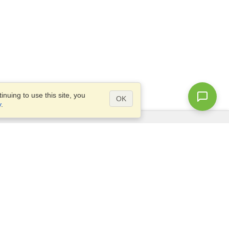
nuing to use this site, you
OK
y
.
Questions?
Access our
FAQ
Site map
info@visahq.com
+1-202-661-8111