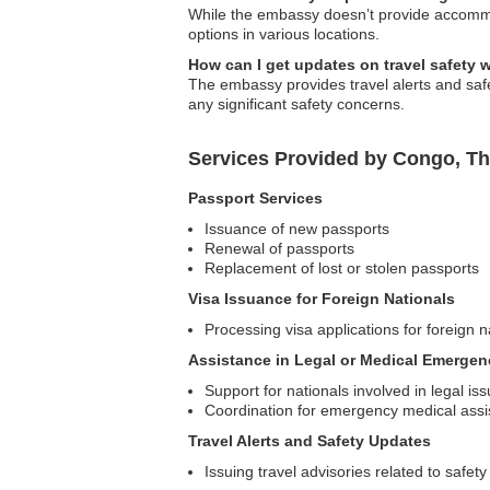
While the embassy doesn’t provide accommo
options in various locations.
How can I get updates on travel safety 
The embassy provides travel alerts and safe
any significant safety concerns.
Services Provided by Congo, Th
Passport Services
Issuance of new passports
Renewal of passports
Replacement of lost or stolen passports
Visa Issuance for Foreign Nationals
Processing visa applications for foreign n
Assistance in Legal or Medical Emergen
Support for nationals involved in legal is
Coordination for emergency medical assi
Travel Alerts and Safety Updates
Issuing travel advisories related to safety