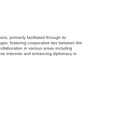
ns, primarily facilitated through its
ges, fostering cooperative ties between the
ollaboration in various areas including
lese interests and enhancing diplomacy in