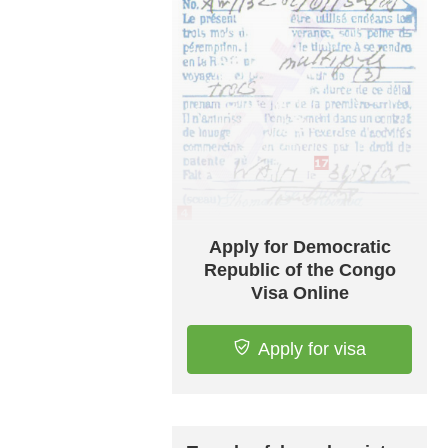
Apply for Democratic
Republic of the Congo
Visa Online
Apply for visa