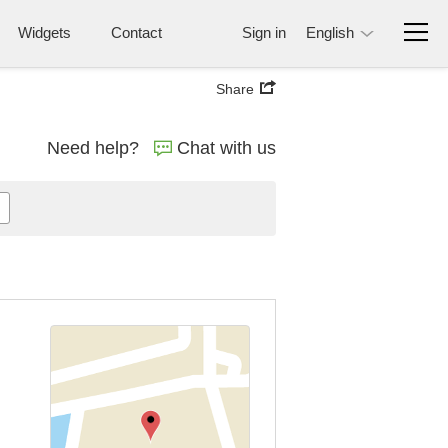
Widgets
Contact
Sign in
English
Share
Need help?
Chat with us