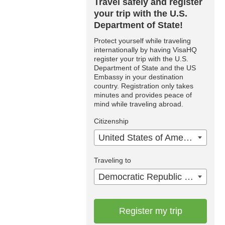
Travel safely and register
your trip with the U.S.
Department of State!
Protect yourself while traveling
internationally by having VisaHQ
register your trip with the U.S.
Department of State and the US
Embassy in your destination
country. Registration only takes
minutes and provides peace of
mind while traveling abroad.
Citizenship
United States of America
Traveling to
Democratic Republic of the Congo
Register my trip