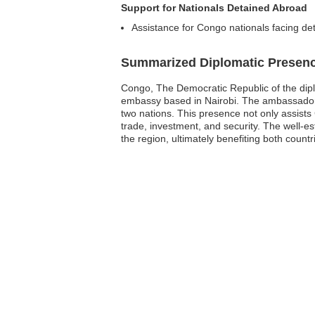
Support for Nationals Detained Abroad
Assistance for Congo nationals facing de
Summarized Diplomatic Presen
Congo, The Democratic Republic of the diplom
embassy based in Nairobi. The ambassador a
two nations. This presence not only assists 
trade, investment, and security. The well-e
the region, ultimately benefiting both countr