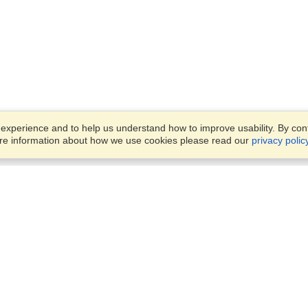
xperience and to help us understand how to improve usability. By conti
ore information about how we use cookies please read our
privacy polic
Business Solutions
Offices
VisaHQ for Business
Work Visas and Relocation
1701 Rhode Island Ave NW,
Travel Management
Washington, DC, 20036
View on Map
Airlines
Monday — Friday
Corporations