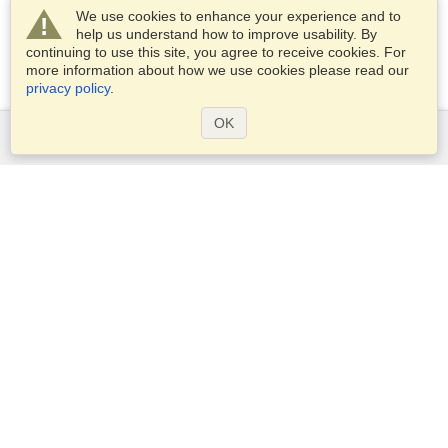
We use cookies to enhance your experience and to
help us understand how to improve usability. By
continuing to use this site, you agree to receive cookies. For
more information about how we use cookies please read our
privacy policy
.
OK
Services
Apply for a visa
Apply for Passport
Check visa requirements
Customs Information
Embassies and Consulates
Schengen Information