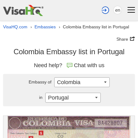
en
VisaHQ.com
Embassies
Colombia Embassy list in Portugal
›
›
Share
Colombia Embassy list in Portugal
Need help?
Chat with us
Colombia
Embassy of
Portugal
in