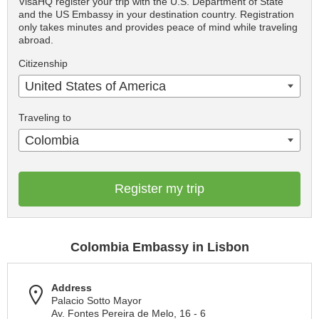
VisaHQ register your trip with the U.S. Department of State
and the US Embassy in your destination country. Registration
only takes minutes and provides peace of mind while traveling
abroad.
Citizenship
United States of America
Traveling to
Colombia
Register my trip
Colombia Embassy in Lisbon
Address
Palacio Sotto Mayor
Av. Fontes Pereira de Melo, 16 - 6