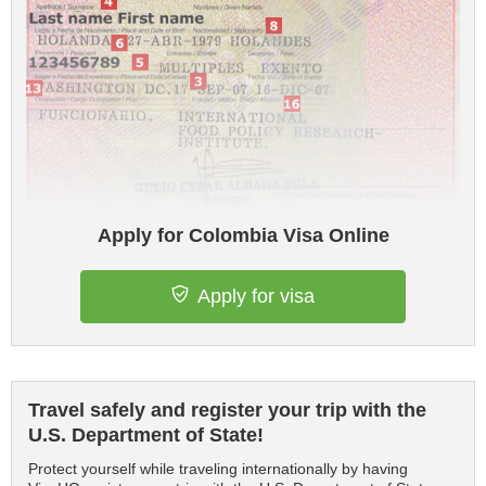
Apply for Colombia Visa Online
Apply for visa
Travel safely and register your trip with the
U.S. Department of State!
Protect yourself while traveling internationally by having