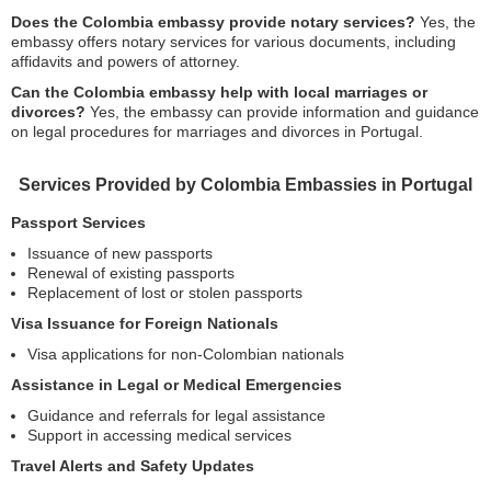
Does the Colombia embassy provide notary services?
Yes, the
embassy offers notary services for various documents, including
affidavits and powers of attorney.
Can the Colombia embassy help with local marriages or
divorces?
Yes, the embassy can provide information and guidance
on legal procedures for marriages and divorces in Portugal.
Services Provided by Colombia Embassies in Portugal
Passport Services
Issuance of new passports
Renewal of existing passports
Replacement of lost or stolen passports
Visa Issuance for Foreign Nationals
Visa applications for non-Colombian nationals
Assistance in Legal or Medical Emergencies
Guidance and referrals for legal assistance
Support in accessing medical services
Travel Alerts and Safety Updates