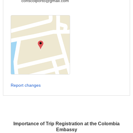
conscolporto@gmail.com
Report changes
Importance of Trip Registration at the Colombia
Embassy