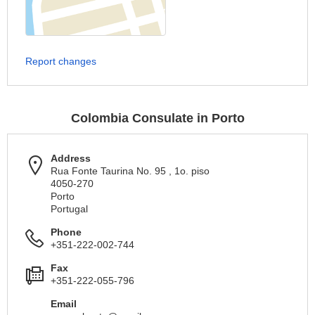
Report changes
Colombia Consulate in Porto
Address
Rua Fonte Taurina No. 95 , 1o. piso
4050-270
Porto
Portugal
Phone
+351-222-002-744
Fax
+351-222-055-796
Email