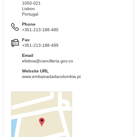
1050-021
Lisbon
Portugal
Phone
+351-213-188-480
Fax
+351-213-188-499
Email
elisboa@cancilleria.gov.co
Website URL
www.embaixadadacolombia.pt