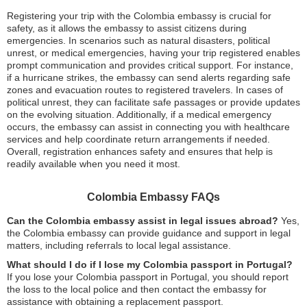
Registering your trip with the Colombia embassy is crucial for
safety, as it allows the embassy to assist citizens during
emergencies. In scenarios such as natural disasters, political
unrest, or medical emergencies, having your trip registered enables
prompt communication and provides critical support. For instance,
if a hurricane strikes, the embassy can send alerts regarding safe
zones and evacuation routes to registered travelers. In cases of
political unrest, they can facilitate safe passages or provide updates
on the evolving situation. Additionally, if a medical emergency
occurs, the embassy can assist in connecting you with healthcare
services and help coordinate return arrangements if needed.
Overall, registration enhances safety and ensures that help is
readily available when you need it most.
Colombia Embassy FAQs
Can the Colombia embassy assist in legal issues abroad?
Yes,
the Colombia embassy can provide guidance and support in legal
matters, including referrals to local legal assistance.
What should I do if I lose my Colombia passport in Portugal?
If you lose your Colombia passport in Portugal, you should report
the loss to the local police and then contact the embassy for
assistance with obtaining a replacement passport.