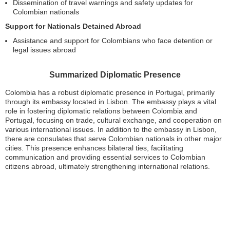
Dissemination of travel warnings and safety updates for
Colombian nationals
Support for Nationals Detained Abroad
Assistance and support for Colombians who face detention or
legal issues abroad
Summarized Diplomatic Presence
Colombia has a robust diplomatic presence in Portugal, primarily
through its embassy located in Lisbon. The embassy plays a vital
role in fostering diplomatic relations between Colombia and
Portugal, focusing on trade, cultural exchange, and cooperation on
various international issues. In addition to the embassy in Lisbon,
there are consulates that serve Colombian nationals in other major
cities. This presence enhances bilateral ties, facilitating
communication and providing essential services to Colombian
citizens abroad, ultimately strengthening international relations.