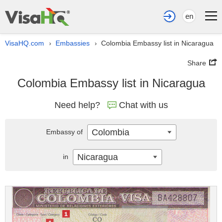
en
VisaHQ.com
Embassies
Colombia Embassy list in Nicaragua
›
›
Share
Colombia Embassy list in Nicaragua
Need help?
Chat with us
Colombia
Embassy of
Nicaragua
in