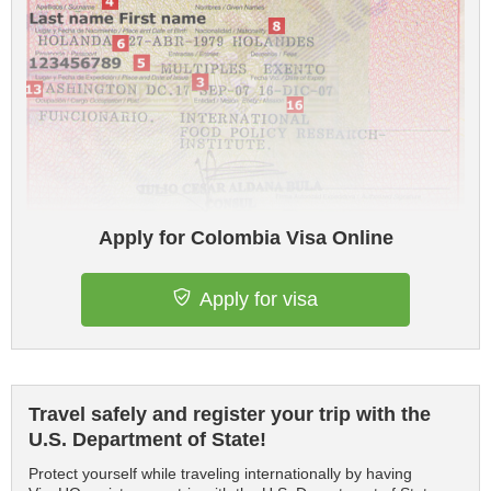
Apply for Colombia Visa Online
Apply for visa
Travel safely and register your trip with the
U.S. Department of State!
Protect yourself while traveling internationally by having