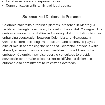
Legal assistance and representation
Communication with family and legal counsel
Summarized Diplomatic Presence
Colombia maintains a robust diplomatic presence in Nicaragua,
facilitated through its embassy located in the capital, Managua. The
embassy serves as a vital link in fostering bilateral relationships and
enhancing cooperation between Colombia and Nicaragua in
various sectors, including trade, culture, and security. It plays a
crucial role in addressing the needs of Colombian nationals while
abroad, ensuring their safety and well-being. In addition to the
embassy, Colombia may also operate consulates to provide
services in other major cities, further solidifying its diplomatic
outreach and commitment to its citizens overseas.