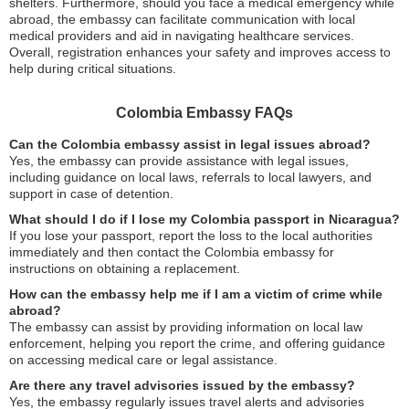
shelters. Furthermore, should you face a medical emergency while
abroad, the embassy can facilitate communication with local
medical providers and aid in navigating healthcare services.
Overall, registration enhances your safety and improves access to
help during critical situations.
Colombia Embassy FAQs
Can the Colombia embassy assist in legal issues abroad?
Yes, the embassy can provide assistance with legal issues,
including guidance on local laws, referrals to local lawyers, and
support in case of detention.
What should I do if I lose my Colombia passport in Nicaragua?
If you lose your passport, report the loss to the local authorities
immediately and then contact the Colombia embassy for
instructions on obtaining a replacement.
How can the embassy help me if I am a victim of crime while
abroad?
The embassy can assist by providing information on local law
enforcement, helping you report the crime, and offering guidance
on accessing medical care or legal assistance.
Are there any travel advisories issued by the embassy?
Yes, the embassy regularly issues travel alerts and advisories