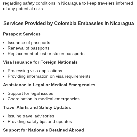
regarding safety conditions in Nicaragua to keep travelers informed
of any potential risks.
Services Provided by Colombia Embassies in Nicaragua
Passport Services
Issuance of passports
Renewal of passports
Replacement of lost or stolen passports
Visa Issuance for Foreign Nationals
Processing visa applications
Providing information on visa requirements
Assistance in Legal or Medical Emergencies
Support for legal issues
Coordination in medical emergencies
Travel Alerts and Safety Updates
Issuing travel advisories
Providing safety tips and updates
Support for Nationals Detained Abroad