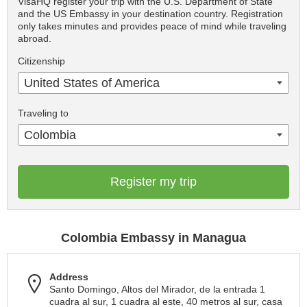
VisaHQ register your trip with the U.S. Department of State
and the US Embassy in your destination country. Registration
only takes minutes and provides peace of mind while traveling
abroad.
Citizenship
United States of America
Traveling to
Colombia
Register my trip
Colombia Embassy in Managua
Address
Santo Domingo, Altos del Mirador, de la entrada 1
cuadra al sur, 1 cuadra al este, 40 metros al sur, casa