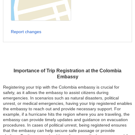
Report changes
Importance of Trip Registration at the Colombia
Embassy
Registering your trip with the Colombia embassy is crucial for
safety, as it allows the embassy to assist citizens during
emergencies. In scenarios such as natural disasters, political
unrest, or medical emergencies, having your trip registered enables
the embassy to reach out and provide necessary support. For
example, if a hurricane hits the region where you are traveling, the
embassy can provide timely updates and guidance on evacuation
procedures. In cases of political unrest, being registered ensures
that the embassy can help secure safe passage or provide