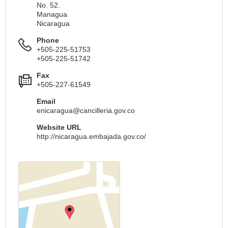
No. 52.
Managua
Nicaragua
Phone
+505-225-51753
+505-225-51742
Fax
+505-227-61549
Email
enicaragua@cancilleria.gov.co
Website URL
http://nicaragua.embajada.gov.co/