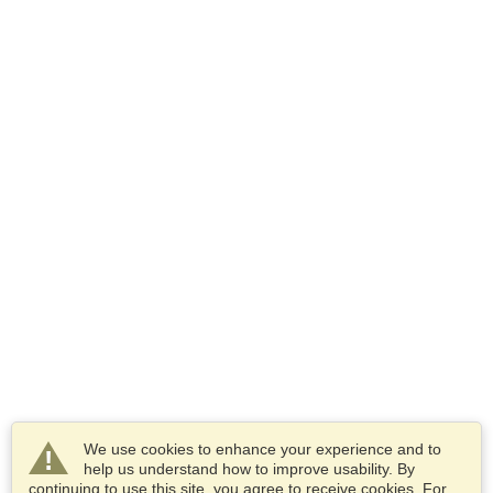
We use cookies to enhance your experience and to
help us understand how to improve usability. By
continuing to use this site, you agree to receive cookies. For