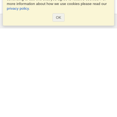
more information about how we use cookies please read our
privacy policy
.
OK
Services
Apply for a visa
Apply for Passport
Check visa requirements
Customs Information
Embassies and Consulates
Schengen Information
Privacy Statement