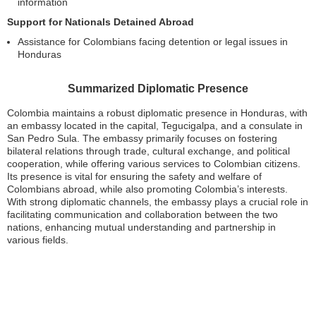
information
Support for Nationals Detained Abroad
Assistance for Colombians facing detention or legal issues in
Honduras
Summarized Diplomatic Presence
Colombia maintains a robust diplomatic presence in Honduras, with
an embassy located in the capital, Tegucigalpa, and a consulate in
San Pedro Sula. The embassy primarily focuses on fostering
bilateral relations through trade, cultural exchange, and political
cooperation, while offering various services to Colombian citizens.
Its presence is vital for ensuring the safety and welfare of
Colombians abroad, while also promoting Colombia’s interests.
With strong diplomatic channels, the embassy plays a crucial role in
facilitating communication and collaboration between the two
nations, enhancing mutual understanding and partnership in
various fields.