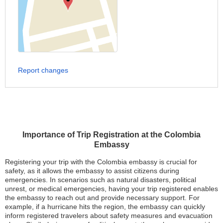
Report changes
Importance of Trip Registration at the Colombia
Embassy
Registering your trip with the Colombia embassy is crucial for
safety, as it allows the embassy to assist citizens during
emergencies. In scenarios such as natural disasters, political
unrest, or medical emergencies, having your trip registered enables
the embassy to reach out and provide necessary support. For
example, if a hurricane hits the region, the embassy can quickly
inform registered travelers about safety measures and evacuation