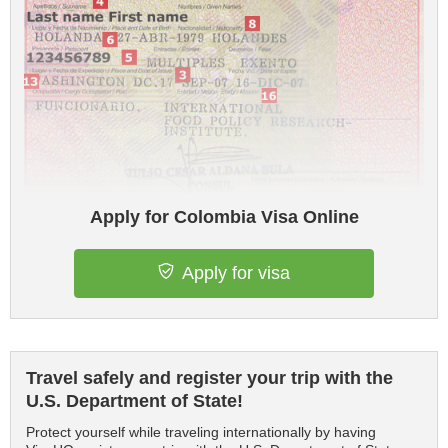
Apply for Colombia Visa Online
Apply for visa
Travel safely and register your trip with the
U.S. Department of State!
Protect yourself while traveling internationally by having