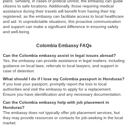
plans. Similarly, in cases of political unrest, the embassy can guide
citizens to safe locations. Additionally, those requiring medical
assistance during their travels will benefit from having their trip
registered, as the embassy can facilitate access to local healthcare
and aid. In unpredictable situations, this proactive communication
and support can make a significant difference in ensuring safety
and well-being.
Colombia Embassy FAQs
Can the Colombia embassy assist in legal issues abroad?
Yes, the embassy can provide assistance in legal matters, including
guidance on local laws, referrals to local lawyers, and support in
case of detention.
What should I do if I lose my Colombia passport in Honduras?
If you lose your passport, promptly report the loss to local
authorities and visit the embassy to apply for a replacement.
Ensure you have identification and any necessary documentation.
Can the Colombia embassy help with job placement in
Honduras?
The embassy does not typically offer job placement services, but
they may provide resources or contacts for job-seeking in the local
market.