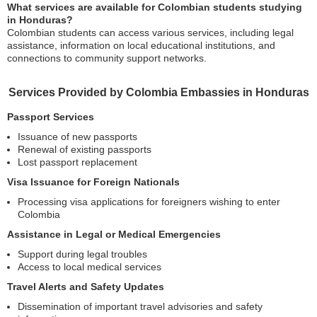
What services are available for Colombian students studying
in Honduras?
Colombian students can access various services, including legal
assistance, information on local educational institutions, and
connections to community support networks.
Services Provided by Colombia Embassies in Honduras
Passport Services
Issuance of new passports
Renewal of existing passports
Lost passport replacement
Visa Issuance for Foreign Nationals
Processing visa applications for foreigners wishing to enter
Colombia
Assistance in Legal or Medical Emergencies
Support during legal troubles
Access to local medical services
Travel Alerts and Safety Updates
Dissemination of important travel advisories and safety