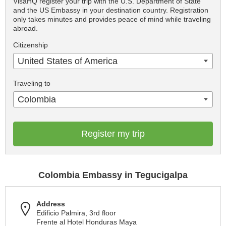
VisaHQ register your trip with the U.S. Department of State
and the US Embassy in your destination country. Registration
only takes minutes and provides peace of mind while traveling
abroad.
Citizenship
United States of America
Traveling to
Colombia
Register my trip
Colombia Embassy in Tegucigalpa
Address
Edificio Palmira, 3rd floor
Frente al Hotel Honduras Maya