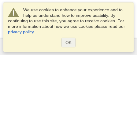
We use cookies to enhance your experience and to
help us understand how to improve usability. By
continuing to use this site, you agree to receive cookies. For
more information about how we use cookies please read our
privacy policy
.
OK
Services
Apply for a visa
Apply for Passport
Check visa requirements
Customs Information
Embassies and Consulates
Schengen Information