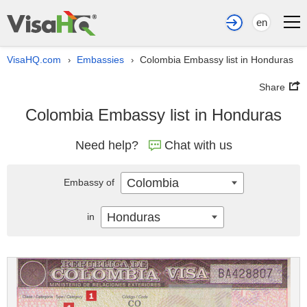
en
VisaHQ.com
Embassies
Colombia Embassy list in Honduras
›
›
Share
Colombia Embassy list in Honduras
Need help?
Chat with us
Colombia
Embassy of
Honduras
in