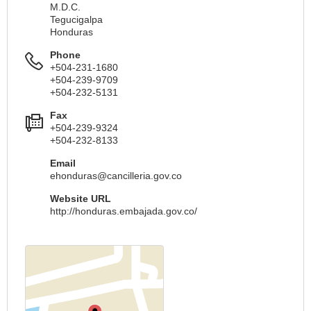
M.D.C.
Tegucigalpa
Honduras
Phone
+504-231-1680
+504-239-9709
+504-232-5131
Fax
+504-239-9324
+504-232-8133
Email
ehonduras@cancilleria.gov.co
Website URL
http://honduras.embajada.gov.co/