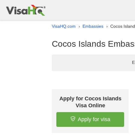
VisaHQ.com
Embassies
Cocos Island
›
›
Cocos Islands Embass
E
Apply for Cocos Islands
Visa Online
Apply for visa