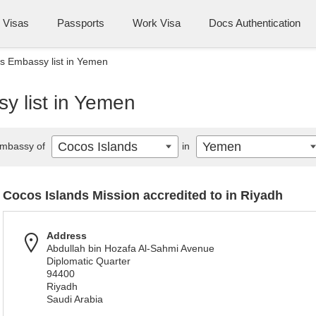
Visas
Passports
Work Visa
Docs Authentication
s Embassy list in Yemen
y list in Yemen
Cocos Islands
Yemen
mbassy of
in
Cocos Islands Mission accredited to in Riyadh
Address
Abdullah bin Hozafa Al-Sahmi Avenue
Diplomatic Quarter
94400
Riyadh
Saudi Arabia