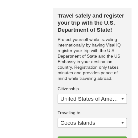
Travel safely and register
your trip with the U.S.
Department of State!
Protect yourself while traveling
internationally by having VisaHQ
register your trip with the U.S.
Department of State and the US
Embassy in your destination
country. Registration only takes
minutes and provides peace of
mind while traveling abroad.
Citizenship
United States of America
Traveling to
Cocos Islands