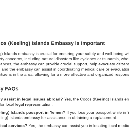
cos (Keeling) Islands Embassy is Important
g) Islands embassy is crucial for ensuring your safety and well-being wh
ety concerns, including natural disasters like cyclones or tsunamis, wh
turbances, the embassy can provide crucial support, help evacuate citizen
nd the embassy can assist in coordinating medical care or evacuation ef
izens in the area, allowing for a more effective and organized response 
sy FAQs
 assist in legal issues abroad?
Yes, the Cocos (Keeling) Islands e
r local legal representation.
eling) Islands passport in Yemen?
If you lose your passport while in 
ling) Islands embassy for assistance in obtaining a replacement.
ical services?
Yes, the embassy can assist you in locating local medica