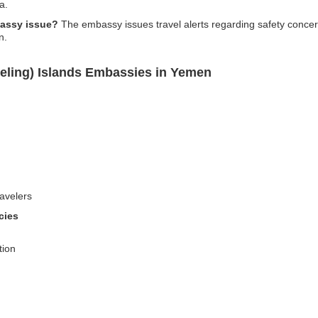
a.
bassy issue?
The embassy issues travel alerts regarding safety concerns
n.
eling) Islands Embassies in Yemen
avelers
cies
tion