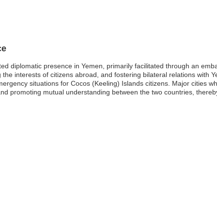
ce
ited diplomatic presence in Yemen, primarily facilitated through an em
the interests of citizens abroad, and fostering bilateral relations with 
mergency situations for Cocos (Keeling) Islands citizens. Major cities 
 and promoting mutual understanding between the two countries, thereby r