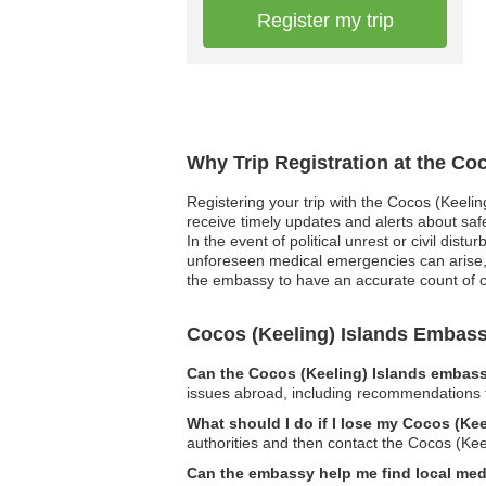
Register my trip
Why Trip Registration at the Co
Registering your trip with the Cocos (Keelin
receive timely updates and alerts about saf
In the event of political unrest or civil dis
unforeseen medical emergencies can arise, a
the embassy to have an accurate count of cit
Cocos (Keeling) Islands Embas
Can the Cocos (Keeling) Islands embassy
issues abroad, including recommendations fo
What should I do if I lose my Cocos (Ke
authorities and then contact the Cocos (Kee
Can the embassy help me find local med