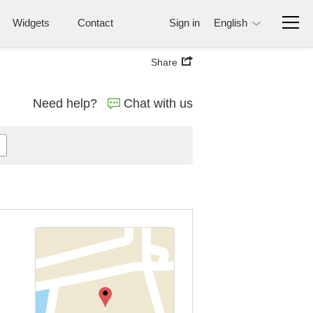
Widgets
Contact
Sign in
English
Share
Need help?
Chat with us