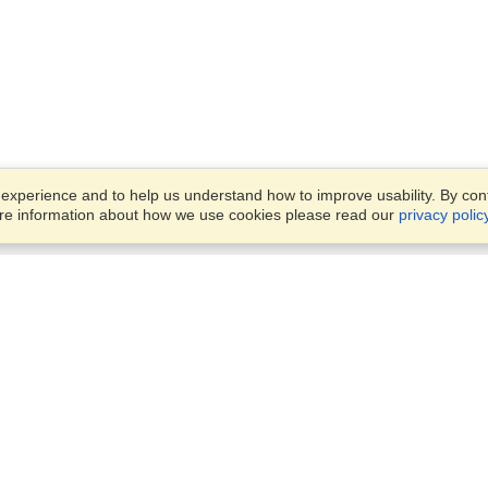
xperience and to help us understand how to improve usability. By conti
ore information about how we use cookies please read our
privacy polic
Business Solutions
Offices
VisaHQ for Business
Work Visas and Relocation
1701 Rhode Island Ave NW,
Travel Management
Washington, DC, 20036
View on Map
Airlines
Monday — Friday
Corporations
8:30 am - 5:30 pm ET