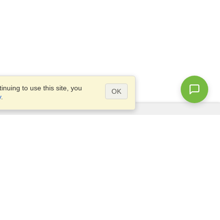
nuing to use this site, you
OK
y
.
Questions?
Access our
FAQ
Site map
info@visahq.com
+1-202-661-8111