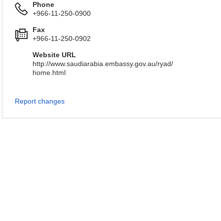
Phone
+966-11-250-0900
Fax
+966-11-250-0902
Website URL
http://www.saudiarabia.embassy.gov.au/ryad/
home.html
Report changes