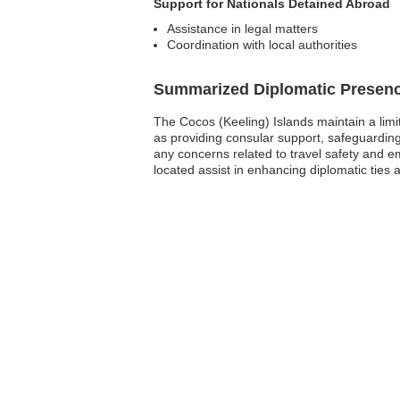
Support for Nationals Detained Abroad
Assistance in legal matters
Coordination with local authorities
Summarized Diplomatic Presen
The Cocos (Keeling) Islands maintain a lim
as providing consular support, safeguarding 
any concerns related to travel safety and e
located assist in enhancing diplomatic ties