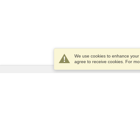
We use cookies to enhance your e
agree to receive cookies. For m
Services
Apply for a visa
Apply for Passport
Check visa requirements
Customs Information
Embassies and Consulates