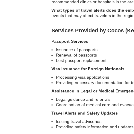
recommended clinics or hospitals in the are
What types of travel alerts does the em
events that may affect travelers in the regio
Services Provided by Cocos (Ke
Passport Services
Issuance of passports
Renewal of passports
Lost passport replacement
Visa Issuance for Foreign Nationals
Processing visa applications
Providing necessary documentation for tr
Assistance in Legal or Medical Emergen
Legal guidance and referrals
Coordination of medical care and evacua
Travel Alerts and Safety Updates
Issuing travel advisories
Providing safety information and updates