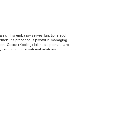
bassy. This embassy serves functions such
Yemen. Its presence is pivotal in managing
where Cocos (Keeling) Islands diplomats are
einforcing international relations.