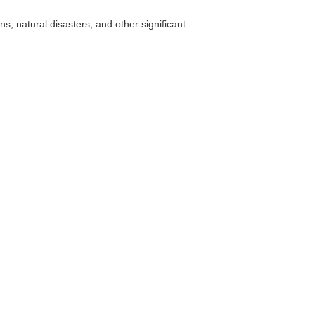
, natural disasters, and other significant