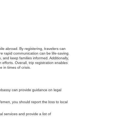
ile abroad. By registering, travelers can
ere rapid communication can be life-saving.
s, and keep families informed. Additionally,
forts. Overall, trip registration enables
in times of crisis.
mbassy can provide guidance on legal
Yemen, you should report the loss to local
l services and provide a list of