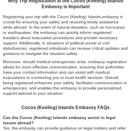
Why Trip Registration at the Cocos (Keeling) Islands
Embassy is Important
Registering your trip with the Cocos (Keeling) Islands embassy is
crucial for ensuring your safety and receiving timely assistance
while abroad. In the event of natural disasters, such as hurricanes
or earthquakes, the embassy can quickly inform registered
travelers about evacuation procedures and provide necessary
support. Additionally, in situations of political unrest or civil
disturbances, registered individuals can receive critical updates and
guidance to navigate the situation safely.
Moreover, should medical emergencies arise, embassy registration
allows for more effective communication, ensuring that authorities
have your contact information and can assist with medical
evacuations or connecting you to local health services. Overall,
being registered enhances your safety, facilitates communication in
emergencies, and enables the embassy to provide personalized
support tailored to your situation.
Cocos (Keeling) Islands Embassy FAQs
Can the Cocos (Keeling) Islands embassy assist in legal
issues abroad?
Yes, the embassy can provide guidance on legal matters and refer