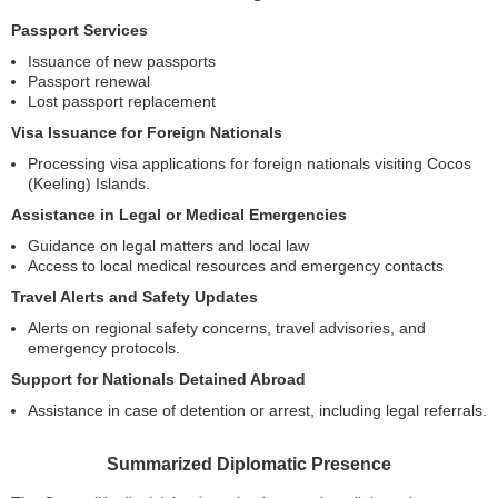
Passport Services
Issuance of new passports
Passport renewal
Lost passport replacement
Visa Issuance for Foreign Nationals
Processing visa applications for foreign nationals visiting Cocos
(Keeling) Islands.
Assistance in Legal or Medical Emergencies
Guidance on legal matters and local law
Access to local medical resources and emergency contacts
Travel Alerts and Safety Updates
Alerts on regional safety concerns, travel advisories, and
emergency protocols.
Support for Nationals Detained Abroad
Assistance in case of detention or arrest, including legal referrals.
Summarized Diplomatic Presence