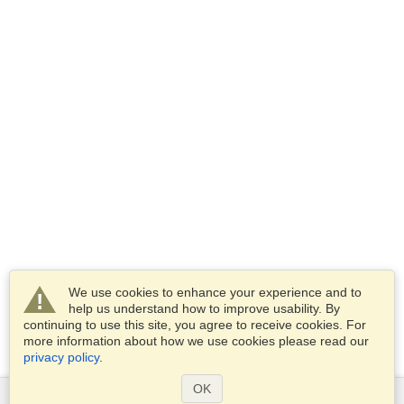
We use cookies to enhance your experience and to
help us understand how to improve usability. By
continuing to use this site, you agree to receive cookies. For
more information about how we use cookies please read our
privacy policy
.
OK