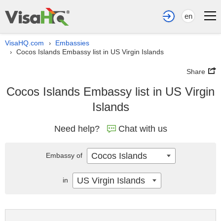
en
VisaHQ.com
Embassies
›
Cocos Islands Embassy list in US Virgin Islands
›
Share
Cocos Islands Embassy list in US Virgin
Islands
Need help?
Chat with us
Cocos Islands
Embassy of
US Virgin Islands
in