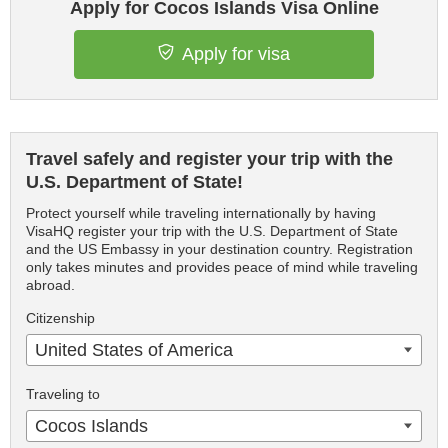
Apply for Cocos Islands Visa Online
Apply for visa
Travel safely and register your trip with the
U.S. Department of State!
Protect yourself while traveling internationally by having
VisaHQ register your trip with the U.S. Department of State
and the US Embassy in your destination country. Registration
only takes minutes and provides peace of mind while traveling
abroad.
Citizenship
United States of America
Traveling to
Cocos Islands