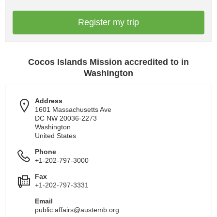
Register my trip
Cocos Islands Mission accredited to in
Washington
Address
1601 Massachusetts Ave
DC NW 20036-2273
Washington
United States
Phone
+1-202-797-3000
Fax
+1-202-797-3331
Email
public.affairs@austemb.org