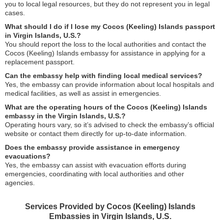
you to local legal resources, but they do not represent you in legal
cases.
What should I do if I lose my Cocos (Keeling) Islands passport
in Virgin Islands, U.S.?
You should report the loss to the local authorities and contact the
Cocos (Keeling) Islands embassy for assistance in applying for a
replacement passport.
Can the embassy help with finding local medical services?
Yes, the embassy can provide information about local hospitals and
medical facilities, as well as assist in emergencies.
What are the operating hours of the Cocos (Keeling) Islands
embassy in the Virgin Islands, U.S.?
Operating hours vary, so it’s advised to check the embassy’s official
website or contact them directly for up-to-date information.
Does the embassy provide assistance in emergency
evacuations?
Yes, the embassy can assist with evacuation efforts during
emergencies, coordinating with local authorities and other
agencies.
Services Provided by Cocos (Keeling) Islands
Embassies in Virgin Islands, U.S.