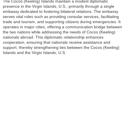
The Cocos (Keeling) Islands maintain a modest diplomatic
presence in the Virgin Islands, U.S., primarily through a single
embassy dedicated to fostering bilateral relations. The embassy
serves vital roles such as providing consular services, facilitating
trade and tourism, and supporting citizens during emergencies. It
operates in major cities, offering a communication bridge between
the two nations while addressing the needs of Cocos (Keeling)
nationals abroad. This diplomatic relationship enhances
cooperation, ensuring that nationals receive assistance and
support, thereby strengthening ties between the Cocos (Keeling)
Islands and the Virgin Islands, U.S.