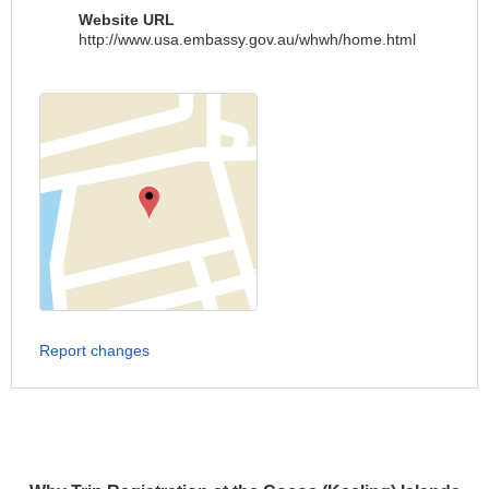
Website URL
http://www.usa.embassy.gov.au/whwh/home.html
Report changes