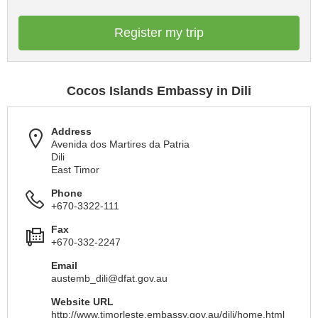
Register my trip
Cocos Islands Embassy in Dili
Address
Avenida dos Martires da Patria
Dili
East Timor
Phone
+670-3322-111
Fax
+670-332-2247
Email
austemb_dili@dfat.gov.au
Website URL
http://www.timorleste.embassy.gov.au/dili/home.html