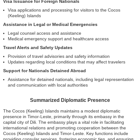
Visa Issuance for Foreign Nationals
Visa applications and processing for visitors to the Cocos
(Keeling) Islands
Assistance in Legal or Medical Emergencies
Legal counsel access and assistance
Medical emergency support and healthcare access
Travel Alerts and Safety Updates
Provision of travel advisories and safety information
Updates regarding local conditions that may affect travelers
Support for Nationals Detained Abroad
Assistance for detained nationals, including legal representation
and communication with local authorities
Summarized Diplomatic Presence
The Cocos (Keeling) Islands maintains a modest diplomatic
presence in Timor-Leste, primarily through its embassy in the
capital city of Dili. The embassy plays a vital role in facilitating
international relations and promoting cooperation between the
Cocos (Keeling) Islands and Timor-Leste. Key functions include
providing consular services, fostering economic ties, and ensuring