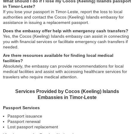
What should I do if I lose my Cocos (Keeling) Islands passport
in Timor-Leste?
If you lose your passport in Timor-Leste, report the loss to local
authorities and contact the Cocos (Keeling) Islands embassy for
assistance in issuing a replacement passport.
Does the embassy offer help with emergency cash transfers?
Yes, the Cocos (Keeling) Islands embassy can assist in connecting
you with financial services or facilitate emergency cash transfers if
needed.
Are there resources available for finding local medical
facilities?
Absolutely, the embassy can provide recommendations for local
medical facilities and assist with accessing healthcare services for
travelers who require medical attention.
Services Provided by Cocos (Keeling) Islands
Embassies in Timor-Leste
Passport Services
Passport issuance
Passport renewal
Lost passport replacement