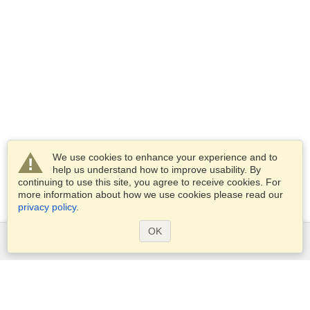
We use cookies to enhance your experience and to
help us understand how to improve usability. By
continuing to use this site, you agree to receive cookies. For
more information about how we use cookies please read our
privacy policy
.
OK
Services
Apply for a visa