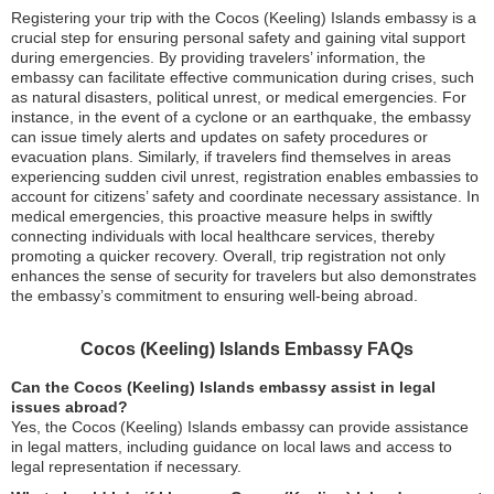
Registering your trip with the Cocos (Keeling) Islands embassy is a
crucial step for ensuring personal safety and gaining vital support
during emergencies. By providing travelers’ information, the
embassy can facilitate effective communication during crises, such
as natural disasters, political unrest, or medical emergencies. For
instance, in the event of a cyclone or an earthquake, the embassy
can issue timely alerts and updates on safety procedures or
evacuation plans. Similarly, if travelers find themselves in areas
experiencing sudden civil unrest, registration enables embassies to
account for citizens’ safety and coordinate necessary assistance. In
medical emergencies, this proactive measure helps in swiftly
connecting individuals with local healthcare services, thereby
promoting a quicker recovery. Overall, trip registration not only
enhances the sense of security for travelers but also demonstrates
the embassy’s commitment to ensuring well-being abroad.
Cocos (Keeling) Islands Embassy FAQs
Can the Cocos (Keeling) Islands embassy assist in legal
issues abroad?
Yes, the Cocos (Keeling) Islands embassy can provide assistance
in legal matters, including guidance on local laws and access to
legal representation if necessary.