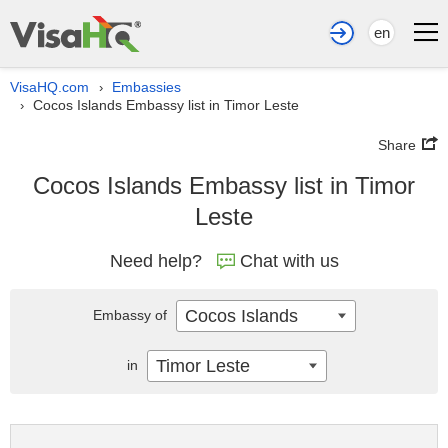
en
VisaHQ.com
Embassies
›
Cocos Islands Embassy list in Timor Leste
›
Share
Cocos Islands Embassy list in Timor
Leste
Need help?
Chat with us
Cocos Islands
Embassy of
Timor Leste
in