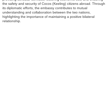
the safety and security of Cocos (Keeling) citizens abroad. Through
its diplomatic efforts, the embassy contributes to mutual
understanding and collaboration between the two nations,
highlighting the importance of maintaining a positive bilateral
relationship.