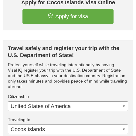
Apply for Cocos Islands Visa Online
Apply for visa
Travel safely and register your trip with the
U.S. Department of State!
Protect yourself while traveling internationally by having
VisaHQ register your trip with the U.S. Department of State
and the US Embassy in your destination country. Registration
only takes minutes and provides peace of mind while traveling
abroad.
Citizenship
United States of America
Traveling to
Cocos Islands