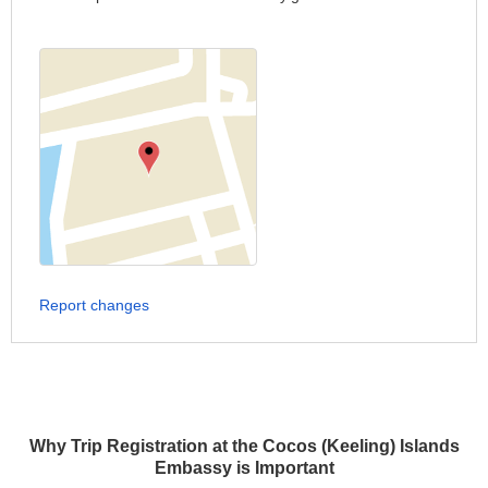
Report changes
Why Trip Registration at the Cocos (Keeling) Islands
Embassy is Important