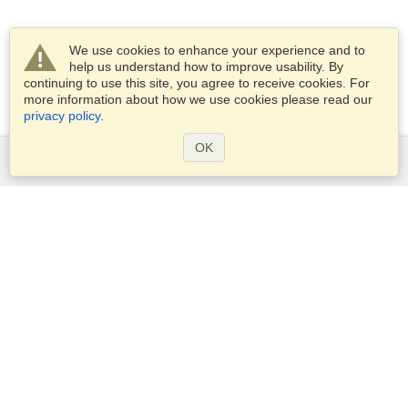
We use cookies to enhance your experience and to
help us understand how to improve usability. By
continuing to use this site, you agree to receive cookies. For
more information about how we use cookies please read our
privacy policy
.
OK
Services
Apply for a visa
Apply for Passport
Check visa requirements
Customs Information
Embassies and Consulates