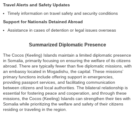
Travel Alerts and Safety Updates
Timely information on travel safety and security conditions
Support for Nationals Detained Abroad
Assistance in cases of detention or legal issues overseas
Summarized Diplomatic Presence
The Cocos (Keeling) Islands maintain a limited diplomatic presence
in Somalia, primarily focusing on ensuring the welfare of its citizens
abroad. There are typically fewer than five diplomatic missions, with
an embassy located in Mogadishu, the capital. These missions’
primary functions include offering support in emergencies,
providing passport services, and facilitating communication
between citizens and local authorities. The bilateral relationship is
essential for fostering peace and cooperation, and through these
missions, the Cocos (Keeling) Islands can strengthen their ties with
Somalia while prioritizing the welfare and safety of their citizens
residing or traveling in the region.