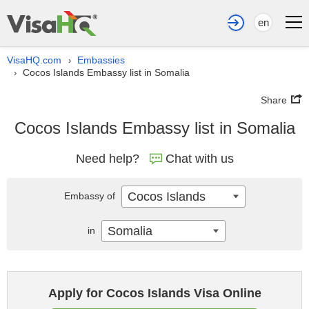
en
VisaHQ.com
Embassies
›
Cocos Islands Embassy list in Somalia
›
Share
Cocos Islands Embassy list in Somalia
Need help?
Chat with us
Cocos Islands
Embassy of
Somalia
in
Apply for Cocos Islands Visa Online