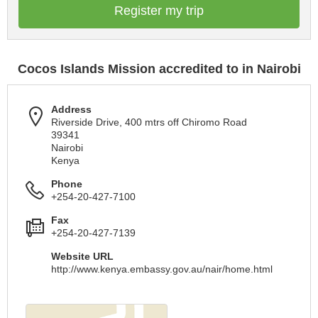
Register my trip
Cocos Islands Mission accredited to in Nairobi
Address
Riverside Drive, 400 mtrs off Chiromo Road
39341
Nairobi
Kenya
Phone
+254-20-427-7100
Fax
+254-20-427-7139
Website URL
http://www.kenya.embassy.gov.au/nair/home.html