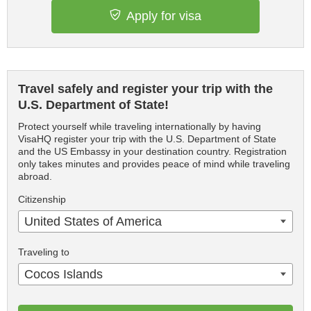
Apply for visa
Travel safely and register your trip with the
U.S. Department of State!
Protect yourself while traveling internationally by having
VisaHQ register your trip with the U.S. Department of State
and the US Embassy in your destination country. Registration
only takes minutes and provides peace of mind while traveling
abroad.
Citizenship
United States of America
Traveling to
Cocos Islands