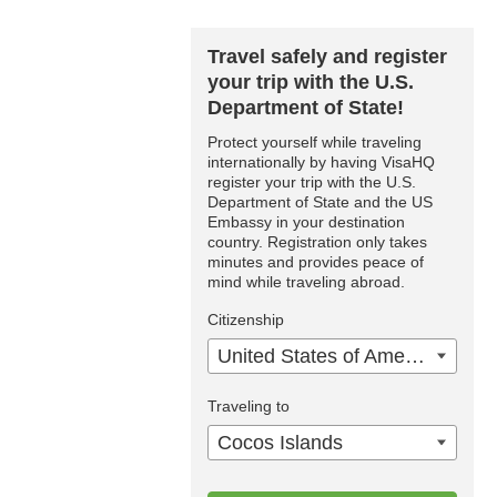
Travel safely and register
your trip with the U.S.
Department of State!
Protect yourself while traveling
internationally by having VisaHQ
register your trip with the U.S.
Department of State and the US
Embassy in your destination
country. Registration only takes
minutes and provides peace of
mind while traveling abroad.
Citizenship
United States of America
Traveling to
Cocos Islands