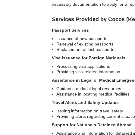
necessary documentation to apply for a re
Services Provided by Cocos (Ke
Passport Services
Issuance of new passports
Renewal of existing passports
Replacement of lost passports
Visa Issuance for Foreign Nationals
Processing visa applications
Providing visa-related information
Assistance in Legal or Medical Emergen
Guidance on local legal resources
Assistance in locating medical facilities
Travel Alerts and Safety Updates
Issuing information on travel safety
Providing alerts regarding current situati
Support for Nationals Detained Abroad
Assistance and information for detained i