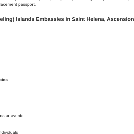
placement passport.
eling) Islands Embassies in Saint Helena, Ascensio
cies
ons or events
ndividuals