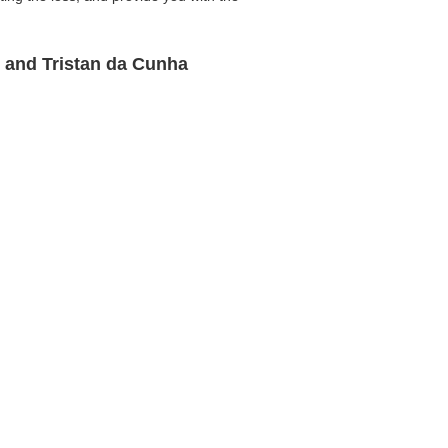
n and Tristan da Cunha