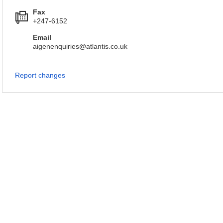
Fax
+247-6152
Email
aigenenquiries@atlantis.co.uk
Report changes