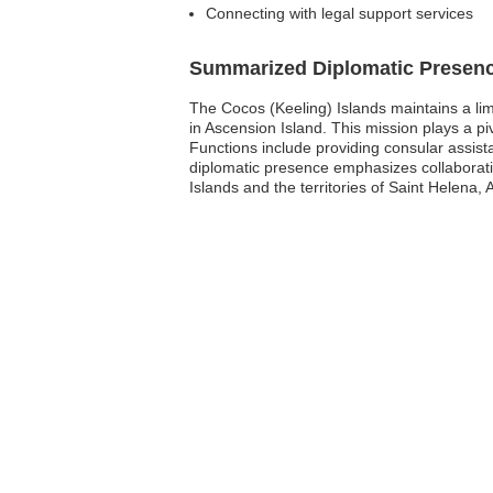
Connecting with legal support services
Summarized Diplomatic Presen
The Cocos (Keeling) Islands maintains a li
in Ascension Island. This mission plays a piv
Functions include providing consular assist
diplomatic presence emphasizes collaboratio
Islands and the territories of Saint Helena