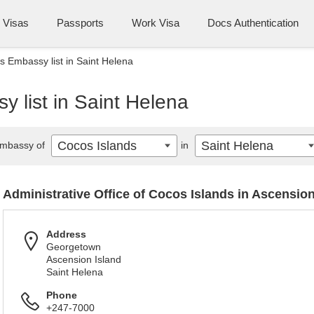
Visas
Passports
Work Visa
Docs Authentication
s Embassy list in Saint Helena
 list in Saint Helena
Cocos Islands
Saint Helena
mbassy of
in
Administrative Office of Cocos Islands in Ascensio
Address
Georgetown
Ascension Island
Saint Helena
Phone
+247-7000