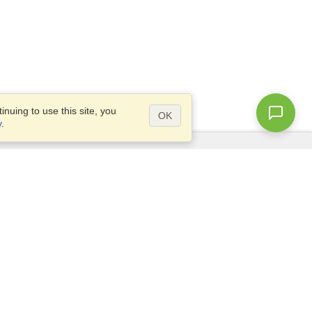
nuing to use this site, you
OK
y
.
Questions?
Access our
FAQ
Site map
info@visahq.com
+1-202-661-8111