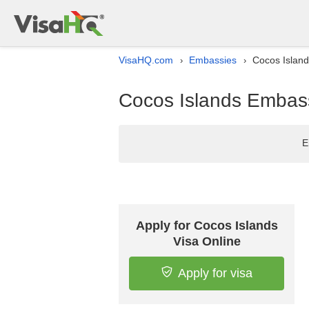
VisaHQ.com
Embassies
Cocos Island
›
›
Cocos Islands Embassy
E
Apply for Cocos Islands
Visa Online
Apply for visa