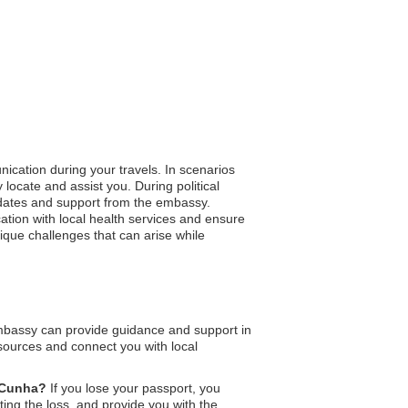
ication during your travels. In scenarios
 locate and assist you. During political
updates and support from the embassy.
tion with local health services and ensure
nique challenges that can arise while
mbassy can provide guidance and support in
esources and connect you with local
a Cunha?
If you lose your passport, you
ing the loss, and provide you with the