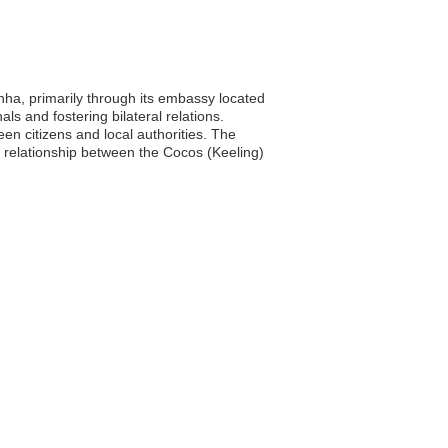
nha, primarily through its embassy located
ls and fostering bilateral relations.
en citizens and local authorities. The
l relationship between the Cocos (Keeling)