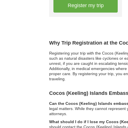
Register my trip
Why Trip Registration at the Co
Registering your trip with the Cocos (Keeli
such as natural disasters like cyclones or ea
unrest, if you are caught in escalating ten
Additionally, in medical emergencies where 
proper care. By registering your trip, you e
traveling.
Cocos (Keeling) Islands Embas
Can the Cocos (Keeling) Islands embassy
legal matters. While they cannot represent 
attorneys.
What should I do if I lose my Cocos (Ke
should contact the Cocos (Keeling) Islands 