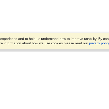
xperience and to help us understand how to improve usability. By conti
ore information about how we use cookies please read our
privacy polic
Business Solutions
Offices
VisaHQ for Business
Work Visas and Relocation
1701 Rhode Island Ave NW,
Travel Management
Washington, DC, 20036
View on Map
Airlines
Monday — Friday
Corporations
8:30 am - 5:30 pm ET
Events & Conferences