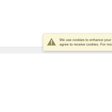
We use cookies to enhance your e
agree to receive cookies. For m
Services
Apply for a visa
Apply for Passport
Check visa requirements
Customs Information
Embassies and Consulates
Schengen Information