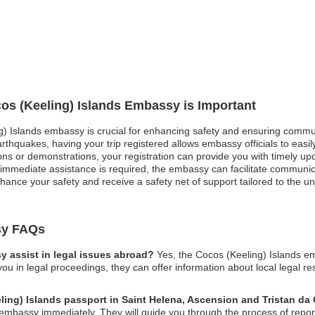
cos (Keeling) Islands Embassy is Important
ng) Islands embassy is crucial for enhancing safety and ensuring commun
rthquakes, having your trip registered allows embassy officials to easily
sions or demonstrations, your registration can provide you with timely 
immediate assistance is required, the embassy can facilitate communica
nhance your safety and receive a safety net of support tailored to the u
sy FAQs
 assist in legal issues abroad?
Yes, the Cocos (Keeling) Islands e
you in legal proceedings, they can offer information about local legal r
eling) Islands passport in Saint Helena, Ascension and Tristan d
embassy immediately. They will guide you through the process of report