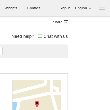
Widgets
Contact
Sign in
English
Share
Need help?
Chat with us
n