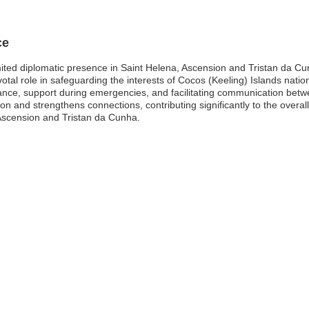
ce
mited diplomatic presence in Saint Helena, Ascension and Tristan da Cu
otal role in safeguarding the interests of Cocos (Keeling) Islands nationa
ance, support during emergencies, and facilitating communication betwe
n and strengthens connections, contributing significantly to the overal
, Ascension and Tristan da Cunha.