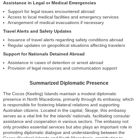
Assistance in Legal or Medical Emergencies
Support for legal issues encountered abroad
Access to local medical facilities and emergency services
Arrangement of medical evacuations if necessary
Travel Alerts and Safety Updates
Issuance of travel alerts regarding safety conditions abroad
Regular updates on geopolitical situations affecting travelers
Support for Nationals Detained Abroad
Assistance in cases of detention or arrest abroad
Provision of legal resources and communication support
Summarized Diplomatic Presence
The Cocos (Keeling) Islands maintain a modest diplomatic
presence in North Macedonia, primarily through its embassy, which
is responsible for fostering bilateral relations and supporting
Australian citizens. Located in the capital, Skopje, this embassy
serves as a vital link for the islands’ nationals, facilitating consular
assistance and cooperation in various sectors. The embassy not
only provides essential services but also plays an important role in
promoting diplomatic dialogue and understanding between the