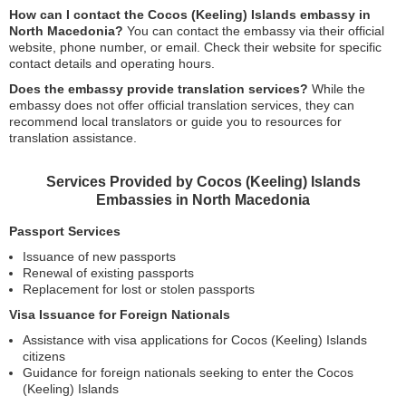
How can I contact the Cocos (Keeling) Islands embassy in
North Macedonia?
You can contact the embassy via their official
website, phone number, or email. Check their website for specific
contact details and operating hours.
Does the embassy provide translation services?
While the
embassy does not offer official translation services, they can
recommend local translators or guide you to resources for
translation assistance.
Services Provided by Cocos (Keeling) Islands
Embassies in North Macedonia
Passport Services
Issuance of new passports
Renewal of existing passports
Replacement for lost or stolen passports
Visa Issuance for Foreign Nationals
Assistance with visa applications for Cocos (Keeling) Islands
citizens
Guidance for foreign nationals seeking to enter the Cocos
(Keeling) Islands