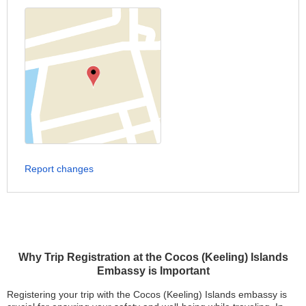
Report changes
Why Trip Registration at the Cocos (Keeling) Islands
Embassy is Important
Registering your trip with the Cocos (Keeling) Islands embassy is