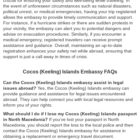
crucial for ensuring your safety and well-being while traveling. In
the event of unforeseen circumstances such as natural disasters,
political unrest, or medical emergencies, having your trip registered
allows the embassy to provide timely communication and support.
For instance, if a hurricane strikes or there are sudden protests in
your vicinity, the embassy can alert you to potential dangers and
advise on evacuation procedures. Similarly, if you encounter a
medical emergency, registered travelers can receive prompt
assistance and guidance. Overall, maintaining an up-to-date
registration enhances your safety net while abroad, ensuring that
support is just a call away in times of crisis.
Cocos (Keeling) Islands Embassy FAQs
Can the Cocos (Keeling) Islands embassy assist in legal
issues abroad?
Yes, the Cocos (Keeling) Islands embassy can
provide guidance and assistance for legal issues encountered
abroad. They can help connect you with local legal resources and
inform you of your rights.
What should I do if I lose my Cocos (Keeling) Islands passport
in North Macedonia?
If you’ve lost your passport in North
Macedonia, you should report the loss to the local police and then
contact the Cocos (Keeling) Islands embassy for assistance in
obtaining a replacement or emergency travel document.