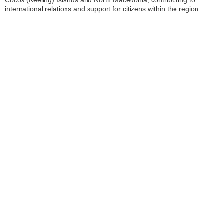
Cocos (Keeling) Islands and North Macedonia, contributing to
international relations and support for citizens within the region.