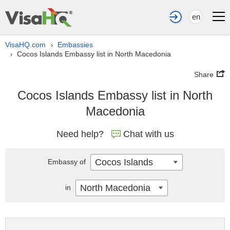
en
VisaHQ.com
Embassies
›
Cocos Islands Embassy list in North Macedonia
›
Share
Cocos Islands Embassy list in North
Macedonia
Need help?
Chat with us
Cocos Islands
Embassy of
North Macedonia
in