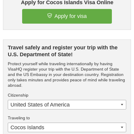
Apply for Cocos Islands Visa Online
Apply for visa
Travel safely and register your trip with the
U.S. Department of State!
Protect yourself while traveling internationally by having
VisaHQ register your trip with the U.S. Department of State
and the US Embassy in your destination country. Registration
only takes minutes and provides peace of mind while traveling
abroad.
Citizenship
United States of America
Traveling to
Cocos Islands