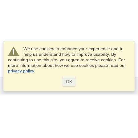
We use cookies to enhance your experience and to
help us understand how to improve usability. By
continuing to use this site, you agree to receive cookies. For
more information about how we use cookies please read our
privacy policy
.
OK
Services
Apply for a visa
Apply for Passport
Check visa requirements