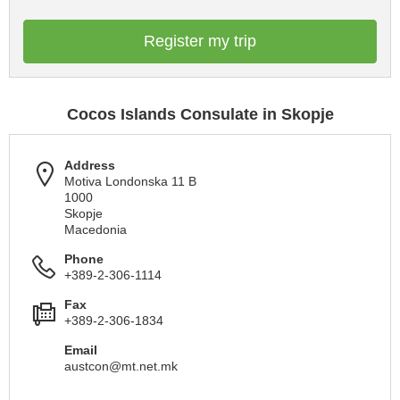
Register my trip
Cocos Islands Consulate in Skopje
Address
Motiva Londonska 11 B
1000
Skopje
Macedonia
Phone
+389-2-306-1114
Fax
+389-2-306-1834
Email
austcon@mt.net.mk