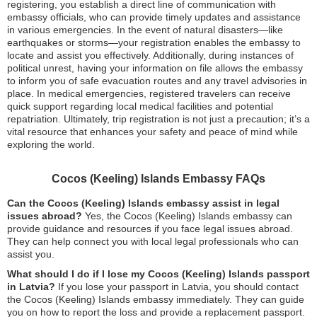
registering, you establish a direct line of communication with
embassy officials, who can provide timely updates and assistance
in various emergencies. In the event of natural disasters—like
earthquakes or storms—your registration enables the embassy to
locate and assist you effectively. Additionally, during instances of
political unrest, having your information on file allows the embassy
to inform you of safe evacuation routes and any travel advisories in
place. In medical emergencies, registered travelers can receive
quick support regarding local medical facilities and potential
repatriation. Ultimately, trip registration is not just a precaution; it’s a
vital resource that enhances your safety and peace of mind while
exploring the world.
Cocos (Keeling) Islands Embassy FAQs
Can the Cocos (Keeling) Islands embassy assist in legal
issues abroad?
Yes, the Cocos (Keeling) Islands embassy can
provide guidance and resources if you face legal issues abroad.
They can help connect you with local legal professionals who can
assist you.
What should I do if I lose my Cocos (Keeling) Islands passport
in Latvia?
If you lose your passport in Latvia, you should contact
the Cocos (Keeling) Islands embassy immediately. They can guide
you on how to report the loss and provide a replacement passport.