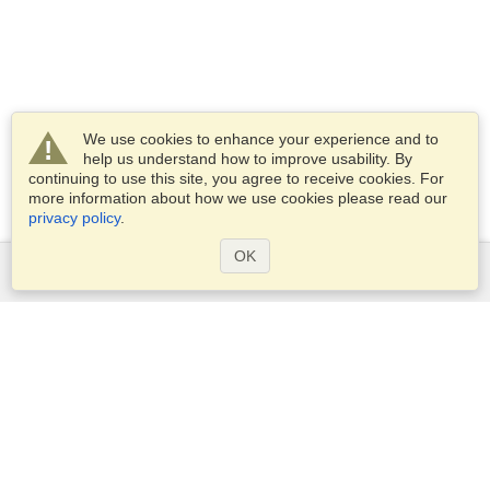
We use cookies to enhance your experience and to
help us understand how to improve usability. By
continuing to use this site, you agree to receive cookies. For
more information about how we use cookies please read our
privacy policy
.
OK
Services
Apply for a visa
Apply for Passport
Check visa requirements
Customs Information