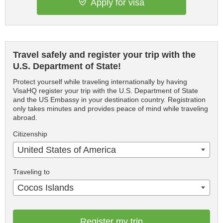
Apply for visa
Travel safely and register your trip with the
U.S. Department of State!
Protect yourself while traveling internationally by having
VisaHQ register your trip with the U.S. Department of State
and the US Embassy in your destination country. Registration
only takes minutes and provides peace of mind while traveling
abroad.
Citizenship
United States of America
Traveling to
Cocos Islands
Register my trip