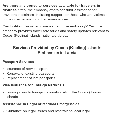
Are there any consular services available for travelers in
distress?
Yes, the embassy offers consular assistance for
travelers in distress, including support for those who are victims of
crime or experiencing other emergencies.
Can I obtain travel advisories from the embassy?
Yes, the
embassy provides travel advisories and safety updates relevant to
Cocos (Keeling) Islands nationals abroad.
Services Provided by Cocos (Keeling) Islands
Embassies in Latvia
Passport Services
Issuance of new passports
Renewal of existing passports
Replacement of lost passports
Visa Issuance for Foreign Nationals
Issuing visas to foreign nationals visiting the Cocos (Keeling)
Islands
Assistance in Legal or Medical Emergencies
Guidance on legal issues and referrals to local legal