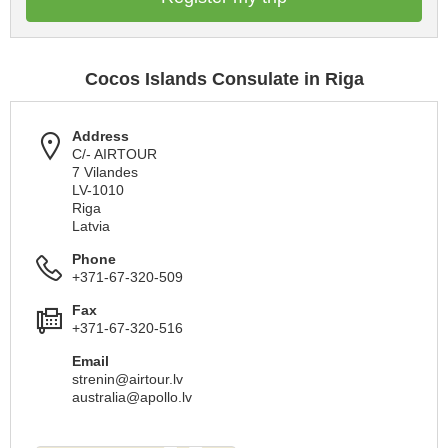
Cocos Islands Consulate in Riga
Address
C/- AIRTOUR
7 Vilandes
LV-1010
Riga
Latvia
Phone
+371-67-320-509
Fax
+371-67-320-516
Email
strenin@airtour.lv
australia@apollo.lv