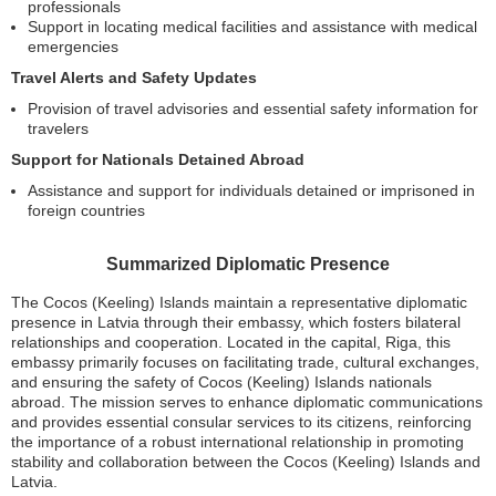
professionals
Support in locating medical facilities and assistance with medical
emergencies
Travel Alerts and Safety Updates
Provision of travel advisories and essential safety information for
travelers
Support for Nationals Detained Abroad
Assistance and support for individuals detained or imprisoned in
foreign countries
Summarized Diplomatic Presence
The Cocos (Keeling) Islands maintain a representative diplomatic
presence in Latvia through their embassy, which fosters bilateral
relationships and cooperation. Located in the capital, Riga, this
embassy primarily focuses on facilitating trade, cultural exchanges,
and ensuring the safety of Cocos (Keeling) Islands nationals
abroad. The mission serves to enhance diplomatic communications
and provides essential consular services to its citizens, reinforcing
the importance of a robust international relationship in promoting
stability and collaboration between the Cocos (Keeling) Islands and
Latvia.