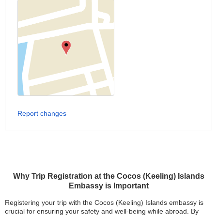
Report changes
Why Trip Registration at the Cocos (Keeling) Islands
Embassy is Important
Registering your trip with the Cocos (Keeling) Islands embassy is
crucial for ensuring your safety and well-being while abroad. By