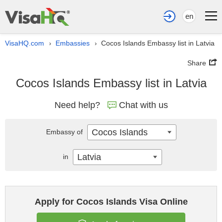
en
VisaHQ.com
Embassies
Cocos Islands Embassy list in Latvia
›
›
Share
Cocos Islands Embassy list in Latvia
Need help?
Chat with us
Cocos Islands
Embassy of
Latvia
in
Apply for Cocos Islands Visa Online