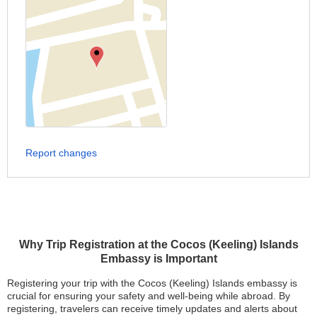
Report changes
Why Trip Registration at the Cocos (Keeling) Islands
Embassy is Important
Registering your trip with the Cocos (Keeling) Islands embassy is
crucial for ensuring your safety and well-being while abroad. By
registering, travelers can receive timely updates and alerts about