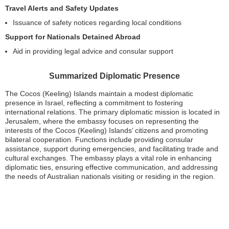
Travel Alerts and Safety Updates
Issuance of safety notices regarding local conditions
Support for Nationals Detained Abroad
Aid in providing legal advice and consular support
Summarized Diplomatic Presence
The Cocos (Keeling) Islands maintain a modest diplomatic
presence in Israel, reflecting a commitment to fostering
international relations. The primary diplomatic mission is located in
Jerusalem, where the embassy focuses on representing the
interests of the Cocos (Keeling) Islands’ citizens and promoting
bilateral cooperation. Functions include providing consular
assistance, support during emergencies, and facilitating trade and
cultural exchanges. The embassy plays a vital role in enhancing
diplomatic ties, ensuring effective communication, and addressing
the needs of Australian nationals visiting or residing in the region.