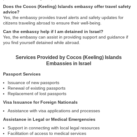
Does the Cocos (Keeling) Islands embassy offer travel safety
advice?
Yes, the embassy provides travel alerts and safety updates for
citizens traveling abroad to ensure their well-being.
Can the embassy help if I am detained in Israel?
Yes, the embassy can assist in providing support and guidance if
you find yourself detained while abroad.
Services Provided by Cocos (Keeling) Islands
Embassies in Israel
Passport Services
Issuance of new passports
Renewal of existing passports
Replacement of lost passports
Visa Issuance for Foreign Nationals
Assistance with visa applications and processes
Assistance in Legal or Medical Emergencies
Support in connecting with local legal resources
Facilitation of access to medical services