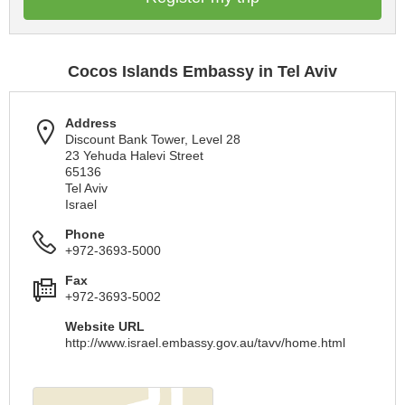
Cocos Islands Embassy in Tel Aviv
Address
Discount Bank Tower, Level 28
23 Yehuda Halevi Street
65136
Tel Aviv
Israel
Phone
+972-3693-5000
Fax
+972-3693-5002
Website URL
http://www.israel.embassy.gov.au/tavv/home.html