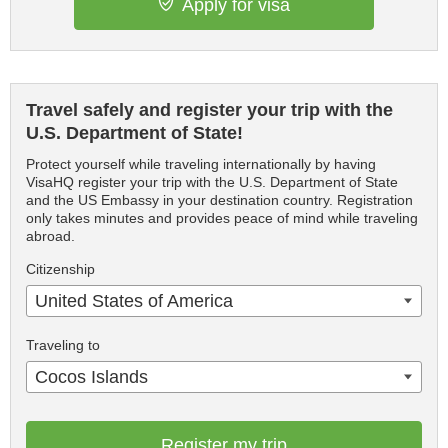
Apply for visa
Travel safely and register your trip with the
U.S. Department of State!
Protect yourself while traveling internationally by having
VisaHQ register your trip with the U.S. Department of State
and the US Embassy in your destination country. Registration
only takes minutes and provides peace of mind while traveling
abroad.
Citizenship
United States of America
Traveling to
Cocos Islands
Register my trip