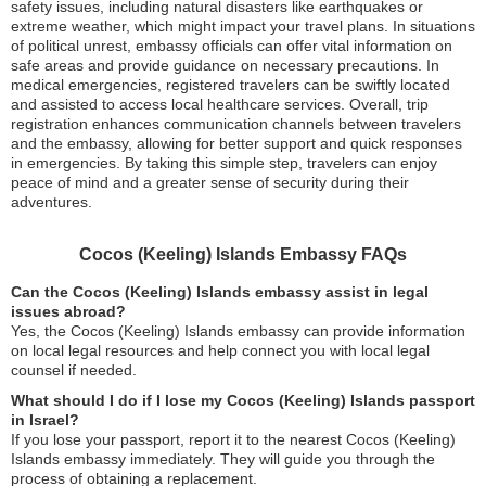
safety issues, including natural disasters like earthquakes or
extreme weather, which might impact your travel plans. In situations
of political unrest, embassy officials can offer vital information on
safe areas and provide guidance on necessary precautions. In
medical emergencies, registered travelers can be swiftly located
and assisted to access local healthcare services. Overall, trip
registration enhances communication channels between travelers
and the embassy, allowing for better support and quick responses
in emergencies. By taking this simple step, travelers can enjoy
peace of mind and a greater sense of security during their
adventures.
Cocos (Keeling) Islands Embassy FAQs
Can the Cocos (Keeling) Islands embassy assist in legal
issues abroad?
Yes, the Cocos (Keeling) Islands embassy can provide information
on local legal resources and help connect you with local legal
counsel if needed.
What should I do if I lose my Cocos (Keeling) Islands passport
in Israel?
If you lose your passport, report it to the nearest Cocos (Keeling)
Islands embassy immediately. They will guide you through the
process of obtaining a replacement.