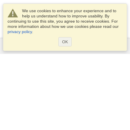
We use cookies to enhance your experience and to
help us understand how to improve usability. By
continuing to use this site, you agree to receive cookies. For
more information about how we use cookies please read our
privacy policy
.
OK
Services
Apply for a visa
Apply for Passport
Check visa requirements
Customs Information
Embassies and Consulates
Schengen Information