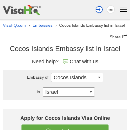
en
VisaHQ.com
Embassies
Cocos Islands Embassy list in Israel
›
›
Share
Cocos Islands Embassy list in Israel
Need help?
Chat with us
Cocos Islands
Embassy of
Israel
in
Apply for Cocos Islands Visa Online