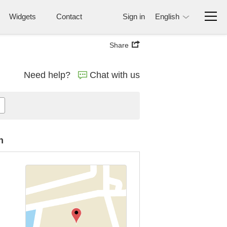
Widgets
Contact
Sign in
English
Share
Need help?
Chat with us
n