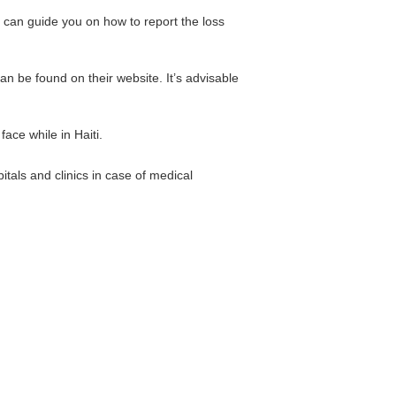
 can guide you on how to report the loss
n be found on their website. It’s advisable
ace while in Haiti.
tals and clinics in case of medical