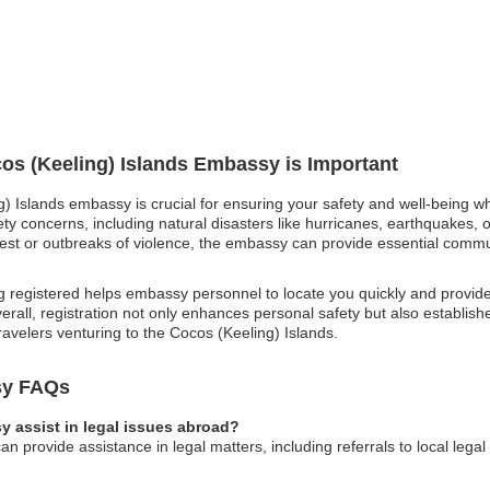
cos (Keeling) Islands Embassy is Important
g) Islands embassy is crucial for ensuring your safety and well-being wh
ty concerns, including natural disasters like hurricanes, earthquakes, o
l unrest or outbreaks of violence, the embassy can provide essential com
 registered helps embassy personnel to locate you quickly and provid
rall, registration not only enhances personal safety but also establishes 
travelers venturing to the Cocos (Keeling) Islands.
sy FAQs
 assist in legal issues abroad?
n provide assistance in legal matters, including referrals to local lega