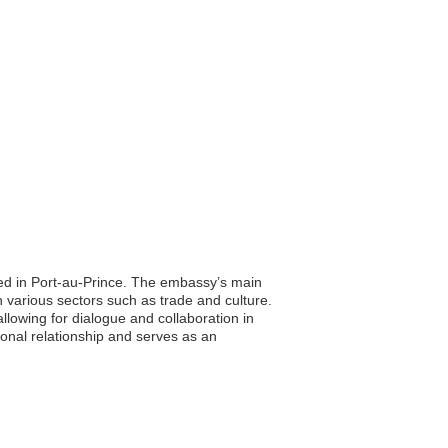
ated in Port-au-Prince. The embassy’s main
on various sectors such as trade and culture.
allowing for dialogue and collaboration in
ional relationship and serves as an