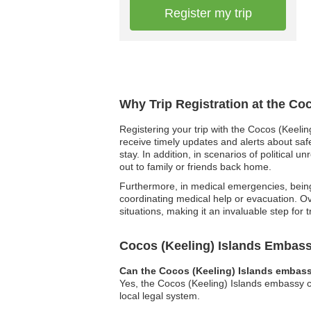
Register my trip
Why Trip Registration at the Co
Registering your trip with the Cocos (Keelin
receive timely updates and alerts about safe
stay. In addition, in scenarios of politica
out to family or friends back home.
Furthermore, in medical emergencies, being
coordinating medical help or evacuation. Ove
situations, making it an invaluable step for 
Cocos (Keeling) Islands Embas
Can the Cocos (Keeling) Islands embassy
Yes, the Cocos (Keeling) Islands embassy ca
local legal system.