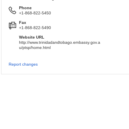
Phone
+1-868-822-5450
Fax
+1-868-822-5490
Website URL
http://www.trinidadandtobago.embassy.gov.a
u/ptsp/home.html
Report changes