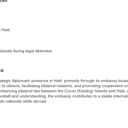
cies
 Haiti
tionals facing legal detention
ce
ategic diplomatic presence in Haiti, primarily through its embassy loc
to citizens, facilitating bilateral relations, and promoting cooperation 
 enhancing bilateral ties between the Cocos (Keeling) Islands and Haiti, 
oodwill and understanding, the embassy contributes to a stable internat
nds nationals while abroad.