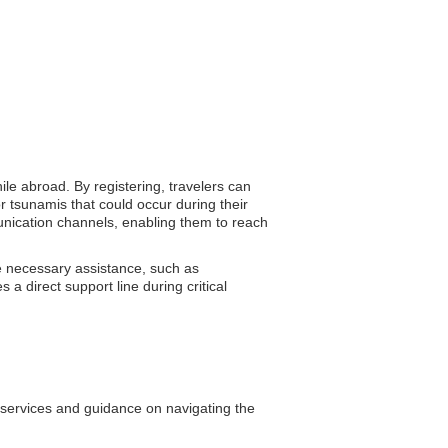
ile abroad. By registering, travelers can
r tsunamis that could occur during their
munication channels, enabling them to reach
e necessary assistance, such as
a direct support line during critical
l services and guidance on navigating the