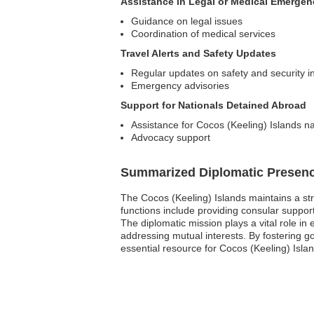
Assistance in Legal or Medical Emergen
Guidance on legal issues
Coordination of medical services
Travel Alerts and Safety Updates
Regular updates on safety and security in
Emergency advisories
Support for Nationals Detained Abroad
Assistance for Cocos (Keeling) Islands na
Advocacy support
Summarized Diplomatic Presen
The Cocos (Keeling) Islands maintains a str
functions include providing consular support 
The diplomatic mission plays a vital role in
addressing mutual interests. By fostering g
essential resource for Cocos (Keeling) Isla