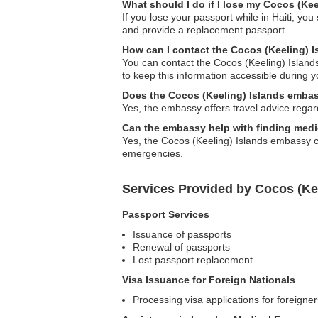
What should I do if I lose my Cocos (Kee
If you lose your passport while in Haiti, y
and provide a replacement passport.
How can I contact the Cocos (Keeling) 
You can contact the Cocos (Keeling) Islands
to keep this information accessible during y
Does the Cocos (Keeling) Islands embass
Yes, the embassy offers travel advice regard
Can the embassy help with finding medi
Yes, the Cocos (Keeling) Islands embassy ca
emergencies.
Services Provided by Cocos (Kee
Passport Services
Issuance of passports
Renewal of passports
Lost passport replacement
Visa Issuance for Foreign Nationals
Processing visa applications for foreigner