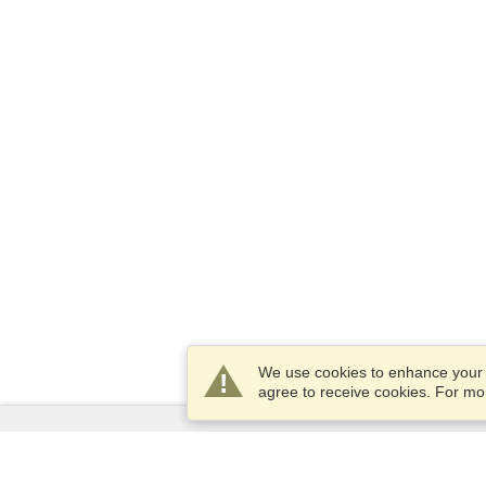
We use cookies to enhance your e
agree to receive cookies. For m
Services