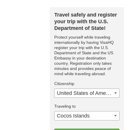
Travel safely and register
your trip with the U.S.
Department of State!
Protect yourself while traveling
internationally by having VisaHQ
register your trip with the U.S.
Department of State and the US
Embassy in your destination
country. Registration only takes
minutes and provides peace of
mind while traveling abroad.
Citizenship
United States of America
Traveling to
Cocos Islands