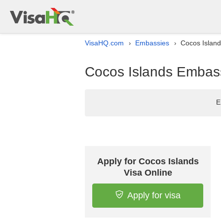
VisaHQ.com
Embassies
Cocos Islands
›
›
Cocos Islands Embassy 
E
Apply for Cocos Islands
Visa Online
Apply for visa