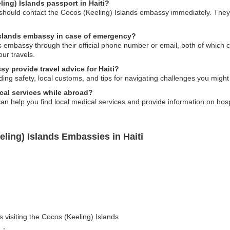
ling) Islands passport in Haiti?
ou should contact the Cocos (Keeling) Islands embassy immediately. They
Islands embassy in case of emergency?
 embassy through their official phone number or email, both of which ca
our travels.
y provide travel advice for Haiti?
ing safety, local customs, and tips for navigating challenges you might f
cal services while abroad?
n help you find local medical services and provide information on hospi
ling) Islands Embassies in Haiti
s visiting the Cocos (Keeling) Islands