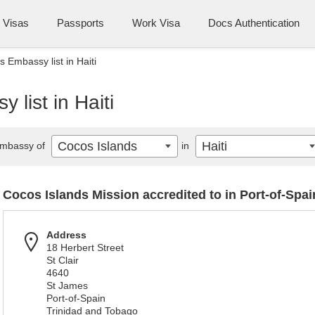
Visas
Passports
Work Visa
Docs Authentication
 Embassy list in Haiti
list in Haiti
Cocos Islands
Haiti
mbassy of
in
Cocos Islands Mission accredited to in Port-of-Spai
Address
18 Herbert Street
St Clair
4640
St James
Port-of-Spain
Trinidad and Tobago