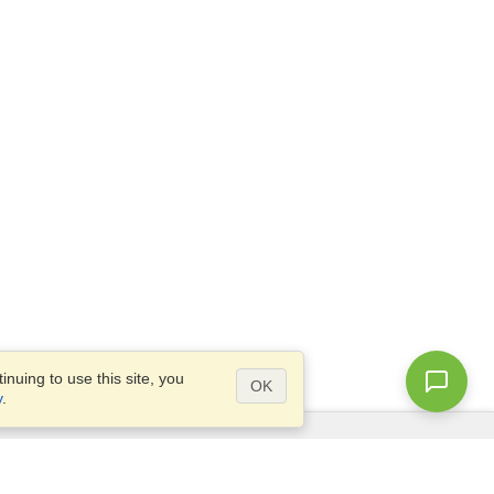
nuing to use this site, you
OK
y
.
Questions?