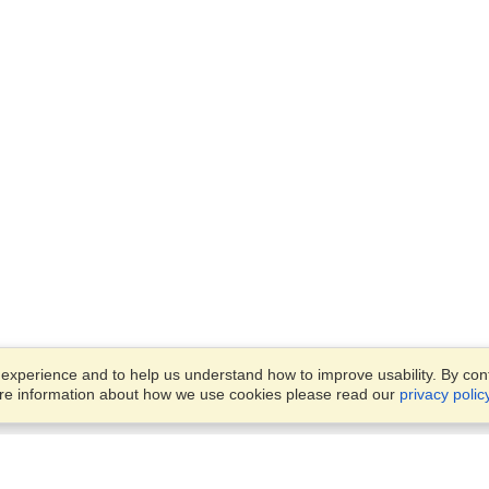
xperience and to help us understand how to improve usability. By conti
ore information about how we use cookies please read our
privacy polic
Business Solutions
Offices