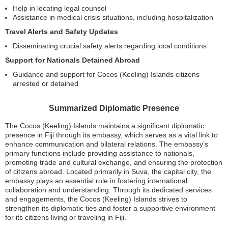
Help in locating legal counsel
Assistance in medical crisis situations, including hospitalization
Travel Alerts and Safety Updates
Disseminating crucial safety alerts regarding local conditions
Support for Nationals Detained Abroad
Guidance and support for Cocos (Keeling) Islands citizens
arrested or detained
Summarized Diplomatic Presence
The Cocos (Keeling) Islands maintains a significant diplomatic
presence in Fiji through its embassy, which serves as a vital link to
enhance communication and bilateral relations. The embassy’s
primary functions include providing assistance to nationals,
promoting trade and cultural exchange, and ensuring the protection
of citizens abroad. Located primarily in Suva, the capital city, the
embassy plays an essential role in fostering international
collaboration and understanding. Through its dedicated services
and engagements, the Cocos (Keeling) Islands strives to
strengthen its diplomatic ties and foster a supportive environment
for its citizens living or traveling in Fiji.