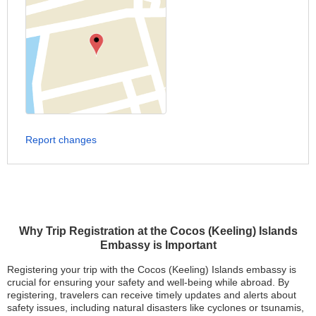
Report changes
Why Trip Registration at the Cocos (Keeling) Islands
Embassy is Important
Registering your trip with the Cocos (Keeling) Islands embassy is
crucial for ensuring your safety and well-being while abroad. By
registering, travelers can receive timely updates and alerts about
safety issues, including natural disasters like cyclones or tsunamis,