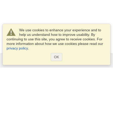
We use cookies to enhance your experience and to
help us understand how to improve usability. By
continuing to use this site, you agree to receive cookies. For
more information about how we use cookies please read our
privacy policy
.
OK
Services
Apply for a visa
Apply for Passport
Check visa requirements
Customs Information