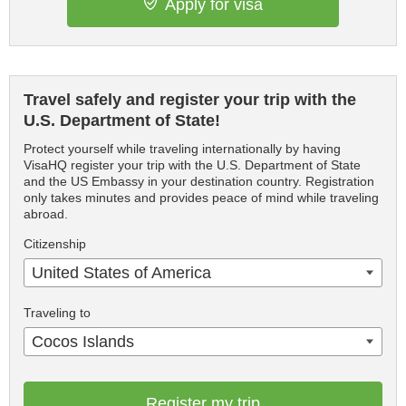
Apply for visa
Travel safely and register your trip with the
U.S. Department of State!
Protect yourself while traveling internationally by having
VisaHQ register your trip with the U.S. Department of State
and the US Embassy in your destination country. Registration
only takes minutes and provides peace of mind while traveling
abroad.
Citizenship
United States of America
Traveling to
Cocos Islands
Register my trip