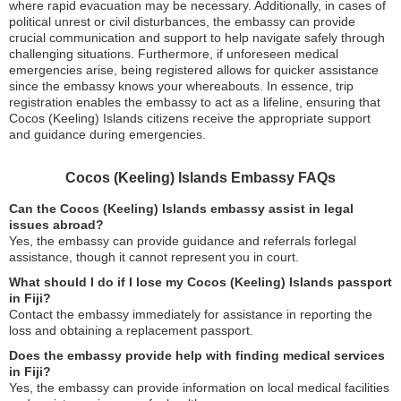
where rapid evacuation may be necessary. Additionally, in cases of
political unrest or civil disturbances, the embassy can provide
crucial communication and support to help navigate safely through
challenging situations. Furthermore, if unforeseen medical
emergencies arise, being registered allows for quicker assistance
since the embassy knows your whereabouts. In essence, trip
registration enables the embassy to act as a lifeline, ensuring that
Cocos (Keeling) Islands citizens receive the appropriate support
and guidance during emergencies.
Cocos (Keeling) Islands Embassy FAQs
Can the Cocos (Keeling) Islands embassy assist in legal
issues abroad?
Yes, the embassy can provide guidance and referrals forlegal
assistance, though it cannot represent you in court.
What should I do if I lose my Cocos (Keeling) Islands passport
in Fiji?
Contact the embassy immediately for assistance in reporting the
loss and obtaining a replacement passport.
Does the embassy provide help with finding medical services
in Fiji?
Yes, the embassy can provide information on local medical facilities