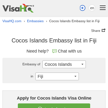
en
VisaHQ.com
Embassies
Cocos Islands Embassy list in Fiji
›
›
Share
Cocos Islands Embassy list in Fiji
Need help?
Chat with us
Cocos Islands
Embassy of
Fiji
in
Apply for Cocos Islands Visa Online