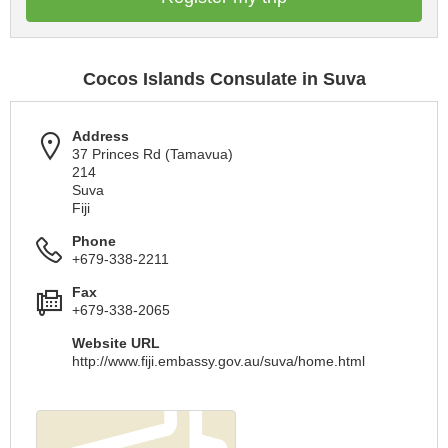
Cocos Islands Consulate in Suva
Address
37 Princes Rd (Tamavua)
214
Suva
Fiji
Phone
+679-338-2211
Fax
+679-338-2065
Website URL
http://www.fiji.embassy.gov.au/suva/home.html