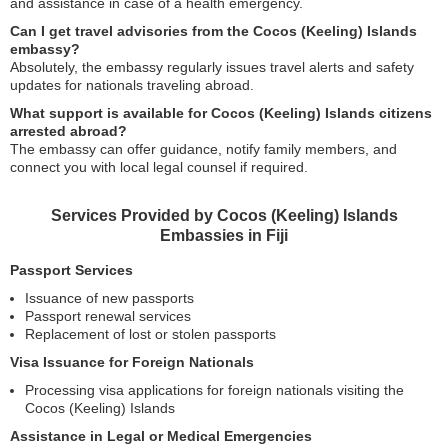
and assistance in case of a health emergency.
Can I get travel advisories from the Cocos (Keeling) Islands
embassy?
Absolutely, the embassy regularly issues travel alerts and safety
updates for nationals traveling abroad.
What support is available for Cocos (Keeling) Islands citizens
arrested abroad?
The embassy can offer guidance, notify family members, and
connect you with local legal counsel if required.
Services Provided by Cocos (Keeling) Islands
Embassies in Fiji
Passport Services
Issuance of new passports
Passport renewal services
Replacement of lost or stolen passports
Visa Issuance for Foreign Nationals
Processing visa applications for foreign nationals visiting the
Cocos (Keeling) Islands
Assistance in Legal or Medical Emergencies