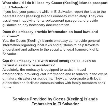
What should I do if I lose my Cocos (Keeling) Islands passport
in El Salvador?
If you lose your passport while in El Salvador, report the loss to the
nearest Cocos (Keeling) Islands embassy immediately. They can
assist you in applying for a replacement passport and provide
guidance on any necessary documentation.
Does the embassy provide information on local laws and
customs?
Yes, the Cocos (Keeling) Islands embassy can provide general
information regarding local laws and customs to help travelers
understand and adhere to the social and legal framework of El
Salvador.
Can the embassy help with travel emergencies, such as
natural disasters or accidents?
Absolutely, the embassy is equipped to assist in travel
emergencies, providing vital information and resources in the event
of natural disasters or accidents. They can coordinate with local
authorities and facilitate communication with family members back
home.
Services Provided by Cocos (Keeling) Islands
Embassies in El Salvador