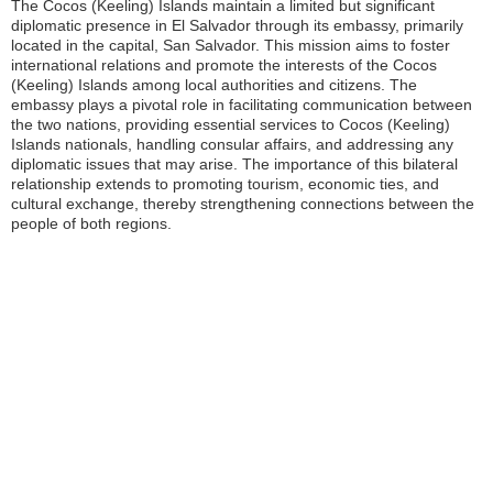
The Cocos (Keeling) Islands maintain a limited but significant
diplomatic presence in El Salvador through its embassy, primarily
located in the capital, San Salvador. This mission aims to foster
international relations and promote the interests of the Cocos
(Keeling) Islands among local authorities and citizens. The
embassy plays a pivotal role in facilitating communication between
the two nations, providing essential services to Cocos (Keeling)
Islands nationals, handling consular affairs, and addressing any
diplomatic issues that may arise. The importance of this bilateral
relationship extends to promoting tourism, economic ties, and
cultural exchange, thereby strengthening connections between the
people of both regions.