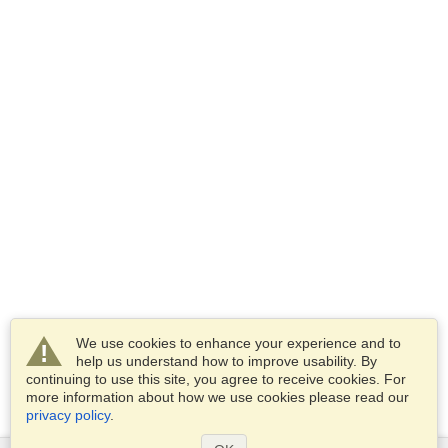
We use cookies to enhance your experience and to
help us understand how to improve usability. By
continuing to use this site, you agree to receive cookies. For
more information about how we use cookies please read our
privacy policy
.