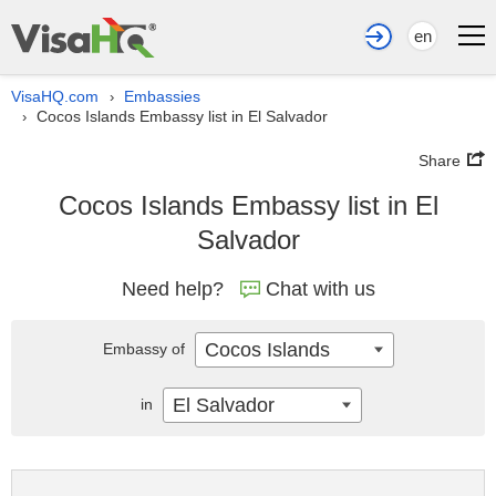
en
VisaHQ.com
Embassies
›
Cocos Islands Embassy list in El Salvador
›
Share
Cocos Islands Embassy list in El
Salvador
Need help?
Chat with us
Cocos Islands
Embassy of
El Salvador
in