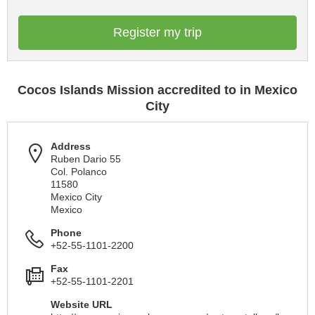
Register my trip
Cocos Islands Mission accredited to in Mexico
City
Address
Ruben Dario 55
Col. Polanco
11580
Mexico City
Mexico
Phone
+52-55-1101-2200
Fax
+52-55-1101-2201
Website URL