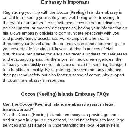
Embassy is Important
Registering your trip with the Cocos (Keeling) Islands embassy is
crucial for ensuring your safety and well-being while traveling. In
the event of unforeseen circumstances such as natural disasters,
political unrest, or medical emergencies, having your information on
file allows embassy officials to communicate effectively with you
and provide timely assistance. For example, if a hurricane
threatens your travel area, the embassy can send alerts and guide
you toward safe locations. Likewise, during instances of civil
disturbance, registered travelers can receive updates on safe areas
and evacuation plans. Furthermore, in medical emergencies, the
embassy can quickly coordinate care or assist in securing transport
to a healthcare facility. By registering, travelers not only enhance
their personal safety but also foster a sense of community support
through the embassy’s resources.
Cocos (Keeling) Islands Embassy FAQs
Can the Cocos (Keeling) Islands embassy assist in legal
issues abroad?
Yes, the Cocos (Keeling) Islands embassy can provide guidance
and support in legal issues abroad, including referrals to local legal
services and assistance in understanding the local legal system.