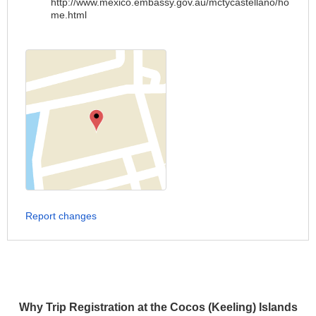
http://www.mexico.embassy.gov.au/mctycastellano/ho
me.html
Report changes
Why Trip Registration at the Cocos (Keeling) Islands