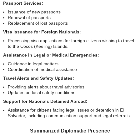
Passport Services:
Issuance of new passports
Renewal of passports
Replacement of lost passports
Visa Issuance for Foreign Nationals:
Processing visa applications for foreign citizens wishing to travel
to the Cocos (Keeling) Islands.
Assistance in Legal or Medical Emergencies:
Guidance in legal matters
Coordination of medical assistance
Travel Alerts and Safety Updates:
Providing alerts about travel advisories
Updates on local safety conditions
Support for Nationals Detained Abroad:
Assistance for citizens facing legal issues or detention in El
Salvador, including communication support and legal referrals.
Summarized Diplomatic Presence