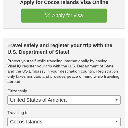
Apply for Cocos Islands Visa Online
Apply for visa
Travel safely and register your trip with the
U.S. Department of State!
Protect yourself while traveling internationally by having
VisaHQ register your trip with the U.S. Department of State
and the US Embassy in your destination country. Registration
only takes minutes and provides peace of mind while traveling
abroad.
Citizenship
United States of America
Traveling to
Cocos Islands