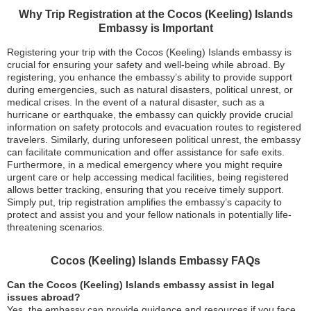
Why Trip Registration at the Cocos (Keeling) Islands
Embassy is Important
Registering your trip with the Cocos (Keeling) Islands embassy is
crucial for ensuring your safety and well-being while abroad. By
registering, you enhance the embassy’s ability to provide support
during emergencies, such as natural disasters, political unrest, or
medical crises. In the event of a natural disaster, such as a
hurricane or earthquake, the embassy can quickly provide crucial
information on safety protocols and evacuation routes to registered
travelers. Similarly, during unforeseen political unrest, the embassy
can facilitate communication and offer assistance for safe exits.
Furthermore, in a medical emergency where you might require
urgent care or help accessing medical facilities, being registered
allows better tracking, ensuring that you receive timely support.
Simply put, trip registration amplifies the embassy’s capacity to
protect and assist you and your fellow nationals in potentially life-
threatening scenarios.
Cocos (Keeling) Islands Embassy FAQs
Can the Cocos (Keeling) Islands embassy assist in legal
issues abroad?
Yes, the embassy can provide guidance and resources if you face