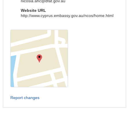
nicosia.ahc@dfat.gov.au
Website URL
http://www.cyprus.embassy.gov.au/ncos/home.html
Report changes