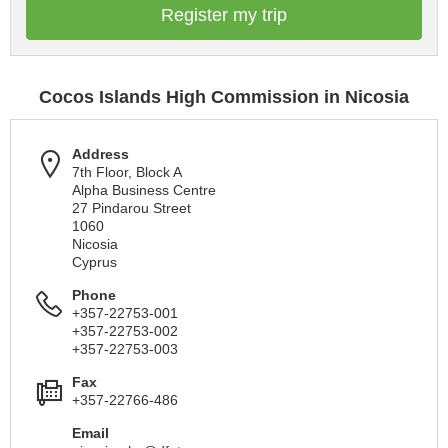
Register my trip
Cocos Islands High Commission in Nicosia
Address
7th Floor, Block A
Alpha Business Centre
27 Pindarou Street
1060
Nicosia
Cyprus
Phone
+357-22753-001
+357-22753-002
+357-22753-003
Fax
+357-22766-486
Email