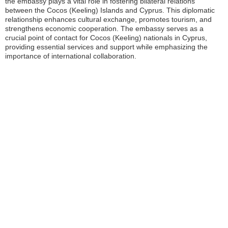
the embassy plays a vital role in fostering bilateral relations
between the Cocos (Keeling) Islands and Cyprus. This diplomatic
relationship enhances cultural exchange, promotes tourism, and
strengthens economic cooperation. The embassy serves as a
crucial point of contact for Cocos (Keeling) nationals in Cyprus,
providing essential services and support while emphasizing the
importance of international collaboration.