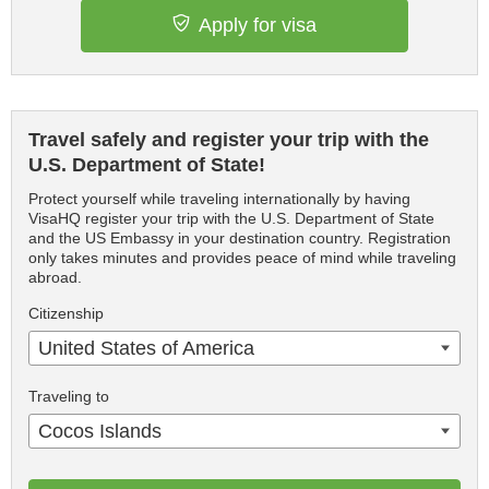
Apply for visa
Travel safely and register your trip with the
U.S. Department of State!
Protect yourself while traveling internationally by having
VisaHQ register your trip with the U.S. Department of State
and the US Embassy in your destination country. Registration
only takes minutes and provides peace of mind while traveling
abroad.
Citizenship
United States of America
Traveling to
Cocos Islands