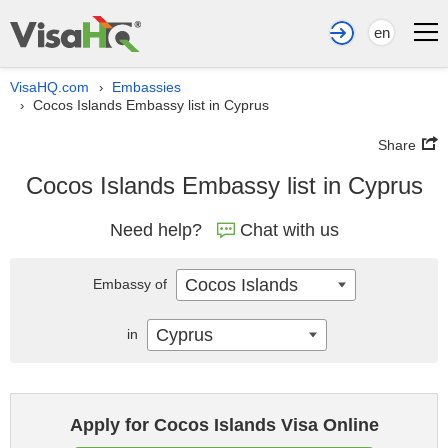
en
VisaHQ.com
Embassies
›
Cocos Islands Embassy list in Cyprus
›
Share
Cocos Islands Embassy list in Cyprus
Need help?
Chat with us
Cocos Islands
Embassy of
Cyprus
in
Apply for Cocos Islands Visa Online