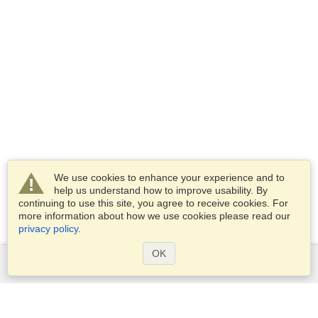
We use cookies to enhance your experience and to
help us understand how to improve usability. By
continuing to use this site, you agree to receive cookies. For
more information about how we use cookies please read our
privacy policy
.
OK
Services
Apply for a visa