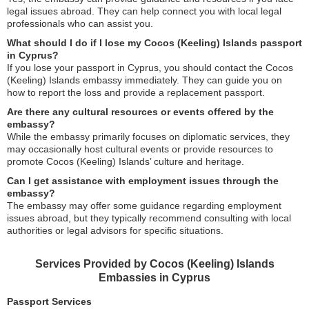
legal issues abroad. They can help connect you with local legal
professionals who can assist you.
What should I do if I lose my Cocos (Keeling) Islands passport
in Cyprus?
If you lose your passport in Cyprus, you should contact the Cocos
(Keeling) Islands embassy immediately. They can guide you on
how to report the loss and provide a replacement passport.
Are there any cultural resources or events offered by the
embassy?
While the embassy primarily focuses on diplomatic services, they
may occasionally host cultural events or provide resources to
promote Cocos (Keeling) Islands’ culture and heritage.
Can I get assistance with employment issues through the
embassy?
The embassy may offer some guidance regarding employment
issues abroad, but they typically recommend consulting with local
authorities or legal advisors for specific situations.
Services Provided by Cocos (Keeling) Islands
Embassies in Cyprus
Passport Services