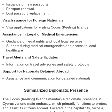
Issuance of new passports
Passport renewal
Lost passport replacement
Visa Issuance for Foreign Nationals
Visa applications for visiting Cocos (Keeling) Islands
Assistance in Legal or Medical Emergencies
Guidance on legal rights and local legal services
Support during medical emergencies and access to local
healthcare
Travel Alerts and Safety Updates
Information on travel advisories and safety protocols
Support for Nationals Detained Abroad
Assistance and communication for detained nationals
Summarized Diplomatic Presence
The Cocos (Keeling) Islands maintain a diplomatic presence in
Cyprus via one main embassy, which primarily functions to protect
and assist its citizens abroad. Located in the capital city, Nicosia,