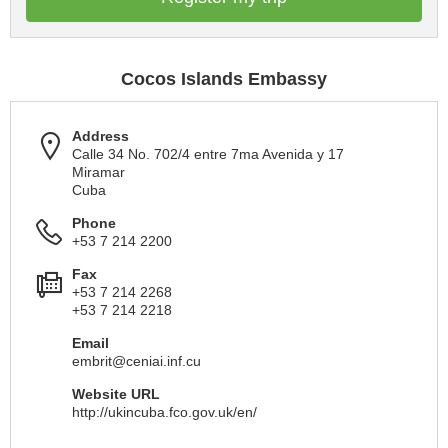
Cocos Islands Embassy
Address
Calle 34 No. 702/4 entre 7ma Avenida y 17
Miramar
Cuba
Phone
+53 7 214 2200
Fax
+53 7 214 2268
+53 7 214 2218
Email
embrit@ceniai.inf.cu
Website URL
http://ukincuba.fco.gov.uk/en/