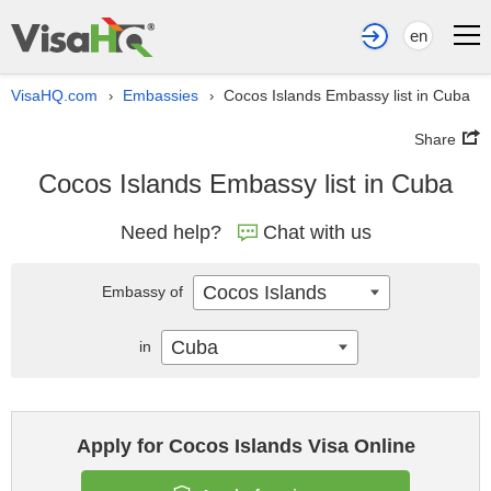
en
VisaHQ.com
Embassies
Cocos Islands Embassy list in Cuba
›
›
Share
Cocos Islands Embassy list in Cuba
Need help?
Chat with us
Cocos Islands
Embassy of
Cuba
in
Apply for Cocos Islands Visa Online