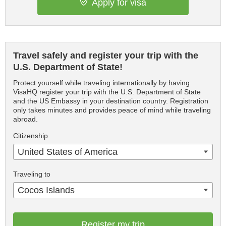
Apply for visa
Travel safely and register your trip with the
U.S. Department of State!
Protect yourself while traveling internationally by having
VisaHQ register your trip with the U.S. Department of State
and the US Embassy in your destination country. Registration
only takes minutes and provides peace of mind while traveling
abroad.
Citizenship
United States of America
Traveling to
Cocos Islands
Register my trip