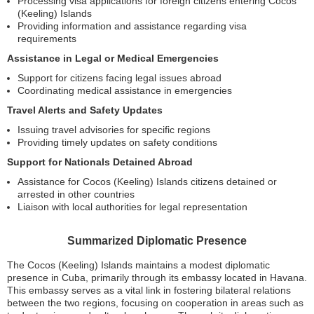
Processing visa applications for foreign citizens entering Cocos
(Keeling) Islands
Providing information and assistance regarding visa
requirements
Assistance in Legal or Medical Emergencies
Support for citizens facing legal issues abroad
Coordinating medical assistance in emergencies
Travel Alerts and Safety Updates
Issuing travel advisories for specific regions
Providing timely updates on safety conditions
Support for Nationals Detained Abroad
Assistance for Cocos (Keeling) Islands citizens detained or
arrested in other countries
Liaison with local authorities for legal representation
Summarized Diplomatic Presence
The Cocos (Keeling) Islands maintains a modest diplomatic
presence in Cuba, primarily through its embassy located in Havana.
This embassy serves as a vital link in fostering bilateral relations
between the two regions, focusing on cooperation in areas such as