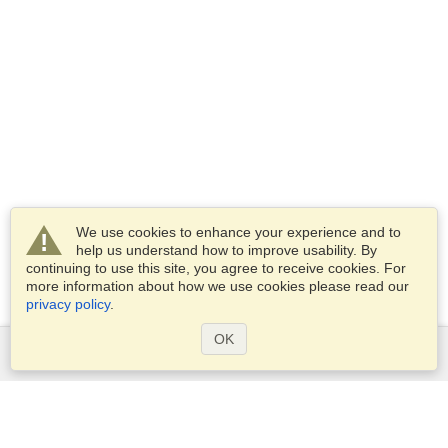
We use cookies to enhance your experience and to
help us understand how to improve usability. By
continuing to use this site, you agree to receive cookies. For
more information about how we use cookies please read our
privacy policy
.
OK
Services
Apply for a visa