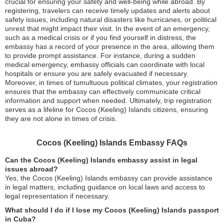
crucial for ensuring your safety and well-being while abroad. By
registering, travelers can receive timely updates and alerts about
safety issues, including natural disasters like hurricanes, or political
unrest that might impact their visit. In the event of an emergency,
such as a medical crisis or if you find yourself in distress, the
embassy has a record of your presence in the area, allowing them
to provide prompt assistance. For instance, during a sudden
medical emergency, embassy officials can coordinate with local
hospitals or ensure you are safely evacuated if necessary.
Moreover, in times of tumultuous political climates, your registration
ensures that the embassy can effectively communicate critical
information and support when needed. Ultimately, trip registration
serves as a lifeline for Cocos (Keeling) Islands citizens, ensuring
they are not alone in times of crisis.
Cocos (Keeling) Islands Embassy FAQs
Can the Cocos (Keeling) Islands embassy assist in legal
issues abroad?
Yes, the Cocos (Keeling) Islands embassy can provide assistance
in legal matters, including guidance on local laws and access to
legal representation if necessary.
What should I do if I lose my Cocos (Keeling) Islands passport
in Cuba?