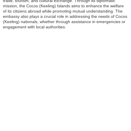
trade, tourism, and cultural exchange. Through its diplomatic
mission, the Cocos (Keeling) Islands aims to enhance the welfare
of its citizens abroad while promoting mutual understanding. The
embassy also plays a crucial role in addressing the needs of Cocos
(Keeling) nationals, whether through assistance in emergencies or
engagement with local authorities.