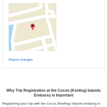
Report changes
Why Trip Registration at the Cocos (Keeling) Islands
Embassy is Important
Registering your trip with the Cocos (Keeling) Islands embassy is