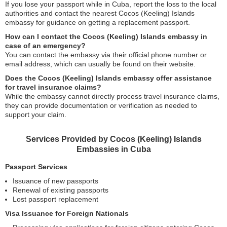
If you lose your passport while in Cuba, report the loss to the local
authorities and contact the nearest Cocos (Keeling) Islands
embassy for guidance on getting a replacement passport.
How can I contact the Cocos (Keeling) Islands embassy in
case of an emergency?
You can contact the embassy via their official phone number or
email address, which can usually be found on their website.
Does the Cocos (Keeling) Islands embassy offer assistance
for travel insurance claims?
While the embassy cannot directly process travel insurance claims,
they can provide documentation or verification as needed to
support your claim.
Services Provided by Cocos (Keeling) Islands
Embassies in Cuba
Passport Services
Issuance of new passports
Renewal of existing passports
Lost passport replacement
Visa Issuance for Foreign Nationals