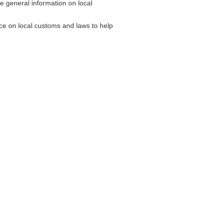
general information on local
e on local customs and laws to help