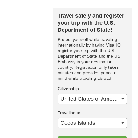
Travel safely and register
your trip with the U.S.
Department of State!
Protect yourself while traveling
internationally by having VisaHQ
register your trip with the U.S.
Department of State and the US
Embassy in your destination
country. Registration only takes
minutes and provides peace of
mind while traveling abroad.
Citizenship
United States of America
Traveling to
Cocos Islands