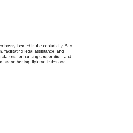
mbassy located in the capital city, San
, facilitating legal assistance, and
l relations, enhancing cooperation, and
o strengthening diplomatic ties and