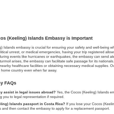
cos (Keeling) Islands Embassy is Important
g) Islands embassy is crucial for ensuring your safety and well-being wh
itical unrest, or medical emergencies, having your trip registered allo
uring events like hurricanes or earthquakes, the embassy can send al
l turmoil arises, the embassy can facilitate safe passage for its nationa
nearby healthcare facilities or obtaining necessary medical supplies. Over
r home country even when far away.
sy FAQs
 assist in legal issues abroad?
Yes, the Cocos (Keeling) Islands em
 you to legal representation if required.
eling) Islands passport in Costa Rica?
If you lose your Cocos (Keelin
ies and then contact the embassy to apply for a replacement passport.