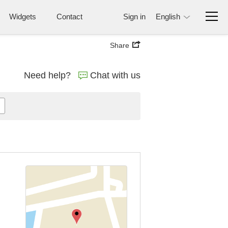
Widgets
Contact
Sign in
English
Share
Need help?
Chat with us