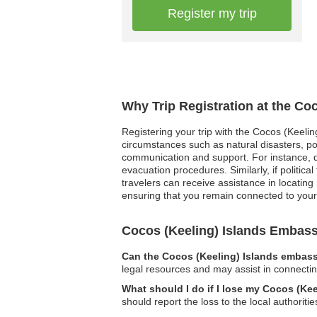
Register my trip
Why Trip Registration at the Co
Registering your trip with the Cocos (Keelin
circumstances such as natural disasters, pol
communication and support. For instance, d
evacuation procedures. Similarly, if politica
travelers can receive assistance in locating 
ensuring that you remain connected to you
Cocos (Keeling) Islands Embas
Can the Cocos (Keeling) Islands embassy
legal resources and may assist in connecting
What should I do if I lose my Cocos (Ke
should report the loss to the local authorit