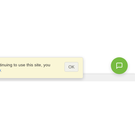
nuing to use this site, you
OK
y
.
Questions?
Access our
FAQ
Site map
info@visahq.com
+1-202-661-8111