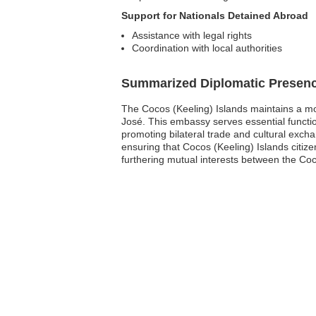
Support for Nationals Detained Abroad
Assistance with legal rights
Coordination with local authorities
Summarized Diplomatic Presen
The Cocos (Keeling) Islands maintains a mod
José. This embassy serves essential functions
promoting bilateral trade and cultural excha
ensuring that Cocos (Keeling) Islands citiz
furthering mutual interests between the Coc