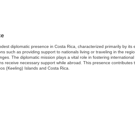
ce
est diplomatic presence in Costa Rica, characterized primarily by its e
 such as providing support to nationals living or traveling in the region
nges. The diplomatic mission plays a vital role in fostering internationa
ens receive necessary support while abroad. This presence contributes t
os (Keeling) Islands and Costa Rica.