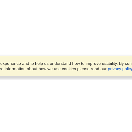
xperience and to help us understand how to improve usability. By conti
ore information about how we use cookies please read our
privacy polic
Business Solutions
Offices
VisaHQ for Business
Work Visas and Relocation
1701 Rhode Island Ave NW,
Travel Management
Washington, DC, 20036
View on Map
Airlines