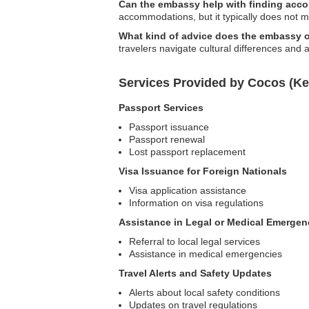
Can the embassy help with finding acco
accommodations, but it typically does not m
What kind of advice does the embassy o
travelers navigate cultural differences and 
Services Provided by Cocos (Ke
Passport Services
Passport issuance
Passport renewal
Lost passport replacement
Visa Issuance for Foreign Nationals
Visa application assistance
Information on visa regulations
Assistance in Legal or Medical Emergen
Referral to local legal services
Assistance in medical emergencies
Travel Alerts and Safety Updates
Alerts about local safety conditions
Updates on travel regulations