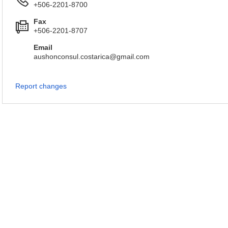
+506-2201-8700
Fax
+506-2201-8707
Email
aushonconsul.costarica@gmail.com
Report changes