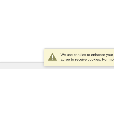
We use cookies to enhance your e
agree to receive cookies. For m
Services
Apply for a visa
Apply for Passport
Check visa requirements
Customs Information