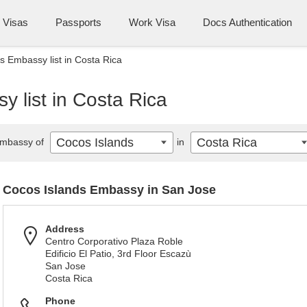
Visas
Passports
Work Visa
Docs Authentication
s Embassy list in Costa Rica
 list in Costa Rica
Cocos Islands
Costa Rica
mbassy of
in
Cocos Islands Embassy in San Jose
Address
Centro Corporativo Plaza Roble
Edificio El Patio, 3rd Floor Escazù
San Jose
Costa Rica
Phone