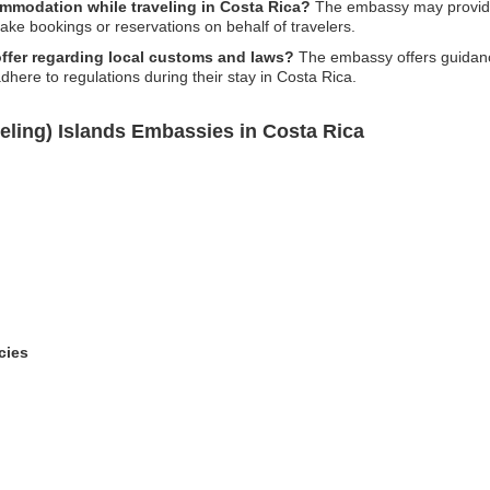
mmodation while traveling in Costa Rica?
The embassy may provide 
ake bookings or reservations on behalf of travelers.
ffer regarding local customs and laws?
The embassy offers guidanc
adhere to regulations during their stay in Costa Rica.
eling) Islands Embassies in Costa Rica
cies