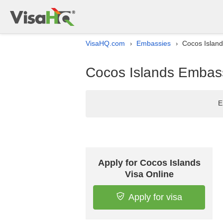
VisaHQ.com
Embassies
Cocos Island
›
›
Cocos Islands Embassy
E
Apply for Cocos Islands
Visa Online
Apply for visa