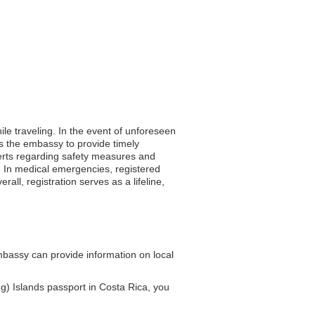
ile traveling. In the event of unforeseen
ws the embassy to provide timely
erts regarding safety measures and
ls. In medical emergencies, registered
all, registration serves as a lifeline,
bassy can provide information on local
g) Islands passport in Costa Rica, you