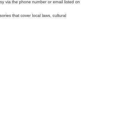
y via the phone number or email listed on
ries that cover local laws, cultural