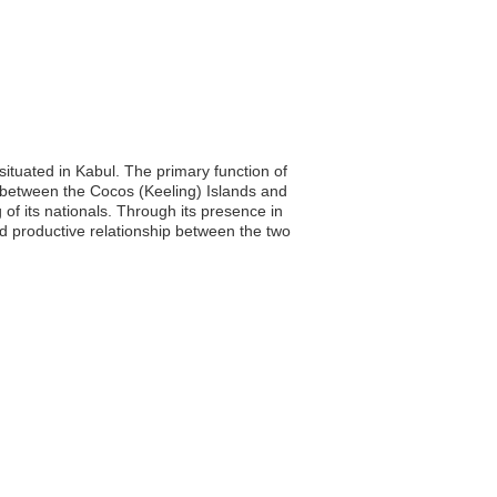
ituated in Kabul. The primary function of
e between the Cocos (Keeling) Islands and
 of its nationals. Through its presence in
nd productive relationship between the two