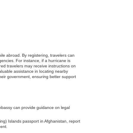
ile abroad. By registering, travelers can
encies. For instance, if a hurricane is
ered travelers may receive instructions on
aluable assistance in locating nearby
their government, ensuring better support
mbassy can provide guidance on legal
ng) Islands passport in Afghanistan, report
ent.