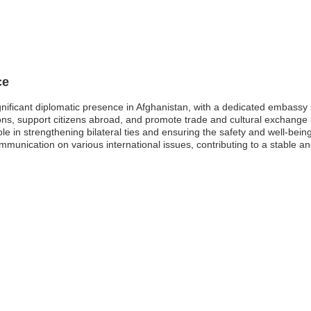
ce
nificant diplomatic presence in Afghanistan, with a dedicated embassy s
ations, support citizens abroad, and promote trade and cultural exchang
e in strengthening bilateral ties and ensuring the safety and well-being
ommunication on various international issues, contributing to a stable a