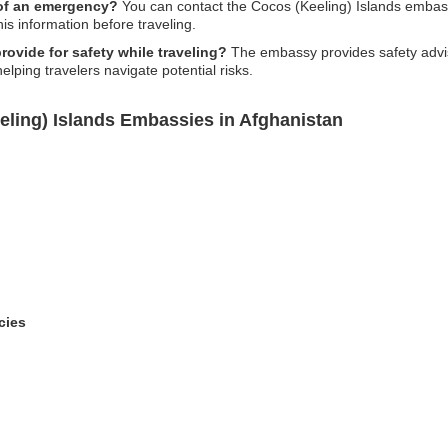
 of an emergency?
You can contact the Cocos (Keeling) Islands embass
this information before traveling.
ovide for safety while traveling?
The embassy provides safety adviso
helping travelers navigate potential risks.
eling) Islands Embassies in Afghanistan
cies