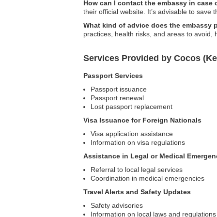
How can I contact the embassy in case
their official website. It’s advisable to save 
What kind of advice does the embassy pr
practices, health risks, and areas to avoid, 
Services Provided by Cocos (Ke
Passport Services
Passport issuance
Passport renewal
Lost passport replacement
Visa Issuance for Foreign Nationals
Visa application assistance
Information on visa regulations
Assistance in Legal or Medical Emergen
Referral to local legal services
Coordination in medical emergencies
Travel Alerts and Safety Updates
Safety advisories
Information on local laws and regulations