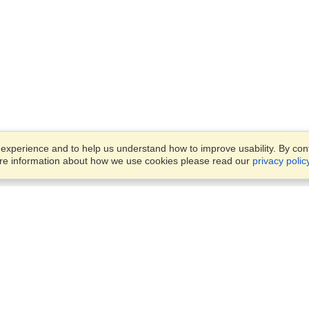
xperience and to help us understand how to improve usability. By conti
ore information about how we use cookies please read our
privacy polic
Business Solutions
Offices
VisaHQ for Business
Work Visas and Relocation
1701 Rhode Island Ave NW,
Travel Management
Washington, DC, 20036
View on Map
Airlines