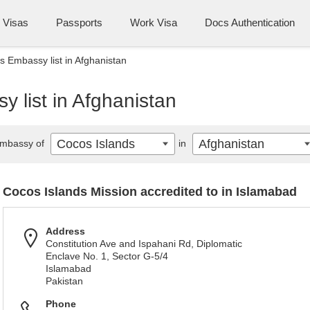
Visas
Passports
Work Visa
Docs Authentication
s Embassy list in Afghanistan
 list in Afghanistan
Cocos Islands
Afghanistan
mbassy of
in
Cocos Islands Mission accredited to in Islamabad
Address
Constitution Ave and Ispahani Rd, Diplomatic
Enclave No. 1, Sector G-5/4
Islamabad
Pakistan
Phone