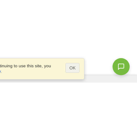
nuing to use this site, you
OK
y
.
Questions?
Access our
FAQ
Site map
info@visahq.com
+1-202-661-8111