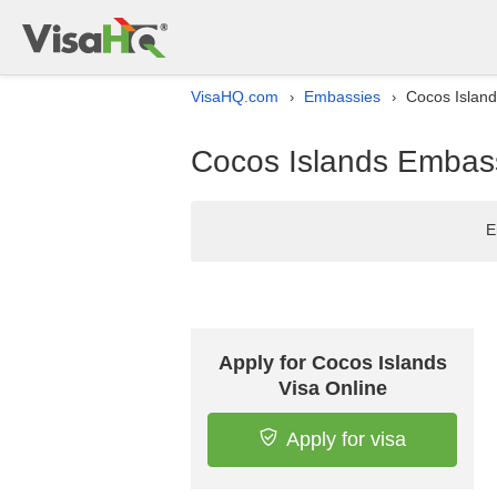
VisaHQ.com
Embassies
Cocos Island
›
›
Cocos Islands Embassy
E
Apply for Cocos Islands
Visa Online
Apply for visa