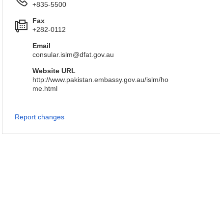
+835-5500
Fax
+282-0112
Email
consular.islm@dfat.gov.au
Website URL
http://www.pakistan.embassy.gov.au/islm/ho
me.html
Report changes