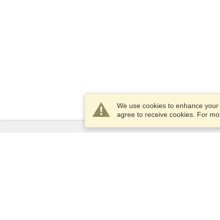
We use cookies to enhance your e
agree to receive cookies. For m
Services
Apply for a visa
Apply for Passport
Check visa requirements
Customs Information