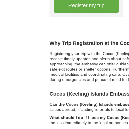
Register my trip
Why Trip Registration at the Co
Registering your trip with the Cocos (Keelin
receive timely updates and alerts about safet
approaching, the embassy can offer guidance 
safe exit routes or shelter options. Furthe
medical facilities and coordinating care. O
during emergencies and peace of mind for 
Cocos (Keeling) Islands Embas
Can the Cocos (Keeling) Islands embassy
issues abroad, including referrals to local l
What should I do if I lose my Cocos (Ke
the loss immediately to the local authoriti