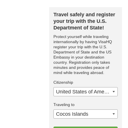
Travel safely and register
your trip with the U.S.
Department of State!
Protect yourself while traveling
internationally by having VisaHQ
register your trip with the U.S.
Department of State and the US
Embassy in your destination
country. Registration only takes
minutes and provides peace of
mind while traveling abroad.
Citizenship
United States of America
Traveling to
Cocos Islands