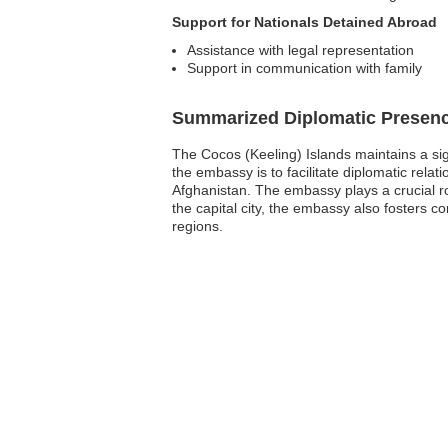
Support for Nationals Detained Abroad
Assistance with legal representation
Support in communication with family
Summarized Diplomatic Presen
The Cocos (Keeling) Islands maintains a sig
the embassy is to facilitate diplomatic rel
Afghanistan. The embassy plays a crucial rol
the capital city, the embassy also fosters c
regions.