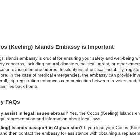
cos (Keeling) Islands Embassy is Important
g) Islands embassy is crucial for ensuring your safety and well-being wh
y concerns, including natural disasters, political unrest, or other emerg
on evacuation procedures. In situations of political instability, regist
rmore, in the case of medical emergencies, the embassy can provide inv
verall, trip registration enhances communication between travelers and 
families back home.
sy FAQs
 assist in legal issues abroad?
Yes, the Cocos (Keeling) Islands e
egal representation and information about local laws.
eling) Islands passport in Afghanistan?
If you lose your Cocos (Keeli
es and then contact the embassy for assistance with obtaining a replacem