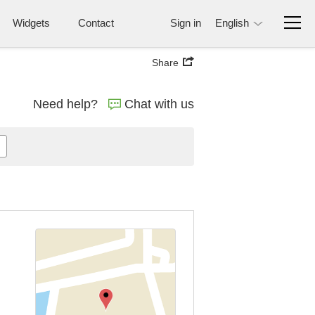
Widgets
Contact
Sign in
English
Share
Need help?
Chat with us