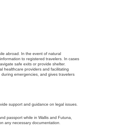
ile abroad. In the event of natural
nformation to registered travelers. In cases
avigate safe exits or provide shelter.
l healthcare providers and facilitating
n during emergencies, and gives travelers
ide support and guidance on legal issues.
and passport while in Wallis and Futuna,
 on any necessary documentation.