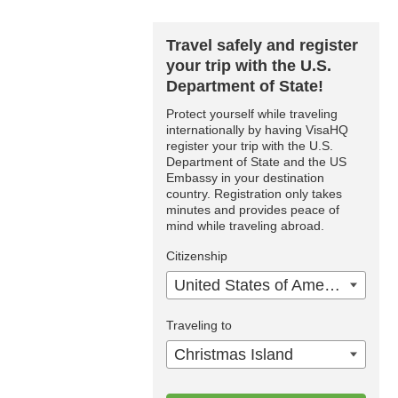
Travel safely and register
your trip with the U.S.
Department of State!
Protect yourself while traveling
internationally by having VisaHQ
register your trip with the U.S.
Department of State and the US
Embassy in your destination
country. Registration only takes
minutes and provides peace of
mind while traveling abroad.
Citizenship
United States of America
Traveling to
Christmas Island