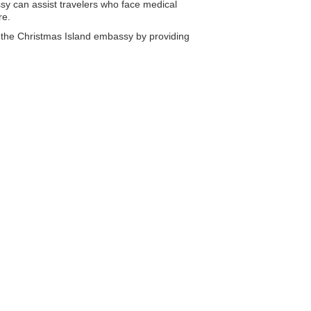
y can assist travelers who face medical
re.
m the Christmas Island embassy by providing