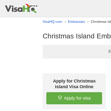
VisaHQ.com
Embassies
Christmas Is
›
›
Christmas Island Emba
E
Apply for Christmas
Island Visa Online
Apply for visa