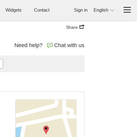
Widgets
Contact
Sign in
English
Share
Need help?
Chat with us