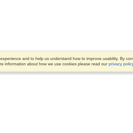
xperience and to help us understand how to improve usability. By conti
ore information about how we use cookies please read our
privacy polic
Business Solutions
Offices
VisaHQ for Business
Work Visas and Relocation
1701 Rhode Island Ave NW,
Travel Management
Washington, DC, 20036
View on Map
Airlines
Monday — Friday