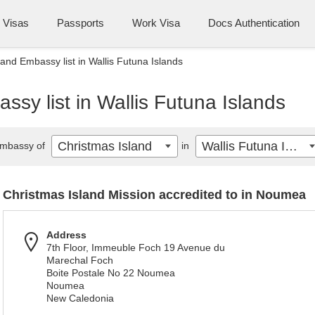
Visas
Passports
Work Visa
Docs Authentication
land Embassy list in Wallis Futuna Islands
ssy list in Wallis Futuna Islands
Christmas Island
Wallis Futuna Islands
mbassy of
in
Christmas Island Mission accredited to in Noumea
Address
7th Floor, Immeuble Foch 19 Avenue du
Marechal Foch
Boite Postale No 22 Noumea
Noumea
New Caledonia