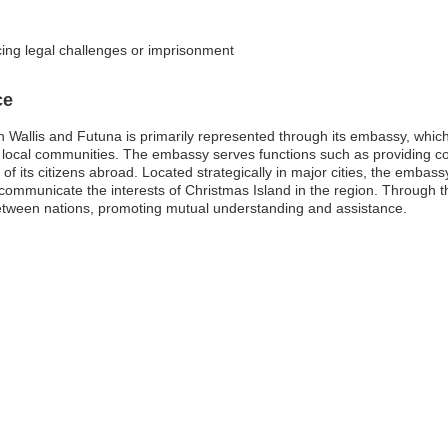
cing legal challenges or imprisonment
ce
Wallis and Futuna is primarily represented through its embassy, which pl
local communities. The embassy serves functions such as providing cons
f its citizens abroad. Located strategically in major cities, the embassy
d communicate the interests of Christmas Island in the region. Through t
etween nations, promoting mutual understanding and assistance.