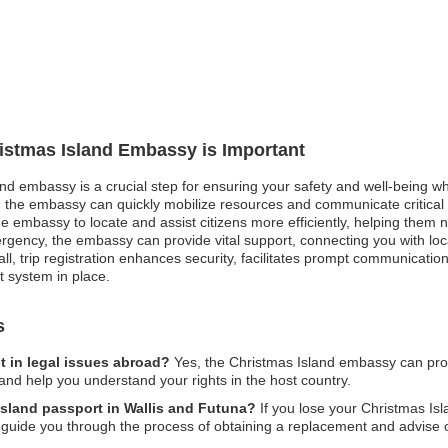
ristmas Island Embassy is Important
and embassy is a crucial step for ensuring your safety and well-being wh
 the embassy can quickly mobilize resources and communicate critical i
the embassy to locate and assist citizens more efficiently, helping them n
rgency, the embassy can provide vital support, connecting you with loca
, trip registration enhances security, facilitates prompt communicatio
 system in place.
s
t in legal issues abroad?
Yes, the Christmas Island embassy can prov
and help you understand your rights in the host country.
 Island passport in Wallis and Futuna?
If you lose your Christmas Isl
l guide you through the process of obtaining a replacement and advise