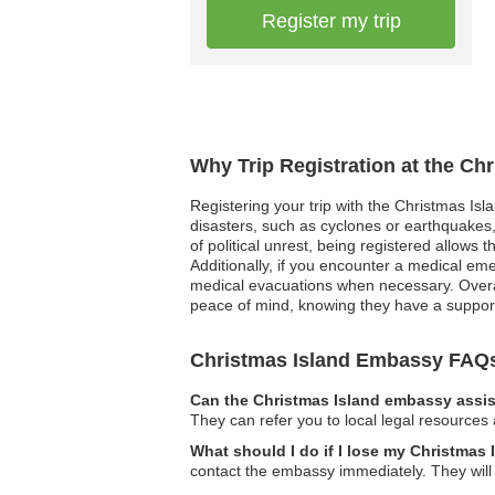
Register my trip
Why Trip Registration at the Ch
Registering your trip with the Christmas Isl
disasters, such as cyclones or earthquakes,
of political unrest, being registered allows 
Additionally, if you encounter a medical eme
medical evacuations when necessary. Overall
peace of mind, knowing they have a support
Christmas Island Embassy FAQ
Can the Christmas Island embassy assis
They can refer you to local legal resources 
What should I do if I lose my Christmas
contact the embassy immediately. They wil