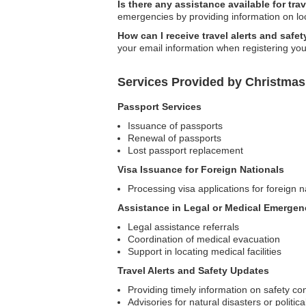
Is there any assistance available for tr
emergencies by providing information on loc
How can I receive travel alerts and safe
your email information when registering your 
Services Provided by Christmas
Passport Services
Issuance of passports
Renewal of passports
Lost passport replacement
Visa Issuance for Foreign Nationals
Processing visa applications for foreign n
Assistance in Legal or Medical Emergen
Legal assistance referrals
Coordination of medical evacuation
Support in locating medical facilities
Travel Alerts and Safety Updates
Providing timely information on safety co
Advisories for natural disasters or politica