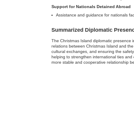
Support for Nationals Detained Abroad
Assistance and guidance for nationals fa
Summarized Diplomatic Presen
The Christmas Island diplomatic presence in 
relations between Christmas Island and the 
cultural exchanges, and ensuring the safety o
helping to strengthen international ties an
more stable and cooperative relationship b