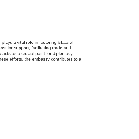
ays a vital role in fostering bilateral
ular support, facilitating trade and
 acts as a crucial point for diplomacy,
hese efforts, the embassy contributes to a