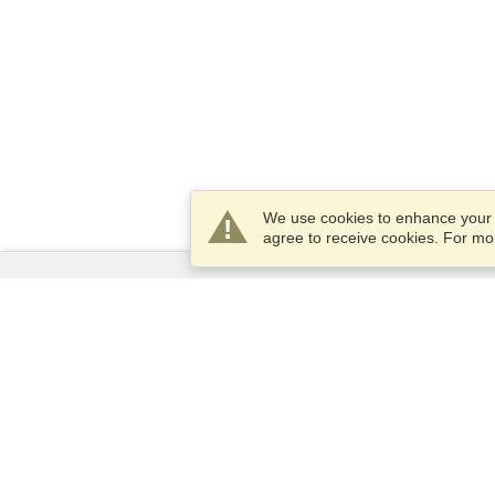
We use cookies to enhance your e
agree to receive cookies. For m
Services
Apply for a visa
Apply for Passport
Check visa requirements
Customs Information