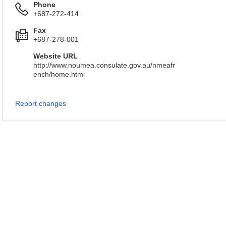
Phone
+687-272-414
Fax
+687-278-001
Website URL
http://www.noumea.consulate.gov.au/nmeafr
ench/home.html
Report changes