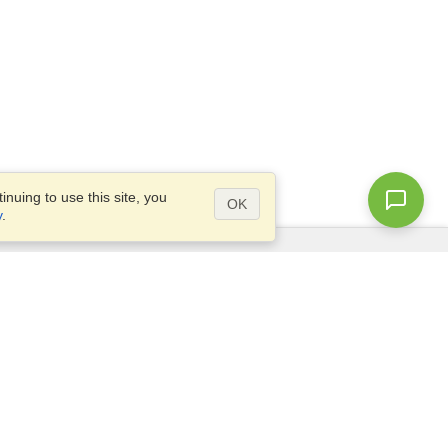
nuing to use this site, you
OK
y
.
Questions?
Access our
FAQ
Site map
info@visahq.com
+1-202-661-8111