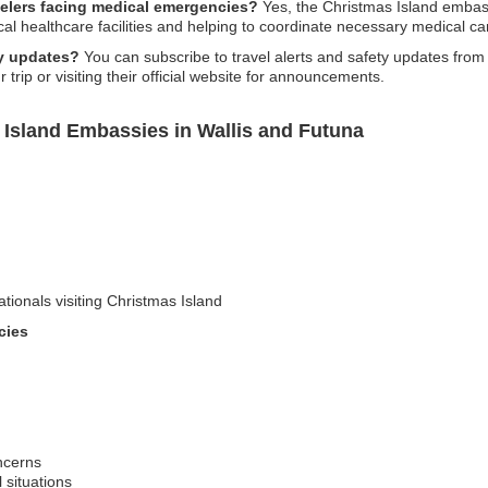
avelers facing medical emergencies?
Yes, the Christmas Island embass
al healthcare facilities and helping to coordinate necessary medical ca
ty updates?
You can subscribe to travel alerts and safety updates fro
trip or visiting their official website for announcements.
 Island Embassies in Wallis and Futuna
ationals visiting Christmas Island
cies
ncerns
l situations