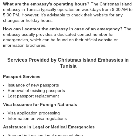
What are the embassy’s operating hours?
The Christmas Island
embassy in Tunisia typically operates on weekdays from 9:00 AM to
5:00 PM. However, it’s advisable to check their website for any
changes or holiday hours.
How can I contact the embassy in case of an emergency?
The
embassy usually provides a dedicated contact number for
emergencies, which can be found on their official website or
information brochures.
Services Provided by Christmas Island Embassies in
Tunisia
Passport Services
Issuance of new passports
Renewal of existing passports
Lost passport replacement
Visa Issuance for Foreign Nationals
Visa application processing
Information on visa regulations
Assistance in Legal or Medical Emergencies
Support in locating legal representation