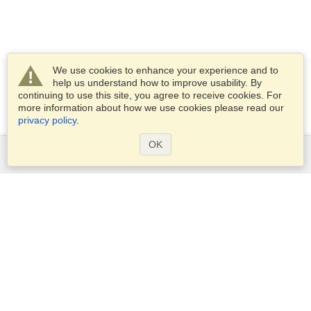
We use cookies to enhance your experience and to
help us understand how to improve usability. By
continuing to use this site, you agree to receive cookies. For
more information about how we use cookies please read our
privacy policy
.
OK
Services
Apply for a visa
Apply for Passport
Check visa requirements
Customs Information