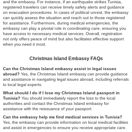
and the embassy. For instance, if an earthquake strikes Tunisia,
registered travelers can receive timely safety alerts and guidance
on evacuation procedures. In cases of political unrest, the embassy
can quickly assess the situation and reach out to those registered
for assistance. Furthermore, during medical emergencies, the
embassy can play a pivotal role in coordinating care, ensuring you
have access to necessary medical services. Overall, registration
not only offers peace of mind but also facilitates effective support
when you need it most.
Christmas Island Embassy FAQs
Can the Christmas Island embassy assist in legal issues
abroad?
Yes, the Christmas Island embassy can provide guidance
and assistance in navigating legal issues abroad, including referrals
to local legal experts.
What should I do if I lose my Christmas Island passport in
Tunisia?
You should immediately report the loss to the local
authorities and contact the Christmas Island embassy for
assistance with the reissuance of your passport.
Can the embassy help me find medical services in Tunisia?
Yes, the embassy can provide information on local medical facilities
and assist in emergencies to ensure you receive appropriate care.