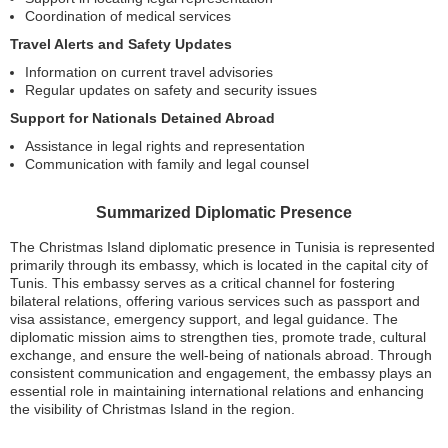
Coordination of medical services
Travel Alerts and Safety Updates
Information on current travel advisories
Regular updates on safety and security issues
Support for Nationals Detained Abroad
Assistance in legal rights and representation
Communication with family and legal counsel
Summarized Diplomatic Presence
The Christmas Island diplomatic presence in Tunisia is represented
primarily through its embassy, which is located in the capital city of
Tunis. This embassy serves as a critical channel for fostering
bilateral relations, offering various services such as passport and
visa assistance, emergency support, and legal guidance. The
diplomatic mission aims to strengthen ties, promote trade, cultural
exchange, and ensure the well-being of nationals abroad. Through
consistent communication and engagement, the embassy plays an
essential role in maintaining international relations and enhancing
the visibility of Christmas Island in the region.