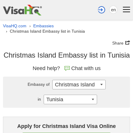
en
VisaHQ.com
Embassies
›
Christmas Island Embassy list in Tunisia
›
Share
Christmas Island Embassy list in Tunisia
Need help?
Chat with us
Christmas Island
Embassy of
Tunisia
in
Apply for Christmas Island Visa Online