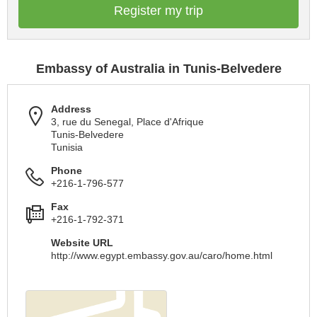
Register my trip
Embassy of Australia in Tunis-Belvedere
Address
3, rue du Senegal, Place d'Afrique
Tunis-Belvedere
Tunisia
Phone
+216-1-796-577
Fax
+216-1-792-371
Website URL
http://www.egypt.embassy.gov.au/caro/home.html