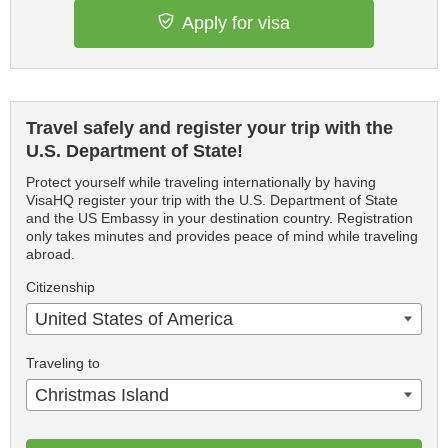
Apply for visa
Travel safely and register your trip with the
U.S. Department of State!
Protect yourself while traveling internationally by having
VisaHQ register your trip with the U.S. Department of State
and the US Embassy in your destination country. Registration
only takes minutes and provides peace of mind while traveling
abroad.
Citizenship
United States of America
Traveling to
Christmas Island