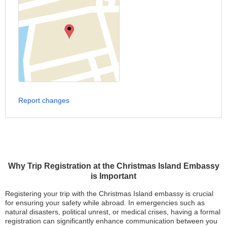
Report changes
Why Trip Registration at the Christmas Island Embassy
is Important
Registering your trip with the Christmas Island embassy is crucial
for ensuring your safety while abroad. In emergencies such as
natural disasters, political unrest, or medical crises, having a formal
registration can significantly enhance communication between you