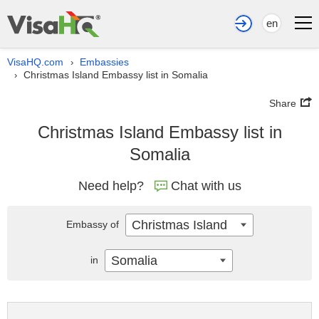
en
VisaHQ.com
Embassies
›
Christmas Island Embassy list in Somalia
›
Share
Christmas Island Embassy list in
Somalia
Need help?
Chat with us
Christmas Island
Embassy of
Somalia
in