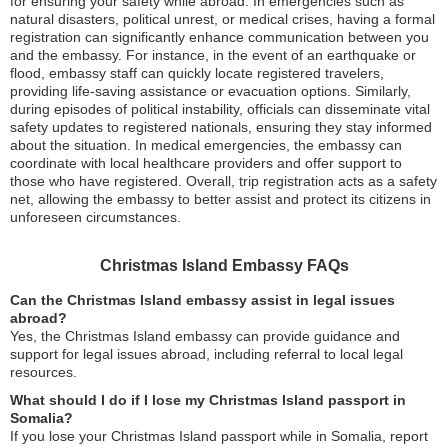
for ensuring your safety while abroad. In emergencies such as
natural disasters, political unrest, or medical crises, having a formal
registration can significantly enhance communication between you
and the embassy. For instance, in the event of an earthquake or
flood, embassy staff can quickly locate registered travelers,
providing life-saving assistance or evacuation options. Similarly,
during episodes of political instability, officials can disseminate vital
safety updates to registered nationals, ensuring they stay informed
about the situation. In medical emergencies, the embassy can
coordinate with local healthcare providers and offer support to
those who have registered. Overall, trip registration acts as a safety
net, allowing the embassy to better assist and protect its citizens in
unforeseen circumstances.
Christmas Island Embassy FAQs
Can the Christmas Island embassy assist in legal issues
abroad?
Yes, the Christmas Island embassy can provide guidance and
support for legal issues abroad, including referral to local legal
resources.
What should I do if I lose my Christmas Island passport in
Somalia?
If you lose your Christmas Island passport while in Somalia, report