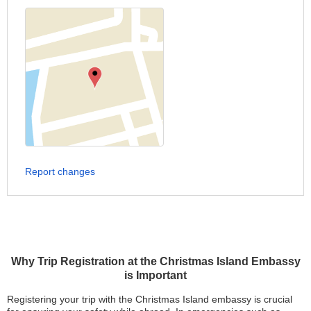
Report changes
Why Trip Registration at the Christmas Island Embassy
is Important
Registering your trip with the Christmas Island embassy is crucial