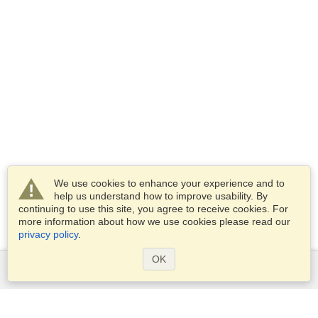
We use cookies to enhance your experience and to
help us understand how to improve usability. By
continuing to use this site, you agree to receive cookies. For
more information about how we use cookies please read our
privacy policy
.
OK
Services
Apply for a visa