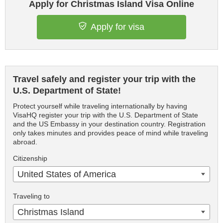
Apply for Christmas Island Visa Online
Apply for visa
Travel safely and register your trip with the
U.S. Department of State!
Protect yourself while traveling internationally by having
VisaHQ register your trip with the U.S. Department of State
and the US Embassy in your destination country. Registration
only takes minutes and provides peace of mind while traveling
abroad.
Citizenship
United States of America
Traveling to
Christmas Island