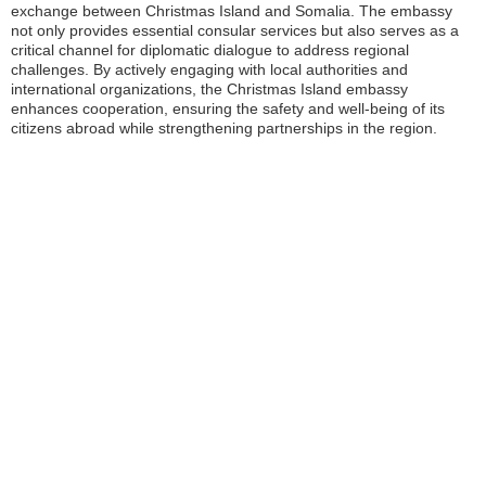
exchange between Christmas Island and Somalia. The embassy
not only provides essential consular services but also serves as a
critical channel for diplomatic dialogue to address regional
challenges. By actively engaging with local authorities and
international organizations, the Christmas Island embassy
enhances cooperation, ensuring the safety and well-being of its
citizens abroad while strengthening partnerships in the region.