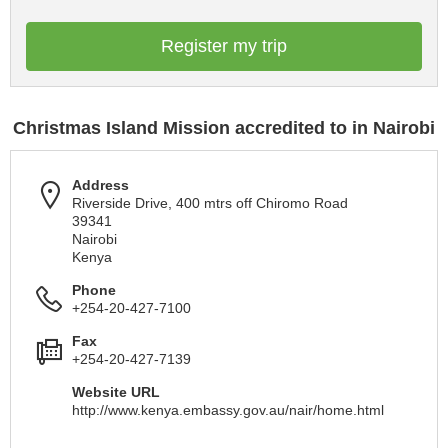
Register my trip
Christmas Island Mission accredited to in Nairobi
Address
Riverside Drive, 400 mtrs off Chiromo Road
39341
Nairobi
Kenya
Phone
+254-20-427-7100
Fax
+254-20-427-7139
Website URL
http://www.kenya.embassy.gov.au/nair/home.html