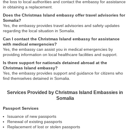
the loss to local authorities and contact the embassy for assistance
in obtaining a replacement.
Does the Christmas Island embassy offer travel advisories for
Somalia?
Yes, the embassy provides travel advisories and safety updates
regarding the local situation in Somalia.
Can I contact the Christmas Island embassy for assistance
with medical emergencies?
Yes, the embassy can assist you in medical emergencies by
providing information on local healthcare facilities and support.
Is there support for nationals detained abroad at the
Christmas Island embassy?
Yes, the embassy provides support and guidance for citizens who
find themselves detained in Somalia.
Services Provided by Christmas Island Embassies in
Somalia
Passport Services
Issuance of new passports
Renewal of existing passports
Replacement of lost or stolen passports