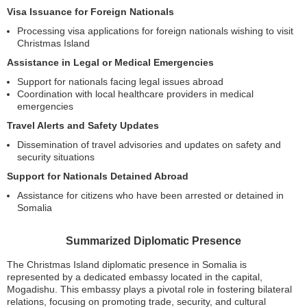
Visa Issuance for Foreign Nationals
Processing visa applications for foreign nationals wishing to visit
Christmas Island
Assistance in Legal or Medical Emergencies
Support for nationals facing legal issues abroad
Coordination with local healthcare providers in medical
emergencies
Travel Alerts and Safety Updates
Dissemination of travel advisories and updates on safety and
security situations
Support for Nationals Detained Abroad
Assistance for citizens who have been arrested or detained in
Somalia
Summarized Diplomatic Presence
The Christmas Island diplomatic presence in Somalia is
represented by a dedicated embassy located in the capital,
Mogadishu. This embassy plays a pivotal role in fostering bilateral
relations, focusing on promoting trade, security, and cultural