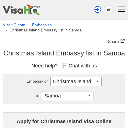
en
VisaHQ.com
Embassies
›
Christmas Island Embassy list in Samoa
›
Share
Christmas Island Embassy list in Samoa
Need help?
Chat with us
Christmas Island
Embassy of
Samoa
in
Apply for Christmas Island Visa Online