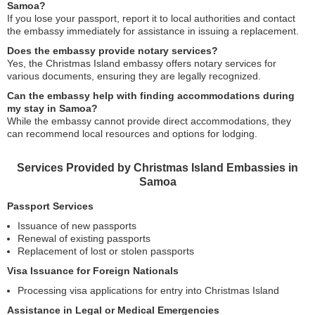
Samoa?
If you lose your passport, report it to local authorities and contact
the embassy immediately for assistance in issuing a replacement.
Does the embassy provide notary services?
Yes, the Christmas Island embassy offers notary services for
various documents, ensuring they are legally recognized.
Can the embassy help with finding accommodations during
my stay in Samoa?
While the embassy cannot provide direct accommodations, they
can recommend local resources and options for lodging.
Services Provided by Christmas Island Embassies in
Samoa
Passport Services
Issuance of new passports
Renewal of existing passports
Replacement of lost or stolen passports
Visa Issuance for Foreign Nationals
Processing visa applications for entry into Christmas Island
Assistance in Legal or Medical Emergencies