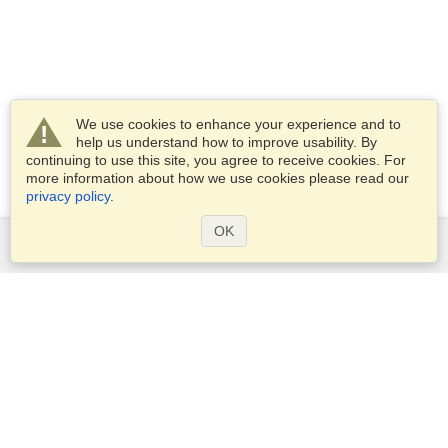
We use cookies to enhance your experience and to
help us understand how to improve usability. By
continuing to use this site, you agree to receive cookies. For
more information about how we use cookies please read our
privacy policy
.
OK
Services
Apply for a visa
Apply for Passport
Check visa requirements
Customs Information