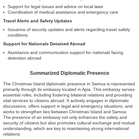
Support for legal issues and advice on local laws
Coordination of medical assistance and emergency care
Travel Alerts and Safety Updates
Issuance of security updates and alerts regarding travel safety
conditions
Support for Nationals Detained Abroad
Assistance and communication support for nationals facing
detention abroad
Summarized Diplomatic Presence
The Christmas Island diplomatic presence in Samoa is represented
primarily through its embassy located in Apia. This embassy serves
essential roles, including fostering bilateral relations and providing
vital services to citizens abroad. It actively engages in diplomatic
discussions, offers support in legal and emergency situations, and
works to strengthen ties between Christmas Island and Samoa.
The presence of an embassy not only enhances the safety and
security of citizens but also promotes cultural exchange and mutual
understanding, which are key to maintaining strong international
relations.