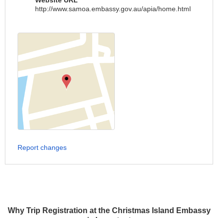
Website URL
http://www.samoa.embassy.gov.au/apia/home.html
Report changes
Why Trip Registration at the Christmas Island Embassy