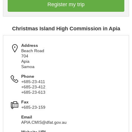
Register my trip
Christmas Island High Commission in Apia
Address
Beach Road
704
Apia
Samoa
Phone
+685-23-411
+685-23-412
+685-23-613
Fax
+685-23-159
Email
APIA.CMIS@dfat.gov.au