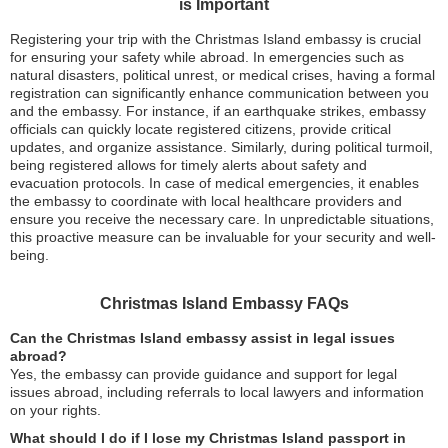
is Important
Registering your trip with the Christmas Island embassy is crucial
for ensuring your safety while abroad. In emergencies such as
natural disasters, political unrest, or medical crises, having a formal
registration can significantly enhance communication between you
and the embassy. For instance, if an earthquake strikes, embassy
officials can quickly locate registered citizens, provide critical
updates, and organize assistance. Similarly, during political turmoil,
being registered allows for timely alerts about safety and
evacuation protocols. In case of medical emergencies, it enables
the embassy to coordinate with local healthcare providers and
ensure you receive the necessary care. In unpredictable situations,
this proactive measure can be invaluable for your security and well-
being.
Christmas Island Embassy FAQs
Can the Christmas Island embassy assist in legal issues
abroad?
Yes, the embassy can provide guidance and support for legal
issues abroad, including referrals to local lawyers and information
on your rights.
What should I do if I lose my Christmas Island passport in