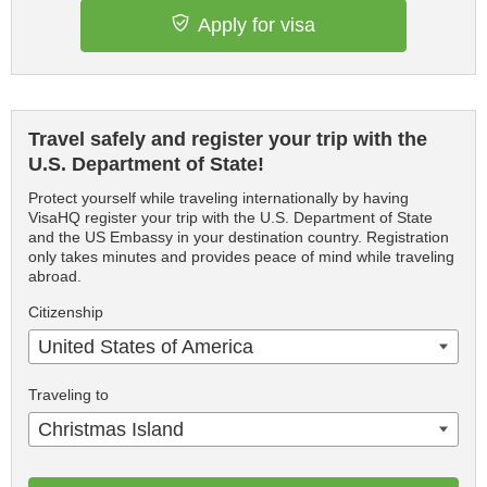
Apply for visa
Travel safely and register your trip with the
U.S. Department of State!
Protect yourself while traveling internationally by having
VisaHQ register your trip with the U.S. Department of State
and the US Embassy in your destination country. Registration
only takes minutes and provides peace of mind while traveling
abroad.
Citizenship
United States of America
Traveling to
Christmas Island