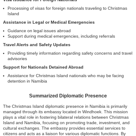
Processing of visas for foreign nationals traveling to Christmas
Island
Assistance in Legal or Medical Emergencies
Guidance on legal issues abroad
Support during medical emergencies, including referrals
Travel Alerts and Safety Updates
Providing timely information regarding safety concerns and travel
advisories
Support for Nationals Detained Abroad
Assistance for Christmas Island nationals who may be facing
detention in Namibia
Summarized Diplomatic Presence
The Christmas Island diplomatic presence in Namibia is primarily
managed through its embassy located in Windhoek. This mission
plays a vital role in fostering bilateral relations between Christmas
Island and Namibia, focusing on promoting trade, investment, and
cultural exchanges. The embassy provides essential services to
citizens and acts as a liaison for various diplomatic functions. By