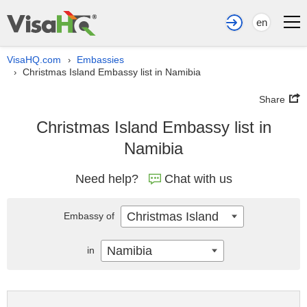
en
VisaHQ.com
Embassies
›
Christmas Island Embassy list in Namibia
›
Share
Christmas Island Embassy list in
Namibia
Need help?
Chat with us
Christmas Island
Embassy of
Namibia
in