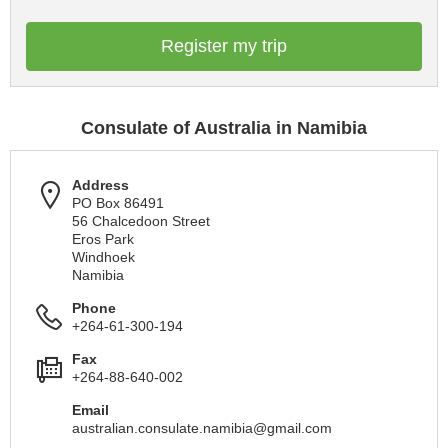
Register my trip
Consulate of Australia in Namibia
Address
PO Box 86491
56 Chalcedoon Street
Eros Park
Windhoek
Namibia
Phone
+264-61-300-194
Fax
+264-88-640-002
Email
australian.consulate.namibia@gmail.com