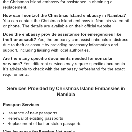
the Christmas Island embassy for assistance in obtaining a
replacement.
How can I contact the Christmas Island embassy in Namibia?
You can contact the Christmas Island embassy in Namibia via email
or phone. The details are available on their official website.
Does the embassy provide assistance for emergencies like
theft or assault?
Yes, the embassy can assist nationals in distress
due to theft or assault by providing necessary information and
support, including liaising with local authorities.
Are there any specific documents needed for consular
services?
Yes, different services may require specific documents.
It’s advisable to check with the embassy beforehand for the exact
requirements.
Services Provided by Christmas Island Embassies in
Namibia
Passport Services
Issuance of new passports
Renewal of existing passports
Replacement of lost or stolen passports
Visa Issuance for Foreign Nationals