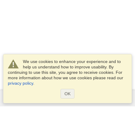
We use cookies to enhance your experience and to
help us understand how to improve usability. By
continuing to use this site, you agree to receive cookies. For
more information about how we use cookies please read our
privacy policy
.
OK
Services
Apply for a visa
Apply for Passport