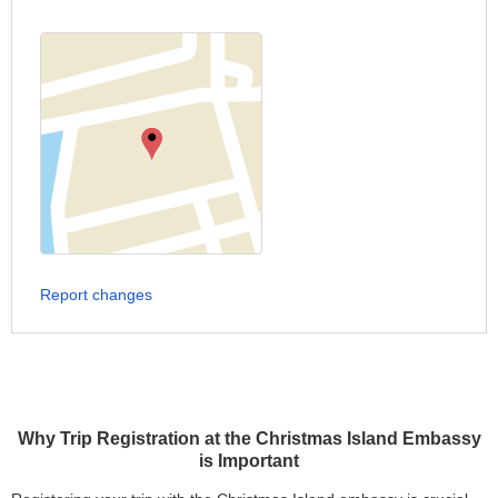
Report changes
Why Trip Registration at the Christmas Island Embassy
is Important