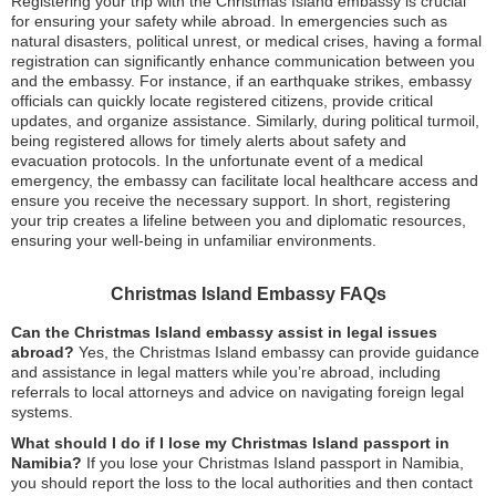
Registering your trip with the Christmas Island embassy is crucial
for ensuring your safety while abroad. In emergencies such as
natural disasters, political unrest, or medical crises, having a formal
registration can significantly enhance communication between you
and the embassy. For instance, if an earthquake strikes, embassy
officials can quickly locate registered citizens, provide critical
updates, and organize assistance. Similarly, during political turmoil,
being registered allows for timely alerts about safety and
evacuation protocols. In the unfortunate event of a medical
emergency, the embassy can facilitate local healthcare access and
ensure you receive the necessary support. In short, registering
your trip creates a lifeline between you and diplomatic resources,
ensuring your well-being in unfamiliar environments.
Christmas Island Embassy FAQs
Can the Christmas Island embassy assist in legal issues
abroad?
Yes, the Christmas Island embassy can provide guidance
and assistance in legal matters while you’re abroad, including
referrals to local attorneys and advice on navigating foreign legal
systems.
What should I do if I lose my Christmas Island passport in
Namibia?
If you lose your Christmas Island passport in Namibia,
you should report the loss to the local authorities and then contact