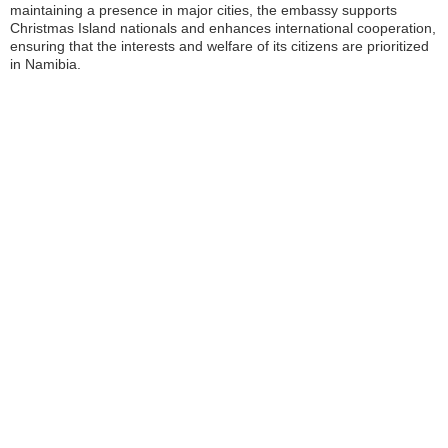
maintaining a presence in major cities, the embassy supports
Christmas Island nationals and enhances international cooperation,
ensuring that the interests and welfare of its citizens are prioritized
in Namibia.