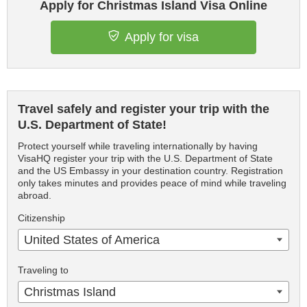
Apply for Christmas Island Visa Online
Apply for visa
Travel safely and register your trip with the
U.S. Department of State!
Protect yourself while traveling internationally by having
VisaHQ register your trip with the U.S. Department of State
and the US Embassy in your destination country. Registration
only takes minutes and provides peace of mind while traveling
abroad.
Citizenship
United States of America
Traveling to
Christmas Island