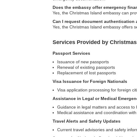
Does the embassy offer emergency finan
Yes, the Christmas Island embassy can prov
Can I request document authentication
Yes, the Christmas Island embassy offers se
Services Provided by Christmas
Passport Services
Issuance of new passports
Renewal of existing passports
Replacement of lost passports
Visa Issuance for Foreign Nationals
Visa application processing for foreign cit
Assistance in Legal or Medical Emergen
Guidance in legal matters and access to 
Medical assistance and coordination with 
Travel Alerts and Safety Updates
Current travel advisories and safety info