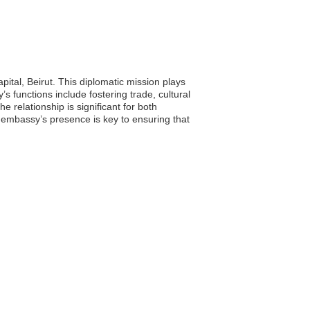
ital, Beirut. This diplomatic mission plays
 functions include fostering trade, cultural
he relationship is significant for both
e embassy’s presence is key to ensuring that