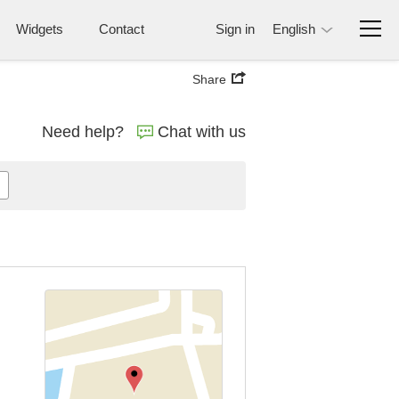
Widgets
Contact
Sign in
English
Share
Need help?
Chat with us