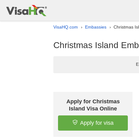
VisaHQ.com
Embassies
Christmas Is
›
›
Christmas Island Emb
E
Apply for Christmas
Island Visa Online
Apply for visa