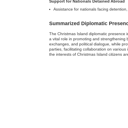
Support for Nationals Detained Abroad
Assistance for nationals facing detention
Summarized Diplomatic Presen
The Christmas Island diplomatic presence in
a vital role in promoting and strengthening
exchanges, and political dialogue, while provi
parties, facilitating collaboration on vario
the interests of Christmas Island citizens 