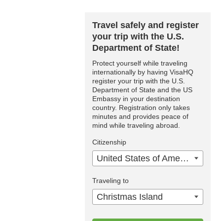
Travel safely and register
your trip with the U.S.
Department of State!
Protect yourself while traveling
internationally by having VisaHQ
register your trip with the U.S.
Department of State and the US
Embassy in your destination
country. Registration only takes
minutes and provides peace of
mind while traveling abroad.
Citizenship
United States of America
Traveling to
Christmas Island