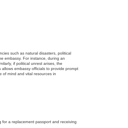
cies such as natural disasters, political
the embassy. For instance, during an
rly, if political unrest arises, the
s allows embassy officials to provide prompt
e of mind and vital resources in
ng for a replacement passport and receiving