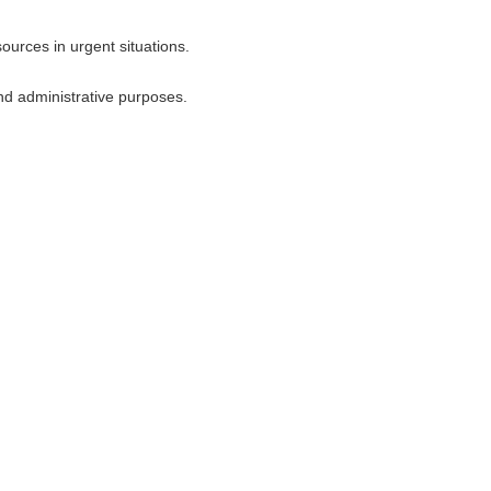
urces in urgent situations.
nd administrative purposes.