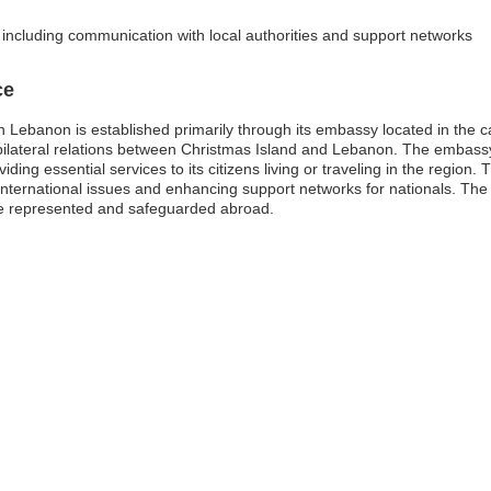
, including communication with local authorities and support networks
ce
 Lebanon is established primarily through its embassy located in the cap
 bilateral relations between Christmas Island and Lebanon. The embassy’s
ding essential services to its citizens living or traveling in the region. T
us international issues and enhancing support networks for nationals. Th
are represented and safeguarded abroad.