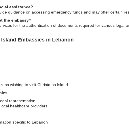
cial assistance?
ide guidance on accessing emergency funds and may offer certain reso
 at the embassy?
rvices for the authentication of documents required for various legal a
 Island Embassies in Lebanon
izens wishing to visit Christmas Island
cies
legal representation
local healthcare providers
rmation specific to Lebanon