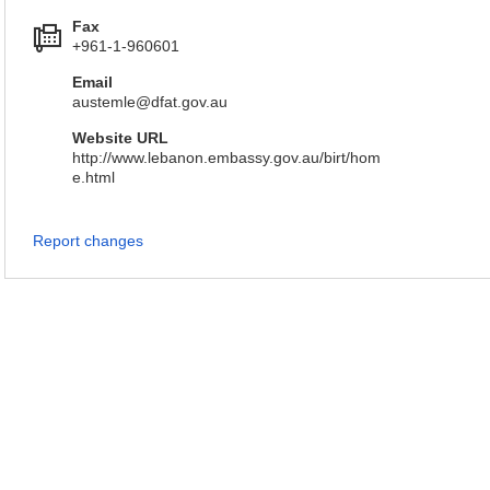
Fax
+961-1-960601
Email
austemle@dfat.gov.au
Website URL
http://www.lebanon.embassy.gov.au/birt/hom
e.html
Report changes