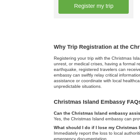
Register my trip
Why Trip Registration at the Ch
Registering your trip with the Christmas Isl
unrest, or medical crises, having a formal
earthquake, registered travelers can receive
embassy can swiftly relay critical informat
assistance or coordinate with local healthcar
unpredictable situations.
Christmas Island Embassy FAQ
Can the Christmas Island embassy assis
Yes, the Christmas Island embassy can prov
What should I do if I lose my Christmas
Immediately report the loss to local author
emergency documentation.