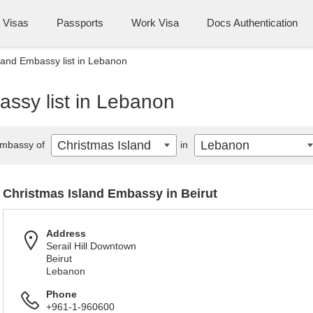
Visas
Passports
Work Visa
Docs Authentication
land Embassy list in Lebanon
assy list in Lebanon
Christmas Island
Lebanon
mbassy of
in
Christmas Island Embassy in Beirut
Address
Serail Hill Downtown
Beirut
Lebanon
Phone
+961-1-960600