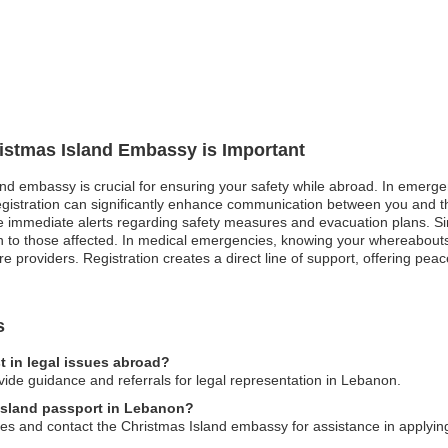
ristmas Island Embassy is Important
and embassy is crucial for ensuring your safety while abroad. In emergen
 registration can significantly enhance communication between you and 
 immediate alerts regarding safety measures and evacuation plans. Simila
ion to those affected. In medical emergencies, knowing your whereabout
e providers. Registration creates a direct line of support, offering peac
s
t in legal issues abroad?
ide guidance and referrals for legal representation in Lebanon.
 Island passport in Lebanon?
ities and contact the Christmas Island embassy for assistance in applyi