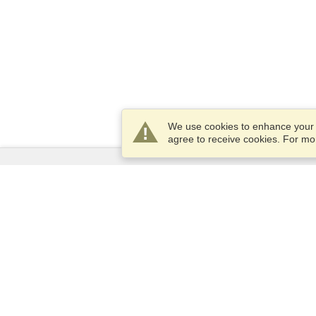
We use cookies to enhance your e
agree to receive cookies. For m
Services
Apply for a visa
Apply for Passport
Check visa requirements
Customs Information
Embassies and Consulates