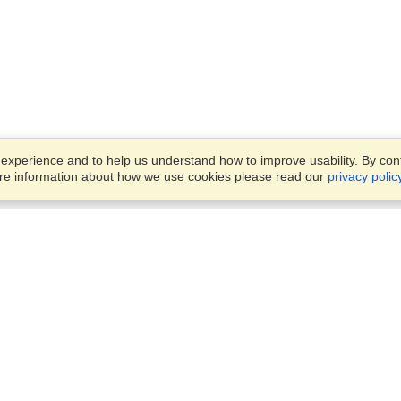
xperience and to help us understand how to improve usability. By conti
ore information about how we use cookies please read our
privacy polic
Business Solutions
Offices
VisaHQ for Business
Work Visas and Relocation
1701 Rhode Island Ave NW,
Travel Management
Washington, DC, 20036
View on Map
Airlines
Monday — Friday
Corporations
8:30 am - 5:30 pm ET