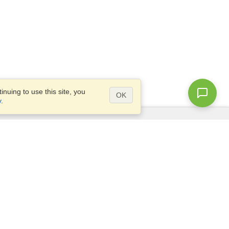
nuing to use this site, you
OK
y
.
Questions?
Access our
FAQ
Site map
info@visahq.com
+1-202-661-8111