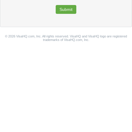
© 2026 VisaHQ.com, Inc. All rights reserved. VisaHQ and VisaHQ logo are registered
trademarks of VisaHQ.com, Inc.