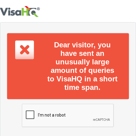
Dear visitor, you
have sent an
unusually large
amount of queries
to VisaHQ in a short
time span.