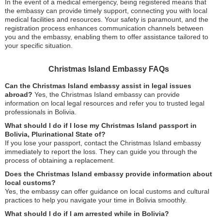
In the event of a medical emergency, being registered means that
the embassy can provide timely support, connecting you with local
medical facilities and resources. Your safety is paramount, and the
registration process enhances communication channels between
you and the embassy, enabling them to offer assistance tailored to
your specific situation.
Christmas Island Embassy FAQs
Can the Christmas Island embassy assist in legal issues
abroad?
Yes, the Christmas Island embassy can provide
information on local legal resources and refer you to trusted legal
professionals in Bolivia.
What should I do if I lose my Christmas Island passport in
Bolivia, Plurinational State of?
If you lose your passport, contact the Christmas Island embassy
immediately to report the loss. They can guide you through the
process of obtaining a replacement.
Does the Christmas Island embassy provide information about
local customs?
Yes, the embassy can offer guidance on local customs and cultural
practices to help you navigate your time in Bolivia smoothly.
What should I do if I am arrested while in Bolivia?