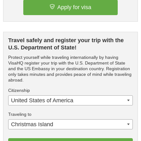
Apply for visa
Travel safely and register your trip with the
U.S. Department of State!
Protect yourself while traveling internationally by having
VisaHQ register your trip with the U.S. Department of State
and the US Embassy in your destination country. Registration
only takes minutes and provides peace of mind while traveling
abroad.
Citizenship
United States of America
Traveling to
Christmas Island