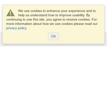
We use cookies to enhance your experience and to
help us understand how to improve usability. By
continuing to use this site, you agree to receive cookies. For
more information about how we use cookies please read our
privacy policy
.
OK
Services
Apply for a visa
Apply for Passport
Check visa requirements
Customs Information
Embassies and Consulates
Schengen Information