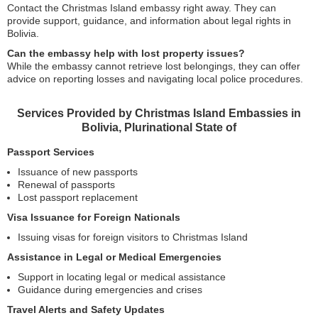
Contact the Christmas Island embassy right away. They can
provide support, guidance, and information about legal rights in
Bolivia.
Can the embassy help with lost property issues?
While the embassy cannot retrieve lost belongings, they can offer
advice on reporting losses and navigating local police procedures.
Services Provided by Christmas Island Embassies in
Bolivia, Plurinational State of
Passport Services
Issuance of new passports
Renewal of passports
Lost passport replacement
Visa Issuance for Foreign Nationals
Issuing visas for foreign visitors to Christmas Island
Assistance in Legal or Medical Emergencies
Support in locating legal or medical assistance
Guidance during emergencies and crises
Travel Alerts and Safety Updates