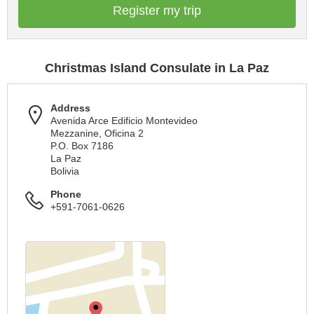
Register my trip
Christmas Island Consulate in La Paz
Address
Avenida Arce Edificio Montevideo
Mezzanine, Oficina 2
P.O. Box 7186
La Paz
Bolivia
Phone
+591-7061-0626