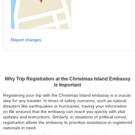
Report changes
Why Trip Registration at the Christmas Island Embassy
is Important
Registering your trip with the Christmas Island embassy is a crucial
step for any traveler. In times of safety concerns, such as natural
disasters like earthquakes or hurricanes, having your information
on file ensures that the embassy can reach you quickly with vital
updates and instructions. Similarly, in situations of political unrest,
registration allows the embassy to prioritize assistance to registered
nationals in need.