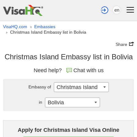
en
VisaHQ.com
Embassies
›
Christmas Island Embassy list in Bolivia
›
Share
Christmas Island Embassy list in Bolivia
Need help?
Chat with us
Christmas Island
Embassy of
Bolivia
in
Apply for Christmas Island Visa Online