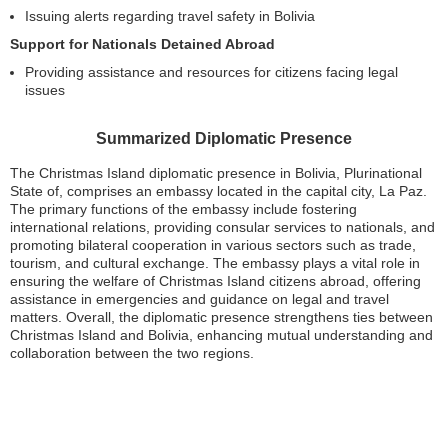
Issuing alerts regarding travel safety in Bolivia
Support for Nationals Detained Abroad
Providing assistance and resources for citizens facing legal
issues
Summarized Diplomatic Presence
The Christmas Island diplomatic presence in Bolivia, Plurinational
State of, comprises an embassy located in the capital city, La Paz.
The primary functions of the embassy include fostering
international relations, providing consular services to nationals, and
promoting bilateral cooperation in various sectors such as trade,
tourism, and cultural exchange. The embassy plays a vital role in
ensuring the welfare of Christmas Island citizens abroad, offering
assistance in emergencies and guidance on legal and travel
matters. Overall, the diplomatic presence strengthens ties between
Christmas Island and Bolivia, enhancing mutual understanding and
collaboration between the two regions.