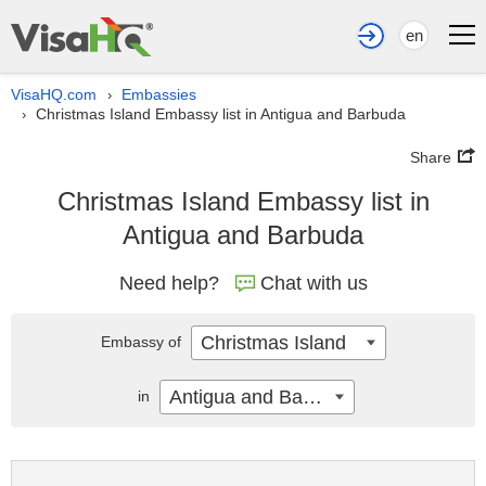
en
VisaHQ.com
Embassies
›
Christmas Island Embassy list in Antigua and Barbuda
›
Share
Christmas Island Embassy list in
Antigua and Barbuda
Need help?
Chat with us
Christmas Island
Embassy of
Antigua and Barbuda
in