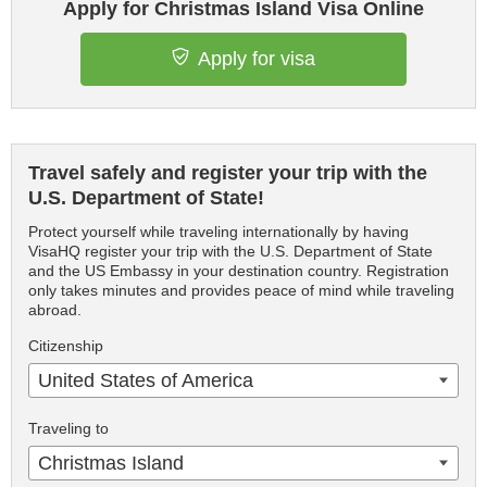
Apply for Christmas Island Visa Online
Apply for visa
Travel safely and register your trip with the
U.S. Department of State!
Protect yourself while traveling internationally by having
VisaHQ register your trip with the U.S. Department of State
and the US Embassy in your destination country. Registration
only takes minutes and provides peace of mind while traveling
abroad.
Citizenship
United States of America
Traveling to
Christmas Island