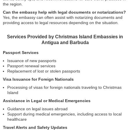
the region.
Can the embassy help with legal documents or notarizations?
Yes, the embassy can often assist with notarizing documents and
providing access to legal resources depending on the situation.
Services Provided by Christmas Island Embassies in
Antigua and Barbuda
Passport Services
Issuance of new passports
Passport renewal services
Replacement of lost or stolen passports
Visa Issuance for Foreign Nationals
Processing of visas for foreign nationals traveling to Christmas
Island
Assistance in Legal or Medical Emergencies
Guidance on legal issues abroad
Support during medical emergencies, including access to local
healthcare
Travel Alerts and Safety Updates