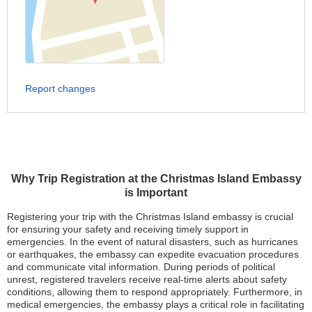
Report changes
Why Trip Registration at the Christmas Island Embassy
is Important
Registering your trip with the Christmas Island embassy is crucial
for ensuring your safety and receiving timely support in
emergencies. In the event of natural disasters, such as hurricanes
or earthquakes, the embassy can expedite evacuation procedures
and communicate vital information. During periods of political
unrest, registered travelers receive real-time alerts about safety
conditions, allowing them to respond appropriately. Furthermore, in
medical emergencies, the embassy plays a critical role in facilitating