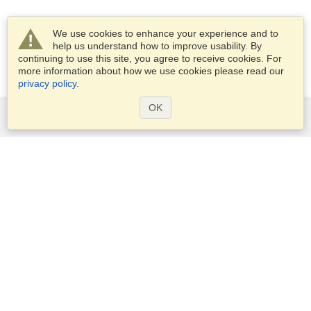
We use cookies to enhance your experience and to
help us understand how to improve usability. By
continuing to use this site, you agree to receive cookies. For
more information about how we use cookies please read our
privacy policy
.
OK
Services
Apply for a visa
Apply for Passport
Check visa requirements
Customs Information
Embassies and Consulates