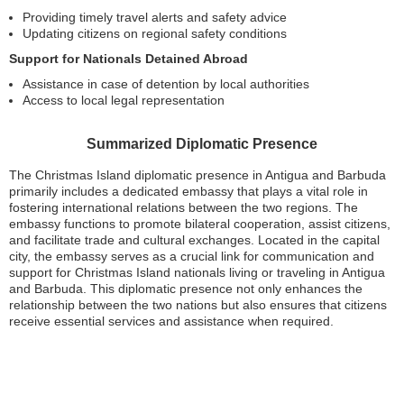
Providing timely travel alerts and safety advice
Updating citizens on regional safety conditions
Support for Nationals Detained Abroad
Assistance in case of detention by local authorities
Access to local legal representation
Summarized Diplomatic Presence
The Christmas Island diplomatic presence in Antigua and Barbuda
primarily includes a dedicated embassy that plays a vital role in
fostering international relations between the two regions. The
embassy functions to promote bilateral cooperation, assist citizens,
and facilitate trade and cultural exchanges. Located in the capital
city, the embassy serves as a crucial link for communication and
support for Christmas Island nationals living or traveling in Antigua
and Barbuda. This diplomatic presence not only enhances the
relationship between the two nations but also ensures that citizens
receive essential services and assistance when required.