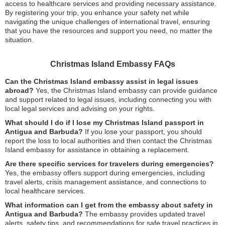
access to healthcare services and providing necessary assistance.
By registering your trip, you enhance your safety net while
navigating the unique challenges of international travel, ensuring
that you have the resources and support you need, no matter the
situation.
Christmas Island Embassy FAQs
Can the Christmas Island embassy assist in legal issues
abroad?
Yes, the Christmas Island embassy can provide guidance
and support related to legal issues, including connecting you with
local legal services and advising on your rights.
What should I do if I lose my Christmas Island passport in
Antigua and Barbuda?
If you lose your passport, you should
report the loss to local authorities and then contact the Christmas
Island embassy for assistance in obtaining a replacement.
Are there specific services for travelers during emergencies?
Yes, the embassy offers support during emergencies, including
travel alerts, crisis management assistance, and connections to
local healthcare services.
What information can I get from the embassy about safety in
Antigua and Barbuda?
The embassy provides updated travel
alerts, safety tips, and recommendations for safe travel practices in