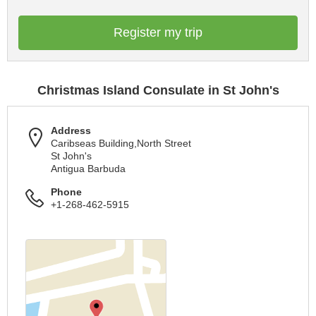
Register my trip
Christmas Island Consulate in St John's
Address
Caribseas Building,North Street
St John's
Antigua Barbuda
Phone
+1-268-462-5915