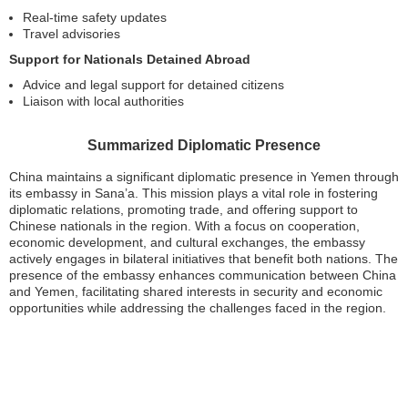
Real-time safety updates
Travel advisories
Support for Nationals Detained Abroad
Advice and legal support for detained citizens
Liaison with local authorities
Summarized Diplomatic Presence
China maintains a significant diplomatic presence in Yemen through
its embassy in Sana’a. This mission plays a vital role in fostering
diplomatic relations, promoting trade, and offering support to
Chinese nationals in the region. With a focus on cooperation,
economic development, and cultural exchanges, the embassy
actively engages in bilateral initiatives that benefit both nations. The
presence of the embassy enhances communication between China
and Yemen, facilitating shared interests in security and economic
opportunities while addressing the challenges faced in the region.