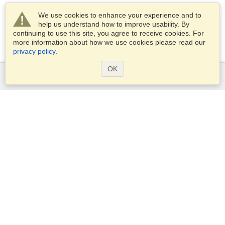
We use cookies to enhance your experience and to
help us understand how to improve usability. By
continuing to use this site, you agree to receive cookies. For
more information about how we use cookies please read our
privacy policy
.
OK
Services
Apply for a visa
Apply for Passport
Check visa requirements
Customs Information
Embassies and Consulates
Schengen Information