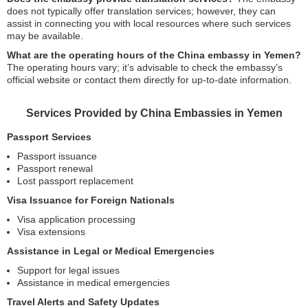
does not typically offer translation services; however, they can
assist in connecting you with local resources where such services
may be available.
What are the operating hours of the China embassy in Yemen?
The operating hours vary; it’s advisable to check the embassy’s
official website or contact them directly for up-to-date information.
Services Provided by China Embassies in Yemen
Passport Services
Passport issuance
Passport renewal
Lost passport replacement
Visa Issuance for Foreign Nationals
Visa application processing
Visa extensions
Assistance in Legal or Medical Emergencies
Support for legal issues
Assistance in medical emergencies
Travel Alerts and Safety Updates