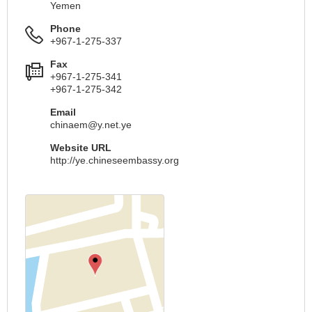
Yemen
Phone
+967-1-275-337
Fax
+967-1-275-341
+967-1-275-342
Email
chinaem@y.net.ye
Website URL
http://ye.chineseembassy.org