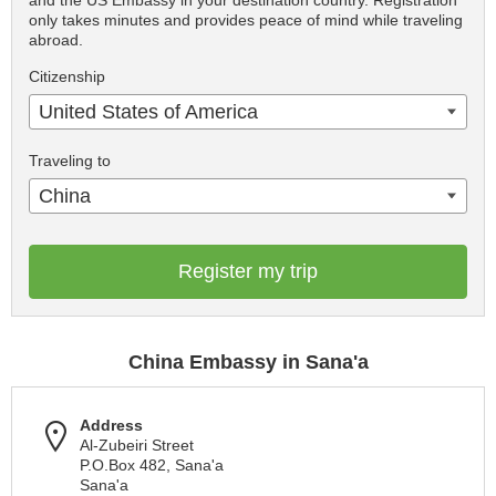
and the US Embassy in your destination country. Registration
only takes minutes and provides peace of mind while traveling
abroad.
Citizenship
United States of America
Traveling to
China
Register my trip
China Embassy in Sana'a
Address
Al-Zubeiri Street
P.O.Box 482, Sana'a
Sana'a