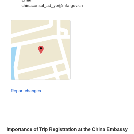
Email
chinaconsul_ad_ye@mfa.gov.cn
Report changes
Importance of Trip Registration at the China Embassy