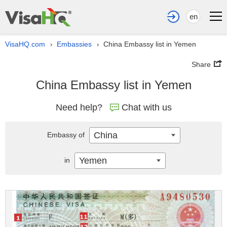
en
VisaHQ.com
Embassies
China Embassy list in Yemen
›
›
Share
China Embassy list in Yemen
Need help?
Chat with us
China
Embassy of
Yemen
in