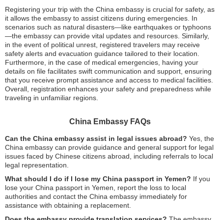
Registering your trip with the China embassy is crucial for safety, as
it allows the embassy to assist citizens during emergencies. In
scenarios such as natural disasters—like earthquakes or typhoons
—the embassy can provide vital updates and resources. Similarly,
in the event of political unrest, registered travelers may receive
safety alerts and evacuation guidance tailored to their location.
Furthermore, in the case of medical emergencies, having your
details on file facilitates swift communication and support, ensuring
that you receive prompt assistance and access to medical facilities.
Overall, registration enhances your safety and preparedness while
traveling in unfamiliar regions.
China Embassy FAQs
Can the China embassy assist in legal issues abroad?
Yes, the
China embassy can provide guidance and general support for legal
issues faced by Chinese citizens abroad, including referrals to local
legal representation.
What should I do if I lose my China passport in Yemen?
If you
lose your China passport in Yemen, report the loss to local
authorities and contact the China embassy immediately for
assistance with obtaining a replacement.
Does the embassy provide translation services?
The embassy