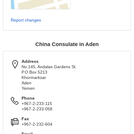
Report changes
China Consulate in Aden
Address
No.145, Andalas Gardens St.
P.O.Box 5213
Khormarksar
Aden
Yemen
Phone
+967-2-233-115
+967-2-233-058
Fax
+967-2-232-604