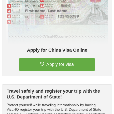
Apply for China Visa Online
Apply for visa
Travel safely and register your trip with the
U.S. Department of State!
Protect yourself while traveling internationally by having
VisaHQ register your trip with the U.S. Department of State