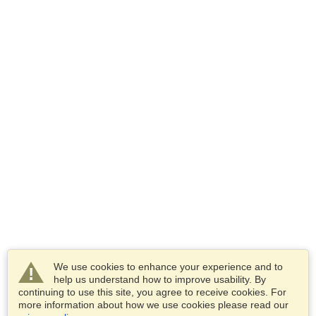
We use cookies to enhance your experience and to
help us understand how to improve usability. By
continuing to use this site, you agree to receive cookies. For
more information about how we use cookies please read our