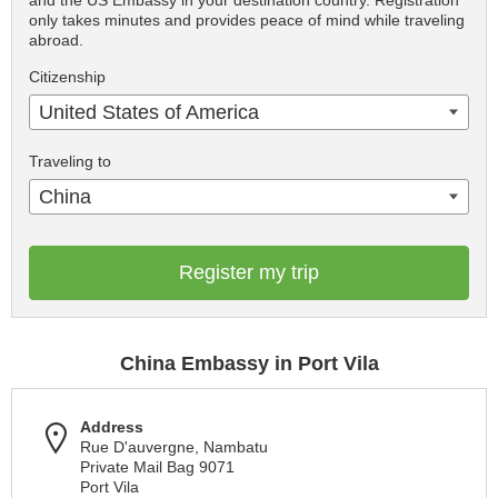
and the US Embassy in your destination country. Registration
only takes minutes and provides peace of mind while traveling
abroad.
Citizenship
United States of America
Traveling to
China
Register my trip
China Embassy in Port Vila
Address
Rue D'auvergne, Nambatu
Private Mail Bag 9071
Port Vila