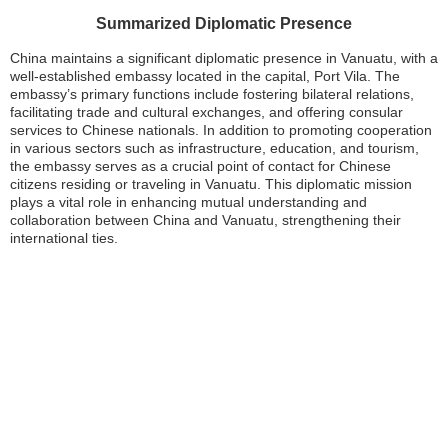
Summarized Diplomatic Presence
China maintains a significant diplomatic presence in Vanuatu, with a
well-established embassy located in the capital, Port Vila. The
embassy’s primary functions include fostering bilateral relations,
facilitating trade and cultural exchanges, and offering consular
services to Chinese nationals. In addition to promoting cooperation
in various sectors such as infrastructure, education, and tourism,
the embassy serves as a crucial point of contact for Chinese
citizens residing or traveling in Vanuatu. This diplomatic mission
plays a vital role in enhancing mutual understanding and
collaboration between China and Vanuatu, strengthening their
international ties.