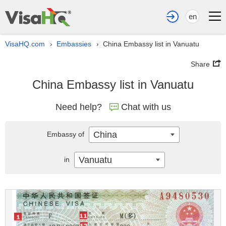
en
VisaHQ.com
Embassies
China Embassy list in Vanuatu
›
›
Share
China Embassy list in Vanuatu
Need help?
Chat with us
China
Embassy of
Vanuatu
in