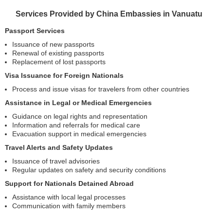
Services Provided by China Embassies in Vanuatu
Passport Services
Issuance of new passports
Renewal of existing passports
Replacement of lost passports
Visa Issuance for Foreign Nationals
Process and issue visas for travelers from other countries
Assistance in Legal or Medical Emergencies
Guidance on legal rights and representation
Information and referrals for medical care
Evacuation support in medical emergencies
Travel Alerts and Safety Updates
Issuance of travel advisories
Regular updates on safety and security conditions
Support for Nationals Detained Abroad
Assistance with local legal processes
Communication with family members