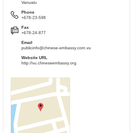
Vanuatu
Phone
+678-23-598
Fax
+678-24-877
Email
publicinfo@chinese-embassy.com.vu
Website URL
http://vu.chineseembassy.org