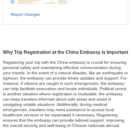
Report changes
Why Trip Registration at the China Embassy is Important
Registering your trip with the China embassy is crucial for ensuring
personal safety and maintaining effective communication during
your travels. In the event of a natural disaster, like an earthquake or
typhoon, the embassy can provide timely updates and support. For
instance, if citizens are caught in such emergencies, the embassy
can help facilitate evacuation and locate individuals. Political unrest
is another situation where registration is invaluable; the embassy
can keep travelers informed about safe areas and assist in
navigating volatile situations. Additionally, during medical
emergencies, travelers may need assistance to access local
healthcare services or be repatriated if necessary. Registering
ensures that the embassy can provide tailored support, improving
the overall security and well-being of Chinese nationals abroad.