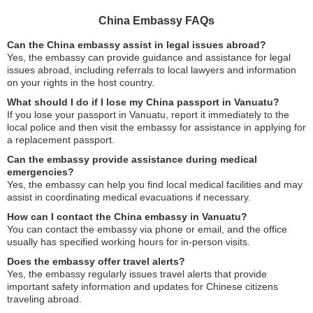
China Embassy FAQs
Can the China embassy assist in legal issues abroad?
Yes, the embassy can provide guidance and assistance for legal
issues abroad, including referrals to local lawyers and information
on your rights in the host country.
What should I do if I lose my China passport in Vanuatu?
If you lose your passport in Vanuatu, report it immediately to the
local police and then visit the embassy for assistance in applying for
a replacement passport.
Can the embassy provide assistance during medical
emergencies?
Yes, the embassy can help you find local medical facilities and may
assist in coordinating medical evacuations if necessary.
How can I contact the China embassy in Vanuatu?
You can contact the embassy via phone or email, and the office
usually has specified working hours for in-person visits.
Does the embassy offer travel alerts?
Yes, the embassy regularly issues travel alerts that provide
important safety information and updates for Chinese citizens
traveling abroad.