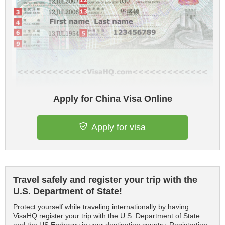
Apply for China Visa Online
Apply for visa
Travel safely and register your trip with the
U.S. Department of State!
Protect yourself while traveling internationally by having
VisaHQ register your trip with the U.S. Department of State